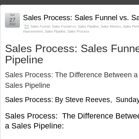
Jun
Sales Process: Sales Funnel vs. Sa
27
2012
Sales Funnel
,
Sales Funnel vs. Sales Pipeline
,
Sales Metrics
,
Sales Per
Improvement
,
Sales Pipeline
,
Sales Process
Sales Process: Sales Funne
Pipeline
Sales Process: The Difference Between a
Sales Pipeline
Sales Process: By Steve Reeves, Sunday
Sales Process: The Difference Betwe
a Sales Pipeline: