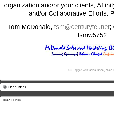
organization and/or your clients, Affin
and/or Collaborative Efforts, 
Tom McDonald,
tsm@centurytel.net
;
tsmw5752
Tagged with:
sales funnel
,
sales 
Older Entries
Useful Links