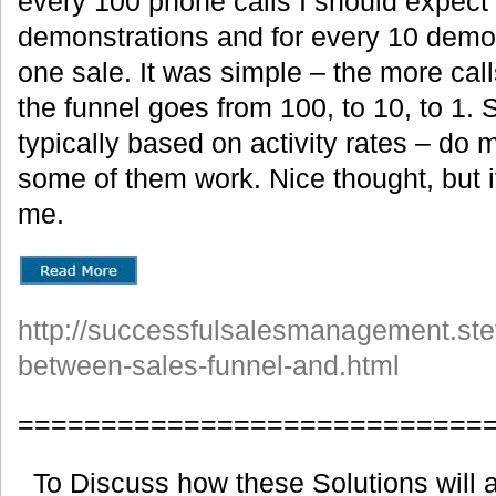
every 100 phone calls I should expect 
demonstrations and for every 10 demon
one sale. It was simple – the more cal
the funnel goes from 100, to 10, to 1.
typically based on activity rates – do
some of them work. Nice thought, but i
me.
http://successfulsalesmanagement.ste
between-sales-funnel-and.html
============================
To Discuss how these Solutions will a