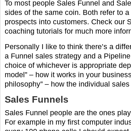
To most people Sales Funnel and Sale
sides of the same coin. Both refer to a 
prospects into customers. Check our
coaching tutorials for much more infor
Personally I like to think there’s a dif
a Funnel sales strategy and a Pipeline
choice of whichever is appropriate de
model” – how it works in your business
philosophy” – how the individual sales 
Sales Funnels
Sales Funnel people are the ones pla
For example in my first computer indust