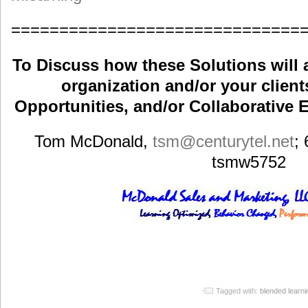
==============================
To Discuss how these Solutions will 
organization and/or your clients
Opportunities, and/or Collaborative E
Tom McDonald,
tsm
@centurytel.net
;
tsmw5752
Tagged with:
blended learni