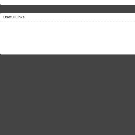
Useful Links