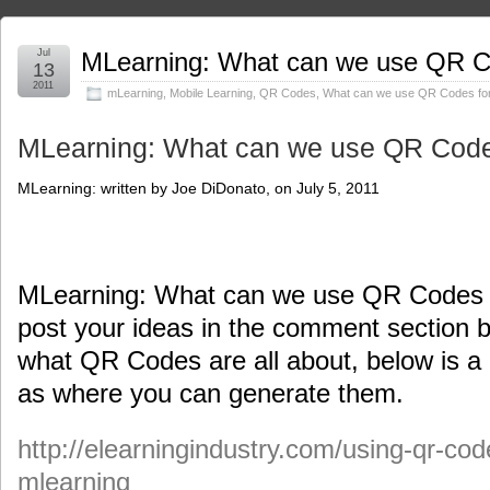
Jul
MLearning: What can we use QR Co
13
2011
mLearning
,
Mobile Learning
,
QR Codes
,
What can we use QR Codes for
MLearning: What can we use QR Codes
MLearning: written by Joe DiDonato, on July 5, 2011
MLearning: What can we use QR Codes fo
post your ideas in the comment section b
what QR Codes are all about, below is a 
as where you can generate them.
http://elearningindustry.com/using-qr-cod
mlearning