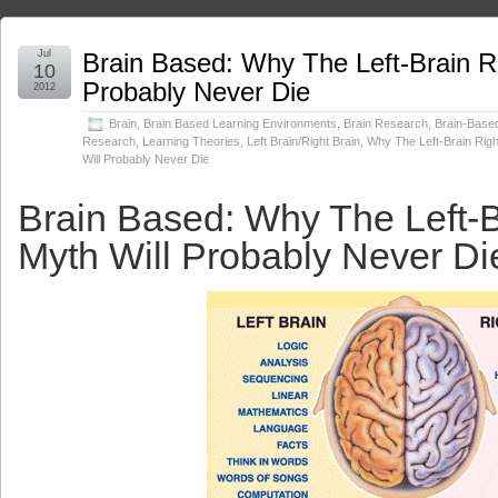
Jul
Brain Based: Why The Left-Brain Ri
10
Probably Never Die
2012
Brain
,
Brain Based Learning Environments
,
Brain Research
,
Brain-Base
Research
,
Learning Theories
,
Left Brain/Right Brain
,
Why The Left-Brain Righ
Will Probably Never Die
Brain Based: Why The Left-B
Myth Will Probably Never Di