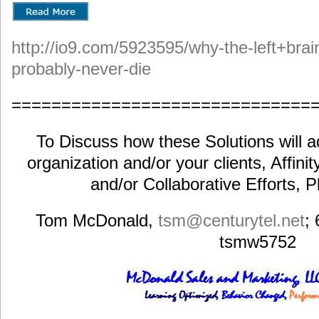
http://io9.com/5923595/why-the-left+brain
probably-never-die
==============================
To Discuss how these Solutions will a
organization and/or your clients, Affini
and/or Collaborative Efforts, 
Tom McDonald,
tsm@centurytel.net
;
tsmw5752