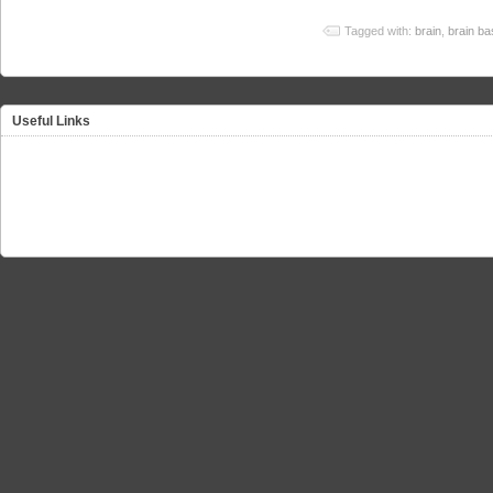
Tagged with:
brain
,
brain ba
Useful Links