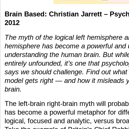
Brain Based: Christian Jarrett – Psyc
2012
The myth of the logical left hemisphere a
hemisphere has become a powerful and u
understanding the human brain. But while 
entirely unfounded, it’s one that psycholog
says we should challenge. Find out what th
model gets right — and how it misleads 
brain.
The left-brain right-brain myth will proba
has become a powerful metaphor for diff
logical, focused and analytic, versus br