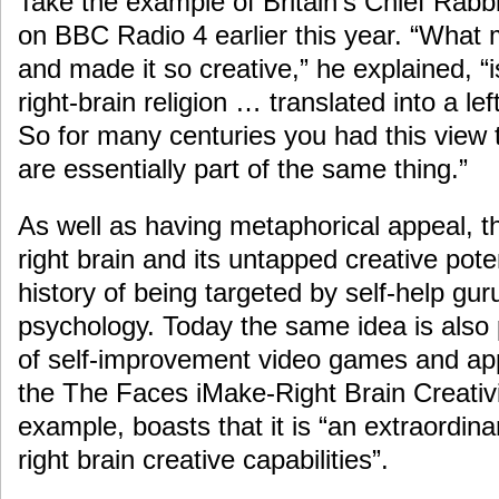
Take the example of Britain’s Chief Rabb
on BBC Radio 4 earlier this year. “Wha
and made it so creative,” he explained, “i
right-brain religion … translated into a le
So for many centuries you had this view t
are essentially part of the same thing.”
As well as having metaphorical appeal, th
right brain and its untapped creative pote
history of being targeted by self-help gu
psychology. Today the same idea is also
of self-improvement video games and app
the The Faces iMake-Right Brain Creativit
example, boasts that it is “an extraordina
right brain creative capabilities”.