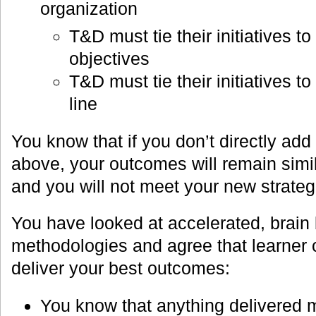
organization
T&D must tie their initiatives t
objectives
T&D must tie their initiatives t
line
You know that if you don’t directly add
above, your outcomes will remain similar
and you will not meet your new strateg
You have looked at accelerated, brain
methodologies and agree that learner 
deliver your best outcomes:
You know that anything delivered m