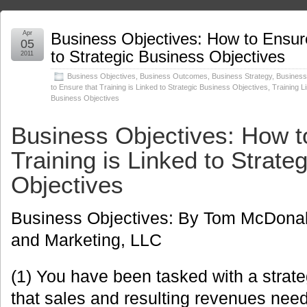
Apr
Business Objectives: How to Ensure
05
to Strategic Business Objectives
2011
Business Objectives
,
Business Outcomes
,
Business Strategy
,
Busines
to Ensure that Training is Linked to Strategic Business Objectives
,
Training L
Business Objectives
Business Objectives: How t
Training is Linked to Strate
Objectives
Business Objectives: By Tom McDona
and Marketing, LLC
(1) You have been tasked with a strate
that sales and resulting revenues need