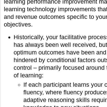
learning performance improvement mark
learning technology improvements that 
and revenue outcomes specific to you
objectives.
Historically, your facilitative proce
has always been well received, bu
optimum outcomes have been and w
hindered by conditional factors outs
control – primarily focused around t
of learning:
If each participant learns your c
fluency, where fluency produc
adaptive reasoning skills requir