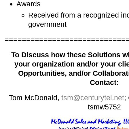
Awards
Received from a recognized ind
government
============================
To Discuss how these Solutions wil
your organization and/or your clie
Opportunities, and/or Collaborat
Contact:
Tom McDonald,
tsm
@centurytel.net
;
tsmw5752