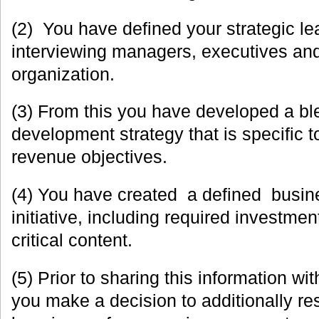
(2) You have defined your strategic le
interviewing managers, executives and
organization.
(3) From this you have developed a bl
development strategy that is specific t
revenue objectives.
(4) You have created a defined busin
initiative, including required investme
critical content.
(5) Prior to sharing this information wi
you make a decision to additionally re