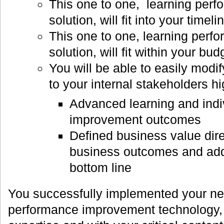
This one to one, learning per
solution, will fit into your time
This one to one, learning per
solution, will fit within your b
You will be able to easily modi
to your internal stakeholders hi
Advanced learning and indi
improvement outcomes
Defined business value dire
business outcomes and add
bottom line
You successfully implemented your ne
performance improvement technology, wi