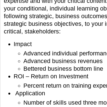
expertise and with your critical conte
your conditional, individual learning ob
following strategic, business outcomes
strategic business objectives, to your i
critical, stakeholders:
Impact
Advanced individual performa
Advanced business revenues
Bettered business bottom line
ROI – Return on Investment
Percent return on training expe
Application
Number of skills used three mo