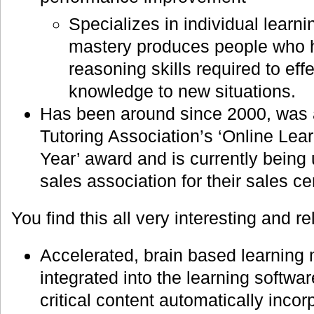
Specializes in individual learn
mastery produces people who 
reasoning skills required to eff
knowledge to new situations.
Has been around since 2000, was 
Tutoring Association’s ‘Online Lea
Year’ award and is currently being
sales association for their sales ce
You find this all very interesting and 
Accelerated, brain based learning
integrated into the learning softwa
critical content automatically inco