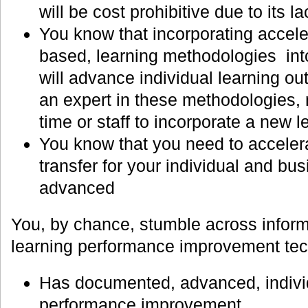
will be cost prohibitive due to its la
You know that incorporating accele
based, learning methodologies into
will advance individual learning o
an expert in these methodologies,
time or staff to incorporate a new 
You know that you need to accelera
transfer for your individual and b
advanced
You, by chance, stumble across inform
learning performance improvement tech
Has documented, advanced, individu
performance improvement