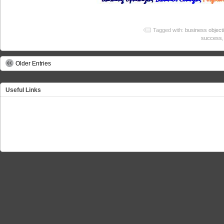
Tagged with:
business object
success
Older Entries
Useful Links