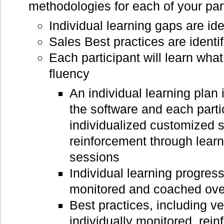
methodologies for each of your par
Individual learning gaps are ide
Sales Best practices are identif
Each participant will learn wha
fluency
An individual learning plan i
the software and each parti
individualized customized 
reinforcement through learn
sessions
Individual learning progress
monitored and coached ove
Best practices, including ve
individually monitored, rei