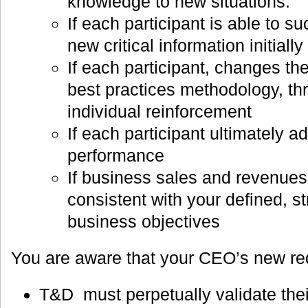
knowledge to new situations.
If each participant is able to s
new critical information initiall
If each participant, changes th
best practices methodology, t
individual reinforcement
If each participant ultimately a
performance
If business sales and revenue
consistent with your defined, st
business objectives
You are aware that your CEO’s new re
T&D must perpetually validate thei