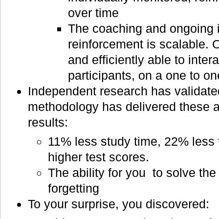
over time
The coaching and ongoing i
reinforcement is scalable. 
and efficiently able to inter
participants, on a one to on
Independent research has validated
methodology has delivered these 
results:
11% less study time, 22% less 
higher test scores.
The ability for you to solve the
forgetting
To your surprise, you discovered: