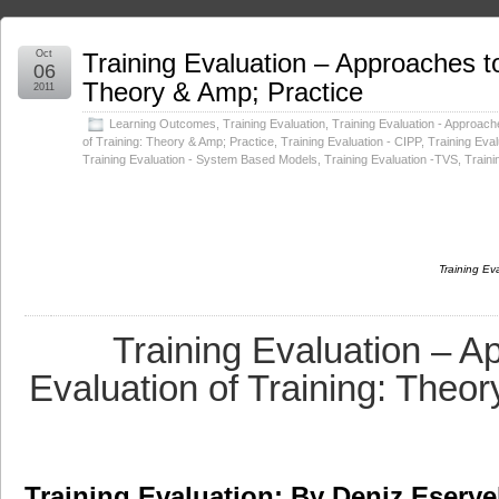
Oct
Training Evaluation – Approaches to
06
Theory & Amp; Practice
2011
Learning Outcomes
,
Training Evaluation
,
Training Evaluation - Approach
of Training: Theory & Amp; Practice
,
Training Evaluation - CIPP
,
Training Eval
Training Evaluation - System Based Models
,
Training Evaluation -TVS
,
Train
Training Ev
Training Evaluation – A
Evaluation of Training: Theo
Training Evaluation: By Deniz Eserye