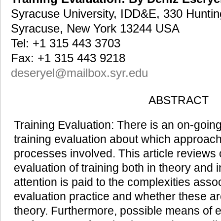
Syracuse University, IDD&E, 330 Huntin
Syracuse, New York 13244 USA
Tel: +1 315 443 3703
Fax: +1 315 443 9218
deseryel@mailbox.syr.edu
ABSTRACT
Training Evaluation: There is an on-going 
training evaluation about which approach i
processes involved. This article reviews
evaluation of training both in theory and i
attention is paid to the complexities assoc
evaluation practice and whether these ar
theory. Furthermore, possible means of e