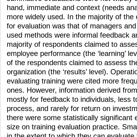
hand, immediate and context (needs anal
more widely used. In the majority of the 
for evaluation was that of managers and
used methods were informal feedback a
majority of respondents claimed to asse
employee performance (the ‘learning’ lev
of the respondents claimed to assess the
organization (the ‘results’ level). Operat
evaluating training were cited more frequ
ones. However, information derived fro
mostly for feedback to individuals, less t
process, and rarely for return on investm
there were some statistically significant 
size on training evaluation practice. Sma
in the extent to which they can evaluate t