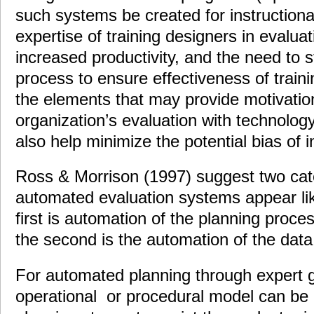
such systems be created for instructiona
expertise of training designers in evaluat
increased productivity, and the need to 
process to ensure effectiveness of train
the elements that may provide motivatio
organization’s evaluation with technolo
also help minimize the potential bias of i
Ross & Morrison (1997) suggest two cate
automated evaluation systems appear lik
first is automation of the planning proce
the second is the automation of the data
For automated planning through expert 
operational or procedural model can be 