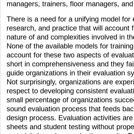
managers, trainers, floor managers, and 
There is a need for a unifying model for 
research, and practice that will account f
nature of and complexities involved in the
None of the available models for trainin
account for these two aspects of evaluati
short in comprehensiveness and they fail
guide organizations in their evaluation 
Not surprisingly, organizations are expe
respect to developing consistent evalua
small percentage of organizations succee
sound evaluation process that feeds back
design process. Evaluation activities are 
sheets and student testing without proper