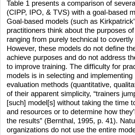
Table 1 presents a comparison of sever
(CIPP, IPO, & TVS) with a goal-based mo
Goal-based models (such as Kirkpatrick’
practitioners think about the purposes of
ranging from purely technical to covertly 
However, these models do not define th
achieve purposes and do not address the 
to improve training. The difficulty for pra
models is in selecting and implementing 
evaluation methods (quantitative, qualit
of their apparent simplicity, “trainers jump
[such] model[s] without taking the time 
and resources or to determine how they’
the results” (Bernthal, 1995, p. 41). Nat
organizations do not use the entire mode