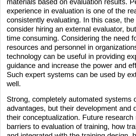
materials based on evaluation results. P
experience in evaluation is one of the re
consistently evaluating. In this case, th
consider hiring an external evaluator, but
time consuming. Considering the need for
resources and personnel in organization
technology can be useful in providing ex
guidance and increase the power and effi
Such expert systems can be used by ext
well.
Strong, completely automated systems o
advantages, but their development and d
their conceptualization. Future research
barriers to evaluation of training, how tr
and integrated with the training design, 