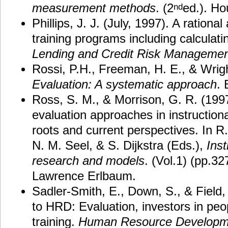
measurement methods
. (2
ed.). Ho
nd
Phillips, J. J. (July, 1997). A rationa
training programs including calculat
Lending and Credit Risk Management
Rossi, P.H., Freeman, H. E., & Wrigh
Evaluation: A systematic approach
. 
Ross, S. M., & Morrison, G. R. (19
evaluation approaches in instructiona
roots and current perspectives. In R
N. M. Seel, & S. Dijkstra (Eds.),
Inst
research and models
. (Vol.1) (pp.32
Lawrence Erlbaum.
Sadler-Smith, E., Down, S., & Field,
to HRD: Evaluation, investors in peo
training.
Human Resource Developm