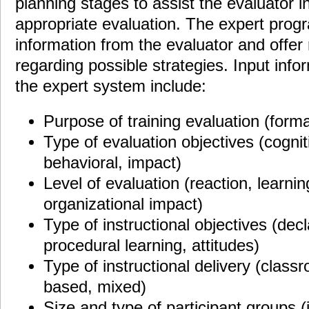
planning stages to assist the evaluator i
appropriate evaluation. The expert progra
information from the evaluator and off
regarding possible strategies. Input info
the expert system include:
Purpose of training evaluation (form
Type of evaluation objectives (cogniti
behavioral, impact)
Level of evaluation (reaction, learnin
organizational impact)
Type of instructional objectives (dec
procedural learning, attitudes)
Type of instructional delivery (clas
based, mixed)
Size and type of participant groups (