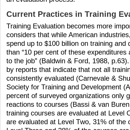
Current Practices in Training Ev
Training Evaluation becomes more impo
considers that while American industries
spend up to $100 billion on training an
than “10 per cent of these expenditures ac
to the job” (Baldwin & Ford, 1988, p.63)
by reports that indicate that not all trai
consistently evaluated (Carnevale & Sh
Society for Training and Development (
percent of surveyed organizations only 
reactions to courses (Bassi & van Buren
training courses are evaluated at Level
are evaluated at Level Two, 31% of the 