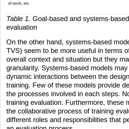
of work, etc.
Table 1.
Goal-based and systems-based
evaluation
On the other hand, systems-based model
TVS) seem to be more useful in terms of
overall context and situation but they ma
granularity. Systems-based models may 
dynamic interactions between the design
training. Few of these models provide det
the processes involved in each steps. No
training evaluation. Furthermore, these
the collaborative process of training evalu
different roles and responsibilities that 
an evaluation process.