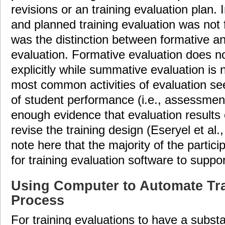
revisions or an training evaluation plan. 
and planned training evaluation was not 
was the distinction between formative 
evaluation. Formative evaluation does n
explicitly while summative evaluation is n
most common activities of evaluation se
of student performance (i.e., assessment
enough evidence that evaluation results 
revise the training design (Eseryel et al.,
note here that the majority of the parti
for training evaluation software to suppor
Using Computer to Automate Tra
Process
For training evaluations to have a subst