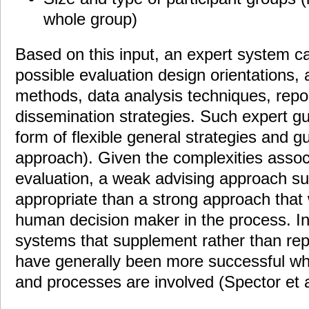
whole group)
Based on this input, an expert system c
possible evaluation design orientations, 
methods, data analysis techniques, repo
dissemination strategies. Such expert g
form of flexible general strategies and g
approach). Given the complexities associ
evaluation, a weak advising approach su
appropriate than a strong approach that
human decision maker in the process. I
systems that supplement rather than re
have generally been more successful w
and processes are involved (Spector et a