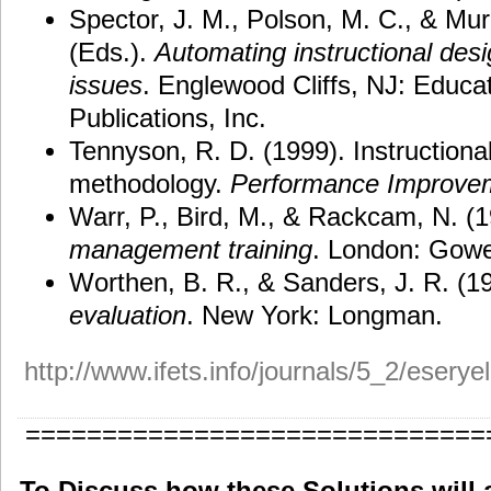
Spector, J. M., Polson, M. C., & Mur
(Eds.).
Automating instructional des
issues
. Englewood Cliffs, NJ: Educa
Publications, Inc.
Tennyson, R. D. (1999). Instruction
methodology.
Performance Improve
Warr, P., Bird, M., & Rackcam, N. (
management training
. London: Gowe
Worthen, B. R., & Sanders, J. R. (1
evaluation
. New York: Longman.
http://www.ifets.info/journals/5_2/eserye
==============================
To Discuss how these Solutions will 