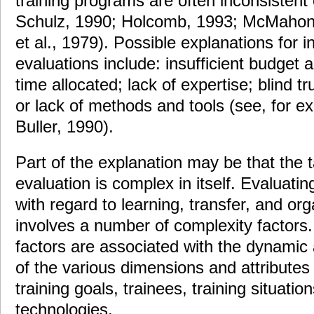
training programs are often inconsistent
Schulz, 1990; Holcomb, 1993; McMahon 
et al., 1979). Possible explanations for 
evaluations include: insufficient budget al
time allocated; lack of expertise; blind tru
or lack of methods and tools (see, for 
Buller, 1990).
Part of the explanation may be that the t
evaluation is complex in itself. Evaluatin
with regard to learning, transfer, and or
involves a number of complexity factors
factors are associated with the dynamic 
of the various dimensions and attributes
training goals, trainees, training situatio
technologies.