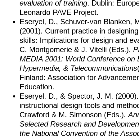
evaluation of training
. Dublin: Euro
Leonardo-PAVE Project.
Eseryel, D., Schuver-van Blanken, M
(2001). Current practice in designing
skills: Implications for design and e
C. Montgomerie & J. Vitelli (Eds.),
P
MEDIA 2001: World Conference on E
Hypermedia, & Telecommunications
Finland: Association for Advancemen
Education.
Eseryel, D., & Spector, J. M. (2000)
instructional design tools and metho
Crawford & M. Simonson (Eds.),
Ann
Selected Research and Development
the National Convention of the Assoc