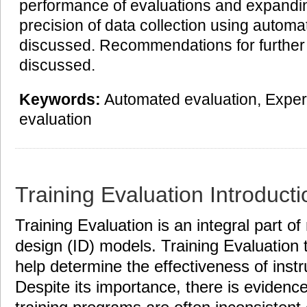
performance of evaluations and expandi
precision of data collection using autom
discussed. Recommendations for further
discussed.
Keywords:
Automated evaluation, Expert
evaluation
Training Evaluation Introducti
Training Evaluation is an integral part of
design (ID) models. Training Evaluation
help determine the effectiveness of instr
Despite its importance, there is evidence