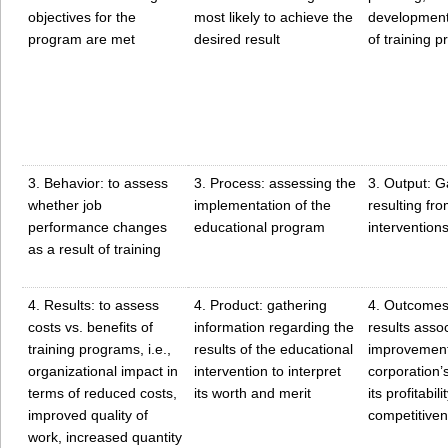
objectives for the
most likely to achieve the
development
program are met
desired result
of training 
3. Behavior: to assess
3. Process: assessing the
3. Output: G
whether job
implementation of the
resulting fro
performance changes
educational program
intervention
as a result of training
4. Results: to assess
4. Product: gathering
4. Outcomes
costs vs. benefits of
information regarding the
results asso
training programs, i.e.,
results of the educational
improvement
organizational impact in
intervention to interpret
corporation’
terms of reduced costs,
its worth and merit
its profitabilit
improved quality of
competitiven
work, increased quantity