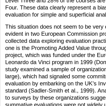
Level Three and 28% of the courses are 
Four. These data clearly represent a bias
evaluation for simple and superficial anal
This situation does not seem to be very 
evident in two European Commission proj
collected data exploring evaluation pract
one is the Promoting Added Value throu
project, which was funded under the E
Leonardo da Vinci program in 1999 (Do
study examined a sample of organizatio
large), which had signaled some commitm
evaluation by embarking on the UK’s Inve
standard (Sadler-Smith et al., 1999). An
to surveys by these organizations sugge
summative evaluations were not widely 