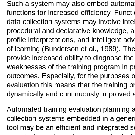
Such a system may also embed automate
functions for increased efficiency. Funct
data collection systems may involve intel
procedural and declarative knowledge, au
profile interpretations, and intelligent a
of learning (Bunderson et al., 1989). Th
provide increased ability to diagnose th
weaknesses of the training program in p
outcomes. Especially, for the purposes of
evaluation this means that the training 
dynamically and continuously improved as
Automated training evaluation planning
collection systems embedded in a generic
tool may be an efficient and integrated so