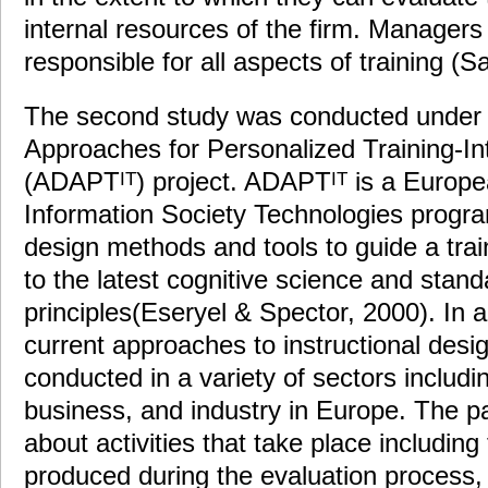
internal resources of the firm. Managers
responsible for all aspects of training (S
The second study was conducted under
Approaches for Personalized Training-Int
(ADAPT
) project. ADAPT
is a Europea
IT
IT
Information Society Technologies progra
design methods and tools to guide a tra
to the latest cognitive science and stand
principles(Eseryel & Spector, 2000). In a
current approaches to instructional desig
conducted in a variety of sectors includi
business, and industry in Europe. The p
about activities that take place including
produced during the evaluation process, 