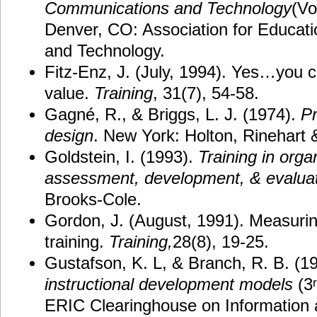
Communications and Technology
(Vo
Denver, CO: Association for Educat
and Technology.
Fitz-Enz, J. (July, 1994). Yes…you c
value.
Training
, 31(7), 54-58.
Gagné, R., & Briggs, L. J. (1974).
Pr
design
. New York: Holton, Rinehart 
Goldstein, I. (1993).
Training in org
assessment, development, & evalua
Brooks-Cole.
Gordon, J. (August, 1991). Measurin
training.
Training,
28(8), 19-25.
Gustafson, K. L, & Branch, R. B. (1
instructional development models
(3
ERIC Clearinghouse on Information 