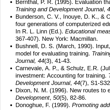
Bernthal, P. R. (1995). Evaluation th
Training and Development Journal
,
Bunderson, C. V., Inouye, D. K., & O
four generations of computerized e
In R. L. Linn (Ed.).
Educational mea
367-407). New York: Macmillan.
Bushnell, D. S. (March, 1990). Input
model for evaluating training.
Trainin
Journal,
44
(3), 41-43.
Carnevale, A. P., & Schulz, E.R. (Ju
investment: Accounting for training.
Development
Journal
,
44
(7), S1-S32
Dixon, N. M. (1996). New routes to 
Development
,
50
(5), 82-86.
Donoghue, F. (1999).
Promoting add