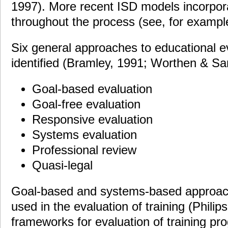
1997). More recent ISD models incorpor
throughout the process (see, for exampl
Six general approaches to educational e
identified (Bramley, 1991; Worthen & San
Goal-based evaluation
Goal-free evaluation
Responsive evaluation
Systems evaluation
Professional review
Quasi-legal
Goal-based and systems-based approac
used in the evaluation of training (Philip
frameworks for evaluation of training p