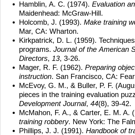
Hamblin, A. C. (1974).
Evaluation and
Maidenhead: McGraw-Hill.
Holcomb, J. (1993).
Make
training
w
Mar, CA: Wharton.
Kirkpatrick, D. L. (1959). Techniques 
programs.
Journal
of
the
American
S
Directors
,
13
, 3-26.
Mager, R. F. (1962).
Preparing
objec
instruction
. San Francisco, CA: Fear
McEvoy, G. M., & Buller, P. F. (Augu
pieces in the training evaluation puz
Development
Journal
,
44
(8), 39-42.
McMahon, F. A., & Carter, E. M. A. 
training
robbery
. New York: The Fal
Phillips, J. J. (1991).
Handbook of tra