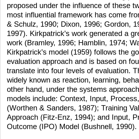
proposed under the influence of these 
most influential framework has come fro
& Schulz, 1990; Dixon, 1996; Gordon, 19
1997). Kirkpatrick’s work generated a gr
work (Bramley, 1996; Hamblin, 1974; War
Kirkpatrick’s model (1959) follows the go
evaluation approach and is based on fou
translate into four levels of evaluation. 
widely known as reaction, learning, beha
other hand, under the systems approach, 
models include: Context, Input, Process
(Worthen & Sanders, 1987); Training Va
Approach (Fitz-Enz, 1994); and Input, P
Outcome (IPO) Model (Bushnell, 1990).