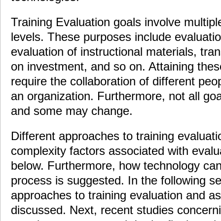
Training Evaluation goals involve multipl
levels. These purposes include evaluatio
evaluation of instructional materials, tran
on investment, and so on. Attaining the
require the collaboration of different peop
an organization. Furthermore, not all go
and some may change.
Different approaches to training evaluati
complexity factors associated with eval
below. Furthermore, how technology can 
process is suggested. In the following sec
approaches to training evaluation and a
discussed. Next, recent studies concerni