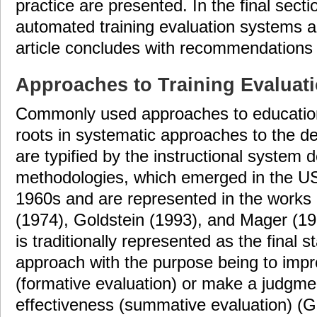
practice are presented. In the final secti
automated training evaluation systems 
article concludes with recommendations f
Approaches to Training Evaluat
Commonly used approaches to educationa
roots in systematic approaches to the de
are typified by the instructional system
methodologies, which emerged in the U
1960s and are represented in the works
(1974), Goldstein (1993), and Mager (19
is traditionally represented as the final 
approach with the purpose being to impr
(formative evaluation) or make a judgme
effectiveness (summative evaluation) (