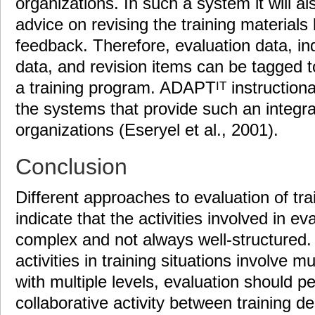
organizations. In such a system it will al
advice on revising the training materials
feedback. Therefore, evaluation data, in
data, and revision items can be tagged to
a training program. ADAPT
instructiona
IT
the systems that provide such an integrat
organizations (Eseryel et al., 2001).
Conclusion
Different approaches to evaluation of tr
indicate that the activities involved in ev
complex and not always well-structured.
activities in training situations involve m
with multiple levels, evaluation should 
collaborative activity between training de