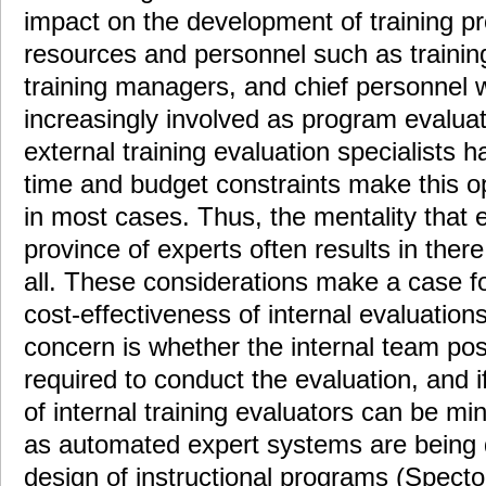
impact on the development of training pr
resources and personnel such as training
training managers, and chief personnel 
increasingly involved as program evaluat
external training evaluation specialists h
time and budget constraints make this op
in most cases. Thus, the mentality that ev
province of experts often results in ther
all. These considerations make a case f
cost-effectiveness of internal evaluatio
concern is whether the internal team po
required to conduct the evaluation, and i
of internal training evaluators can be mi
as automated expert systems are being 
design of instructional programs (Spector