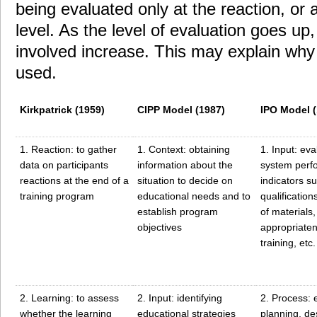
being evaluated only at the reaction, or a
level. As the level of evaluation goes up
involved increase. This may explain why 
used.
Kirkpatrick (1959)
CIPP Model (1987)
IPO Model (
1. Reaction: to gather
1. Context: obtaining
1. Input: eva
data on participants
information about the
system perf
reactions at the end of a
situation to decide on
indicators s
training program
educational needs and to
qualifications
establish program
of materials,
objectives
appropriaten
training, etc.
2. Learning: to assess
2. Input: identifying
2. Process:
whether the learning
educational strategies
planning, de