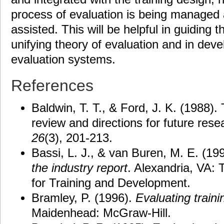
process of evaluation is being managed
assisted. This will be helpful in guiding t
unifying theory of evaluation and in dev
evaluation systems.
References
Baldwin, T. T., & Ford, J. K. (1988). 
review and directions for future res
26
(3), 201-213.
Bassi, L. J., & van Buren, M. E. (19
the industry report
. Alexandria, VA:
for Training and Development.
Bramley, P. (1996).
Evaluating
traini
Maidenhead: McGraw-Hill.