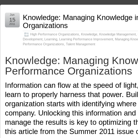
Jun
Knowledge: Managing Knowledge i
15
Organizations
2011
High Performance Organizations
,
Knowledge
,
Knowledge Management
,
Development
,
Learning
,
Learning Performance Improvement
,
Managing Knowl
Performance Organizations
,
Talent Management
Knowledge: Managing Knowl
Performance Organizations
Information can flow at the speed of light, 
learn to properly harness that power. Bui
organization starts with identifying where
company. Unlocking this information and
manage the results is key to optimizing t
this article from the Summer 2011 issue o