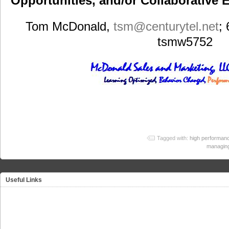
Opportunities, and/or Collaborative E
Tom McDonald,
tsm
@centurytel.net
;
tsmw5752
Tagged with:
high performanc
managin
Useful Links