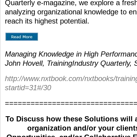
Quarterly e-magazine, we explore a fres
analyzing organizational knowledge to en
reach its highest potential.
Managing Knowledge in High Performanc
John Hovell, TrainingIndustry Quarterly
http://www.nxtbook.com/nxtbooks/traini
startid=31#/30
==============================
To Discuss how these Solutions will 
organization and/or your clients