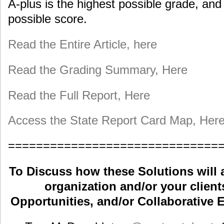
A-plus is the highest possible grade, and
possible score.
Read the Entire Article, here
Read the Grading Summary, Here
Read the Full Report, Here
Access the State Report Card Map, Her
==============================
To Discuss how these Solutions will 
organization and/or your clients
Opportunities, and/or Collaborative E