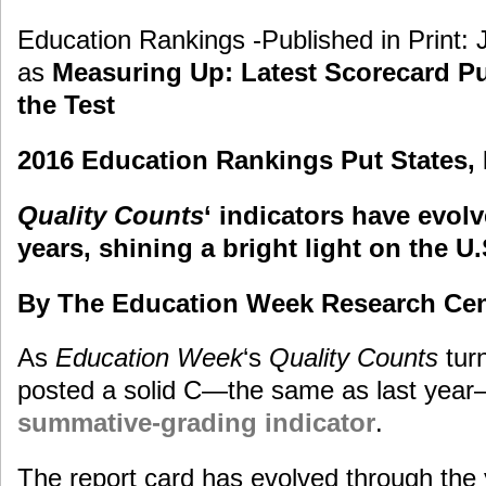
Education Rankings -Published in Print: 
as
Measuring Up: Latest Scorecard Put
the Test
2016 Education Rankings Put States, 
Quality Counts
‘ indicators have evol
years, shining a bright light on the 
By The Education Week Research Cen
As
Education Week
‘s
Quality Counts
turn
posted a solid C—the same as last year
summative-grading indicator
.
The report card has evolved through the y