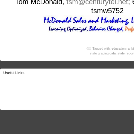
Tom McDonald,
tsm
@centurytel.net
;
tsmw5752
Tagged with:
education rank
state grading data
,
state repor
Useful Links