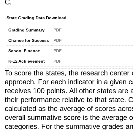
C.
State Grading Data Download
Grading Summary
PDF
Chance for Success
PDF
School Finance
PDF
K-12 Achievement
PDF
To score the states, the research center 
approach. For each indicator in a given c
receives 100 points. All other states ar
their performance relative to that state.
calculated as the average of scores acros
overall summative score is the average o
categories. For the summative grades an