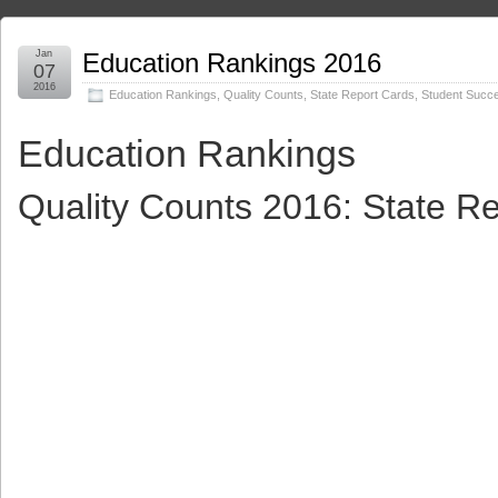
Jan
Education Rankings 2016
07
2016
Education Rankings
,
Quality Counts
,
State Report Cards
,
Student Succ
Education Rankings
Quality Counts 2016: State R