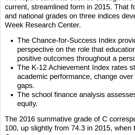
current, streamlined form in 2015. That f
and national grades on three indices dev
Week Research Center.
The Chance-for-Success Index provid
perspective on the role that educatio
positive outcomes throughout a person
The K-12 Achievement Index rates st
academic performance, change over 
gaps.
The school finance analysis assesse
equity.
The 2016 summative grade of C correspo
100, up slightly from 74.3 in 2015, when 