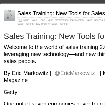
Jul
Sales Training: New Tools for Sales
26
2011
Sales
,
Sales - Tools
,
Sales Performance Improvement
,
Sales Success
,
Sales Training: New Tools for Sales Training
Sales Training: New Tools fo
Welcome to the world of sales training 2
leveraging new technology—and new thi
sales people.
By Eric Markowitz |
@EricMarkowitz
|
Magazine
Getty
One out of seven companies never train t