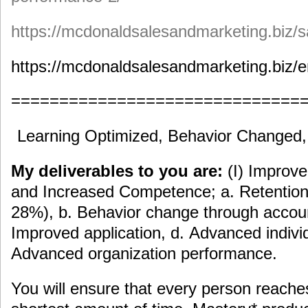
https://mcdonaldsalesandmarketing.biz/s
https://mcdonaldsalesandmarketing.biz/e
==============================
Learning Optimized, Behavior Changed
My deliverables to you are:
(I) Improv
and Increased Competence; a. Retention 
28%), b. Behavior change through accoun
Improved application, d. Advanced indiv
Advanced organization performance.
You will ensure that every person reache