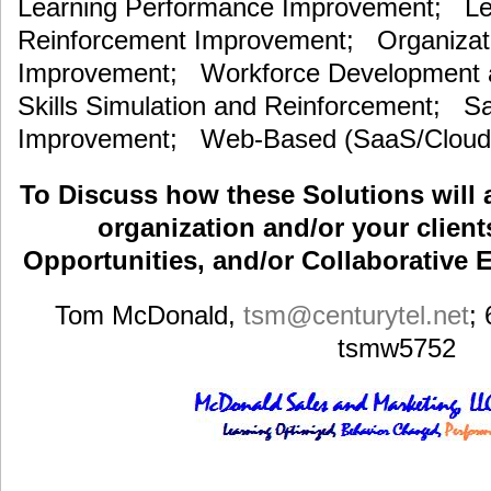
Learning Performance Improvement; Lea
Reinforcement Improvement; Organizat
Improvement; Workforce Development an
Skills Simulation and Reinforcement; S
Improvement; Web-Based (SaaS/Cloud)
To Discuss how these Solutions will 
organization and/or your clients
Opportunities, and/or Collaborative E
Tom McDonald,
tsm
@centurytel.net
;
tsmw5752