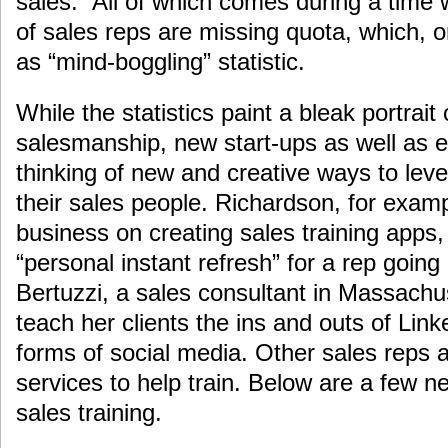
sales.” All of which comes during a time
of sales reps are missing quota, which, 
as “mind-boggling” statistic.
While the statistics paint a bleak portrait 
salesmanship, new start-ups as well as e
thinking of new and creative ways to leve
their sales people. Richardson, for exam
business on creating sales training apps
“personal instant refresh” for a rep going 
Bertuzzi, a sales consultant in Massachus
teach her clients the ins and outs of Link
forms of social media. Other sales reps
services to help train. Below are a few n
sales training.