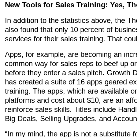
New Tools for Sales Training: Yes, Th
In addition to the statistics above, the 
also found that only 10 percent of busi
services for their sales training. That co
Apps, for example, are becoming an incr
common way for sales reps to beef up on 
before they enter a sales pitch. Growth
has created a suite of 16 apps geared exc
training. The apps, which are available 
platforms and cost about $10, are an aff
reinforce sales skills. Titles include Hand
Big Deals, Selling Upgrades, and Accou
“In my mind, the app is not a substitute fo