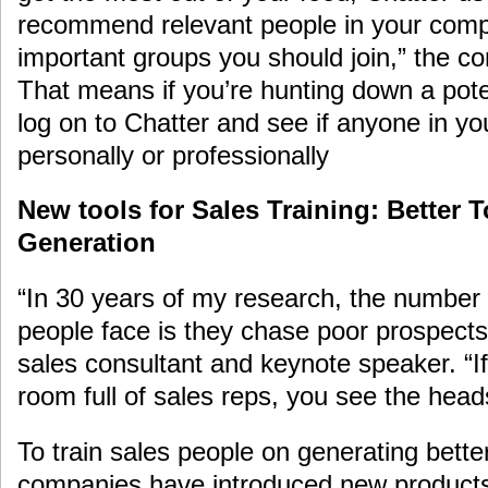
recommend relevant people in your comp
important groups you should join,” the co
That means if you’re hunting down a pote
log on to Chatter and see if anyone in y
personally or professionally
New tools for Sales Training: Better T
Generation
“In 30 years of my research, the number
people face is they chase poor prospect
sales consultant and keynote speaker. “If
room full of sales reps, you see the head
To train sales people on generating bette
companies have introduced new products