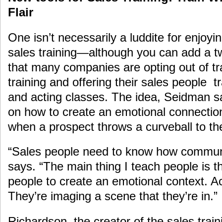
Flair
One isn’t necessarily a luddite for enjoy
sales training—although you can add a t
that many companies are opting out of tr
training and offering their sales people t
and acting classes. The idea, Seidman say
on how to create an emotional connecti
when a prospect throws a curveball to the
“Sales people need to know how communi
says. “The main thing I teach people is t
people to create an emotional context. Act
They’re imaging a scene that they’re in.”
Richardson, the creator of the sales trai