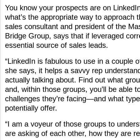
You know your prospects are on LinkedIn,
what’s the appropriate way to approach t
sales consultant and president of the M
Bridge Group, says that if leveraged corr
essential source of sales leads.
“LinkedIn is fabulous to use in a couple o
she says, it helps a savvy rep understan
actually talking about. Find out what grou
and, within those groups, you’ll be able 
challenges they’re facing—and what types
potentially offer.
“I am a voyeur of those groups to unders
are asking of each other, how they are r