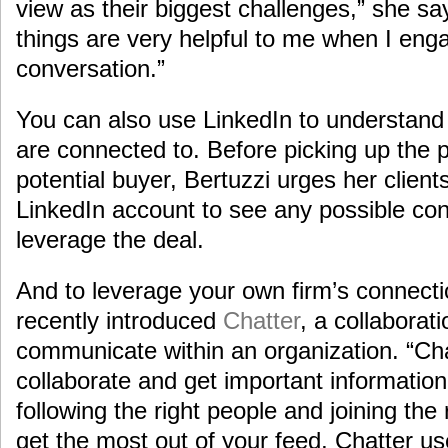
view as their biggest challenges,” she sa
things are very helpful to me when I eng
conversation.”
You can also use LinkedIn to understan
are connected to. Before picking up the p
potential buyer, Bertuzzi urges her client
LinkedIn account to see any possible con
leverage the deal.
And to leverage your own firm’s connect
recently introduced
Chatter
, a collaborat
communicate within an organization. “Cha
collaborate and get important information
following the right people and joining the
get the most out of your feed, Chatter us