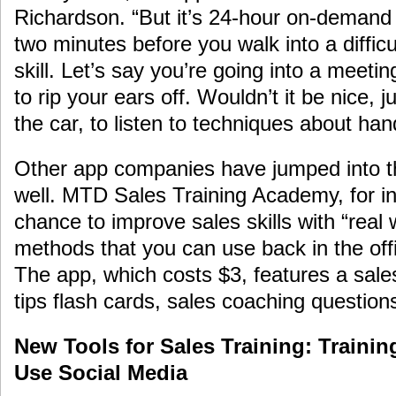
Richardson. “But it’s 24-hour on-demand 
two minutes before you walk into a difficu
skill. Let’s say you’re going into a meet
to rip your ears off. Wouldn’t it be nice, 
the car, to listen to techniques about han
Other app companies have jumped into the
well. MTD Sales Training Academy, for in
chance to improve sales skills with “real
methods that you can use back in the offi
The app, which costs $3, features a sale
tips flash cards, sales coaching questions
New Tools for Sales Training: Trainin
Use Social Media