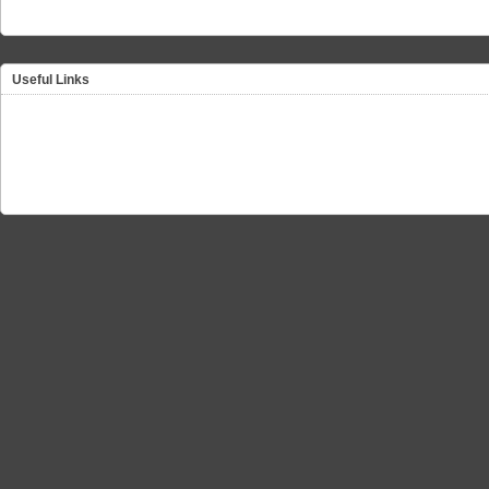
Useful Links