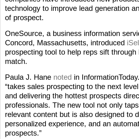
technology to improve lead generation an
of prospect.
OneSource, a business information serv
Concord, Massachusetts, introduced
iSel
prospecting tool to help reps sift through 
match.
Paula J. Hane
noted
in InformationToday
“takes sales prospecting to the next level b
and delivering the hottest prospects direc
professionals. The new tool not only tap
relevant content but is also designed to d
personalized experience, and an automat
prospects.”