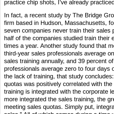
practice chip shots, I’ve already practiced
In fact, a recent study by The Bridge Gro
firm based in Hudson, Massachusetts, fo
seven companies never train their sales
half of the companies studied train their
times a year. Another study found that m
third-year sales professionals average onl
sales training annually, and 39 percent of
professionals average zero to four days o
the lack of training, that study conclude
quotas was positively correlated with the
training is integrated with the corporate 
more integrated the sales training, the g
meeting sales quotas. Simply put, integra