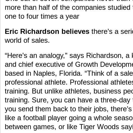
more than half of the companies studied 
one to four times a year
Eric Richardson believes
there’s a seri
world of sales.
“Here’s an analogy,” says Richardson, a
and chief executive of Growth Developme
based in Naples, Florida. “Think of a sal
professional athlete. Professional athlete
training. But unlike athletes, business pe
training. Sure, you can have a three-day 
you send them back to their jobs, there’s
like a football player going a whole seaso
between games, or like Tiger Woods sayin