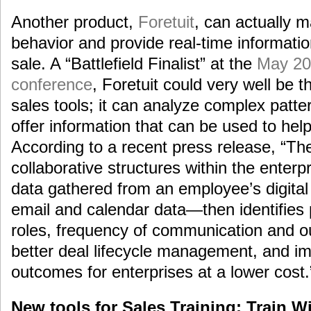
Another product,
Foretuit
, can actually 
behavior and provide real-time informatio
sale. A “Battlefield Finalist” at the
May 20
conference
, Foretuit could very well be t
sales tools; it can analyze complex patte
offer information that can be used to hel
According to a recent press release, “Th
collaborative structures within the enterp
data gathered from an employee’s digita
email and calendar data—then identifies 
roles, frequency of communication and o
better deal lifecycle management, and i
outcomes for enterprises at a lower cost.
New tools for Sales Training: Train W