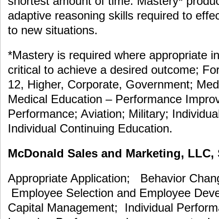
shortest amount of time. Mastery* prod
adaptive reasoning skills required to eff
to new situations.
*Mastery is required where appropriate in
critical to achieve a desired outcome; F
12, Higher, Corporate, Government; Medi
Medical Education – Performance Improv
Performance; Aviation; Military; Individua
Individual Continuing Education.
McDonald Sales and Marketing, LLC, S
Appropriate Application; Behavior Cha
Employee Selection and Employee De
Capital Management; Individual Perfor