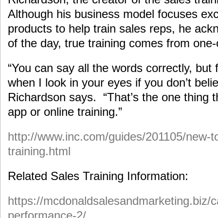
Although his business model focuses exc
products to help train sales reps, he ack
of the day, true training comes from one
“You can say all the words correctly, but 
when I look in your eyes if you don’t beli
Richardson says. “That’s the one thing t
app or online training.”
http://www.inc.com/guides/201105/new-to
training.html
Related Sales Training Information:
https://mcdonaldsalesandmarketing.biz/c
performance-2/