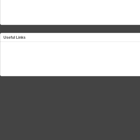
Useful Links