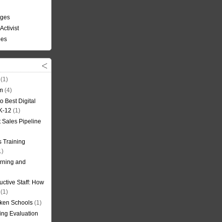
nges
Activist
ees
(1)
om
(4)
o Best Digital
 K-12
(1)
t Sales Pipeline
 Training
1)
rning and
uctive Staff: How
(1)
oken Schools
(1)
ning Evaluation