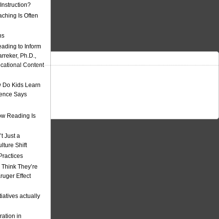
nstruction?
ching Is Often
ns
eading to Inform
rreker, Ph.D.,
ucational Content
 Do Kids Learn
ience Says
w Reading Is
t Just a
ulture Shift
Practices
 Think They’re
uger Effect
iatives actually
ation in