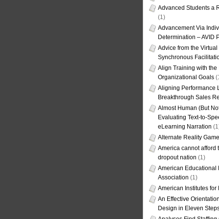
Advanced Students a R
(1)
Advancement Via Indiv
Determination – AVID 
Advice from the Virtua
Synchronous Facilitati
Align Training with the
Organizational Goals
(
Aligning Performance L
Breakthrough Sales Re
Almost Human (But Not
Evaluating Text-to-Spe
eLearning Narration
(1
Alternate Reality Gam
America cannot afford th
dropout nation
(1)
American Educational
Association
(1)
American Institutes fo
An Effective Orientati
Design in Eleven Step