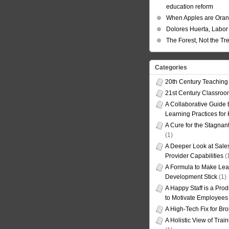
education reform
When Apples are Ora
Dolores Huerta, Labor 
The Forest, Not the Tr
Categories
20th Century Teaching
21st Century Classro
A Collaborative Guide t
Learning Practices for
A Cure for the Stagnan
(1)
A Deeper Look at Sales
Provider Capabilities
(
A Formula to Make Lea
Development Stick
(1)
A Happy Staff is a Prod
to Motivate Employees
A High-Tech Fix for Br
A Holistic View of Trai