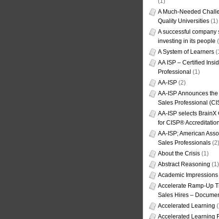
(1)
A Much-Needed Challe
Quality Universities
(1)
A successful company s
investing in its people
(
A System of Learners
(
AA ISP – Certified Insi
Professional
(1)
AA-ISP
(2)
AA-ISP Announces the C
Sales Professional (CI
AA-ISP selects BrainX
for CISP® Accreditati
AA-ISP; American Assoc
Sales Professionals
(2
About the Crisis
(1)
Abstract Reasoning
(1)
Academic Impressions
Accelerate Ramp-Up T
Sales Hires – Documen
Accelerated Learning
(
Accelerated Learning