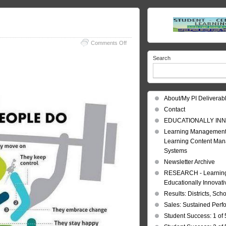
on
Comments Off
Mentally
Search
Strong
–
Are
You?
About/My PI Deliverab
Contact
EDUCATIONALLY INN
Learning Management
Learning Content Ma
Systems
Newsletter Archive
RESEARCH - Learning 
Educationally Innovat
Results: Districts, Sch
Sales: Sustained Per
Student Success: 1 of 