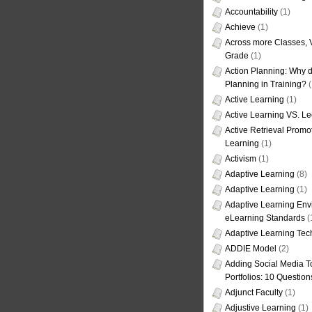
Accountability
(1)
Achieve
(1)
Across more Classes, 
Grade
(1)
Action Planning: Why d
Planning in Training?
(
Active Learning
(1)
Active Learning VS. Le
Active Retrieval Promo
Learning
(1)
Activism
(1)
Adaptive Learning
(8)
Adaptive Learning
(1)
Adaptive Learning Env
eLearning Standards
(
Adaptive Learning Tec
ADDIE Model
(2)
Adding Social Media To
Portfolios: 10 Question
Adjunct Faculty
(1)
Adjustive Learning
(1)