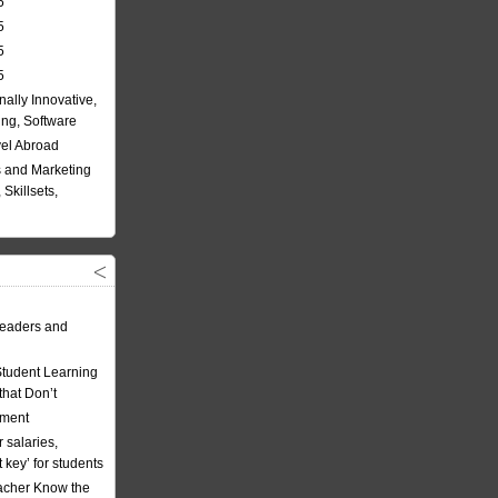
5
5
5
5
nally Innovative,
ing, Software
vel Abroad
 and Marketing
Skillsets,
eaders and
Student Learning
hat Don’t
ement
 salaries,
t key’ for students
acher Know the