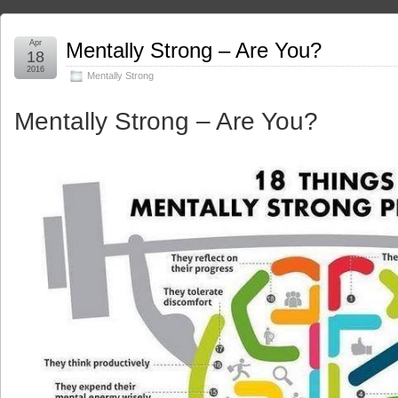
Apr
Mentally Strong – Are You?
18
2016
Mentally Strong
Mentally Strong – Are You?