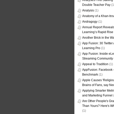
Analyses Find Staffin
Double Teacher Pay
(1
Analysis
(1)
Anatomy of a Khan-tro
Andragogy
(1)
Annual Report Reveals
Learning’s Rapid Rise
Another Brick in the Wa
App Fusion: 30 Twitter 
Learning Pro
(1)
App Fusion: Inside eL
Streaming Community 
Appeal to Tradition
(1)
AppFusion: Facebook 
Benchmark
(1)
Apple Causes 'Religiou
Brains of Fans, say Neu
Applying Smarter Metri
and Marketing Funnel
(
Are Other People's Gra
Than Yours? Here's Wha
(1)