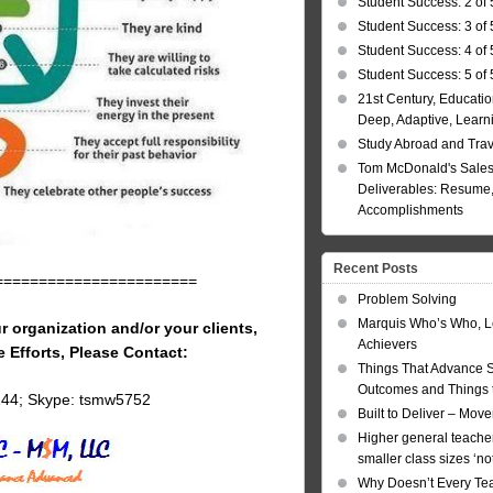
Student Success: 2 of 
Student Success: 3 of 
Student Success: 4 of 
Student Success: 5 of 
21st Century, Educatio
Deep, Adaptive, Learn
Study Abroad and Tra
Tom McDonald's Sales
Deliverables: Resume, 
Accomplishments
Recent Posts
=======================
Problem Solving
Marquis Who’s Who, L
r organization and/or your clients,
Achievers
e Efforts, Please Contact:
Things That Advance 
Outcomes and Things t
144; Skype: tsmw5752
Built to Deliver – Mov
Higher general teacher
smaller class sizes ‘no
Why Doesn’t Every Te