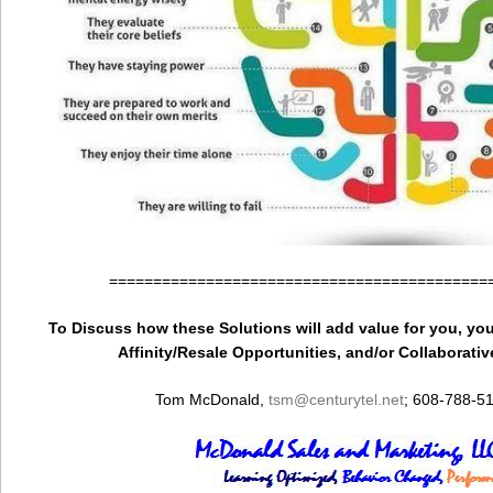
===========================================
To Discuss how these Solutions will add value for you, you
Affinity/Resale Opportunities, and/or Collaborativ
Tom McDonald,
tsm
@centurytel.net
; 608-788-5