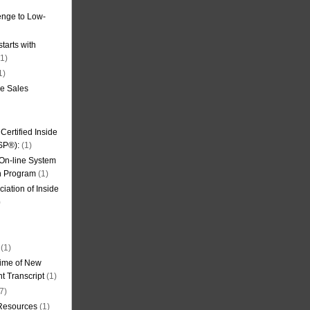
nge to Low-
tarts with
1)
1)
de Sales
ertified Inside
SP®):
(1)
 On-line System
on Program
(1)
iation of Inside
)
(1)
ime of New
t Transcript
(1)
7)
 Resources
(1)