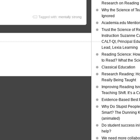
Research on Reading I
Why the Science of Tea
Ignored
Tagged with:
mentally strong
Academia.edu Mentio
Trust the Science of R
Instruction Suzanne Ca
CALT-QI, Principal Ed
Lead, Lexia Learning
Reading Science: How
to Read? What the Sc
Classical Education
Research Reading: Ho
Really Being Taught
Improving Reading Isn’
Teaching Shift. It’s a C
Evidence-Based Best 
Why Do Stupid People
Smart? The Dunning Kr
(animated)
Do student success init
help?
We need more collabor