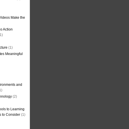
Videos Make the
o Action
1)
cture
(1)
tes Meaningful
ironments and
1)
hnology
(2)
ols to Learning
s to Consider
(1)