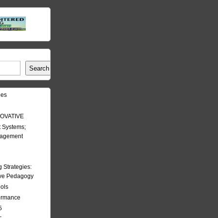
Search
les
OVATIVE
 Systems;
nagement
Strategies:
ive Pedagogy
ools
formance
5