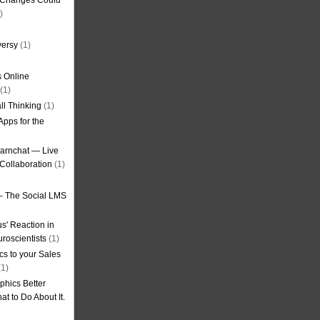
g Changes Could
)
versy
(1)
 Online
(1)
ll Thinking
(1)
Apps for the
earnchat — Live
Collaboration
(1)
– The Social LMS
s' Reaction in
roscientists
(1)
cs to your Sales
1)
phics Better
t to Do About It.