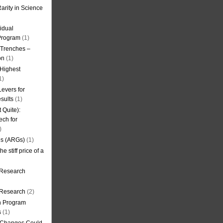
arity in Science
idual
Program
(1)
l Trenches –
on
(1)
 Highest
1)
evers for
sults
(1)
 Quite):
ech for
)
es (ARGs)
(1)
e stiff price of a
 Research
r Research
(2)
on Program
s
(1)