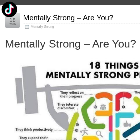
Apr
Mentally Strong – Are You?
18
2016
Mentally Strong
Mentally Strong – Are You?