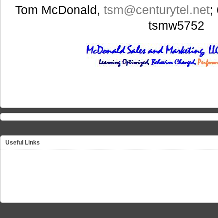
Tom McDonald,
tsm
@centurytel.net
;
tsmw5752
Useful Links