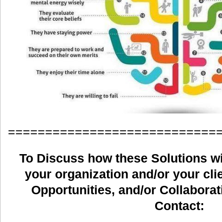
============================
To Discuss how these Solutions wil
your organization and/or your clie
Opportunities, and/or Collaborat
Contact: