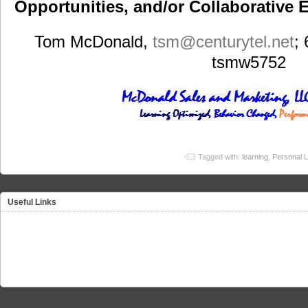
Opportunities, and/or Collaborative E
Tom McDonald,
tsm
@centurytel.net
;
tsmw5752
Tagged with:
learning
,
Personal L
Useful Links