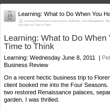
Jun
Learning: What to Do When You Ha
15
2011
Learning Performance Improvement
,
Reflection
,
Time Management
,
Wha
You Have No Time to Think
Learning: What to Do When
Time to Think
Learning: Wednesday June 8, 2011 |
Pe
Business Review
On a recent hectic business trip to Flore
client booked me into the Four Seasons. 
two restored Renaissance palaces, separ
garden. I was thrilled.