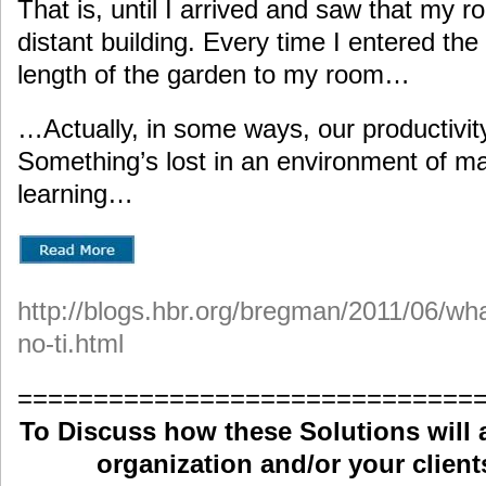
That is, until I arrived and saw that my 
distant building. Every time I entered the 
length of the garden to my room…
…Actually, in some ways, our productivit
Something’s lost in an environment of man
learning…
http://blogs.hbr.org/bregman/2011/06/wh
no-ti.html
==============================
To Discuss how these Solutions will 
organization and/or your clients