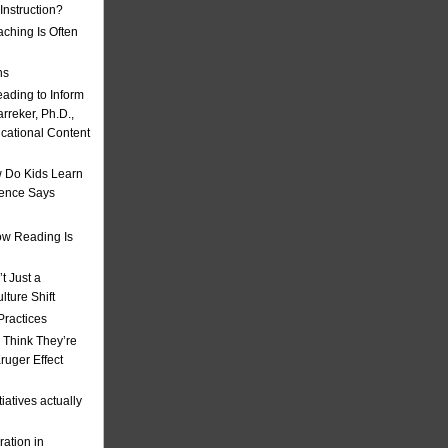
nstruction?
ching Is Often
ns
eading to Inform
rreker, Ph.D.,
ucational Content
 Do Kids Learn
ience Says
w Reading Is
t Just a
ulture Shift
Practices
 Think They’re
uger Effect
iatives actually
ation in