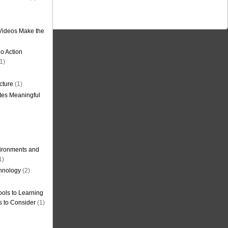
Videos Make the
o Action
1)
cture
(1)
tes Meaningful
ironments and
1)
hnology
(2)
ols to Learning
s to Consider
(1)