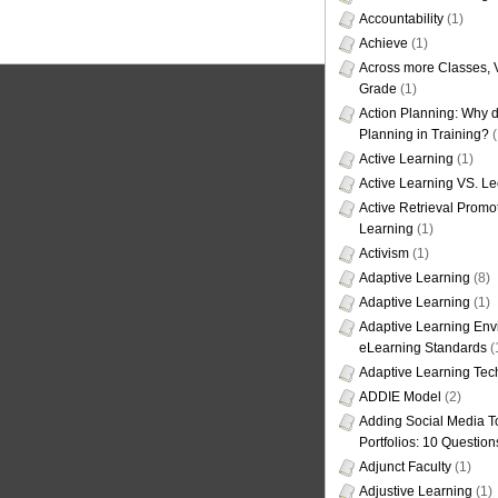
Accountability
(1)
Achieve
(1)
Across more Classes, 
Grade
(1)
Action Planning: Why d
Planning in Training?
(
Active Learning
(1)
Active Learning VS. Le
Active Retrieval Promo
Learning
(1)
Activism
(1)
Adaptive Learning
(8)
Adaptive Learning
(1)
Adaptive Learning Env
eLearning Standards
(
Adaptive Learning Tec
ADDIE Model
(2)
Adding Social Media To
Portfolios: 10 Question
Adjunct Faculty
(1)
Adjustive Learning
(1)