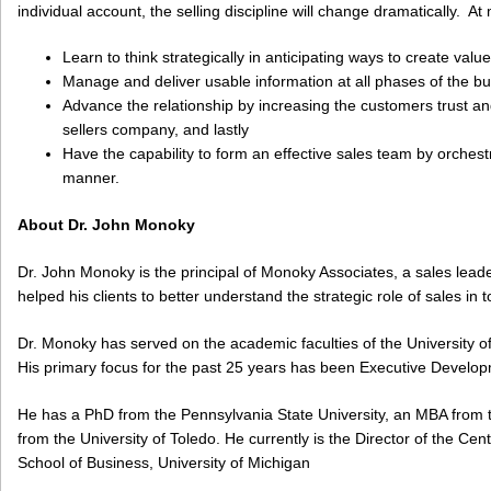
individual account, the selling discipline will change dramatically. At
Learn to think strategically in anticipating ways to create value
Manage and deliver usable information at all phases of the b
Advance the relationship by increasing the customers trust a
sellers company, and lastly
Have the capability to form an effective sales team by orchestr
manner.
About Dr. John Monoky
Dr. John Monoky is the principal of Monoky Associates, a sales lea
helped his clients to better understand the strategic role of sales in
Dr. Monoky has served on the academic faculties of the University of
His primary focus for the past 25 years has been Executive Develo
He has a PhD from the Pennsylvania State University, an MBA from 
from the University of Toledo. He currently is the Director of the Ce
School of Business, University of Michigan