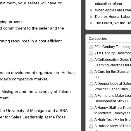
 minimum, your sellers will have to:
education reform
When Apples are Ora
Dolores Huerta, Labor 
uying process
The Forest, Not the Tr
nd commitment to the seller and the
Categories
ating resources in a cost efficient
20th Century Teaching
21st Century Classro
A Collaborative Guide t
Learning Practices for
A Cure for the Stagnan
dership development organization. He has
(1)
 today’s competitive market.
A Deeper Look at Sales
Provider Capabilities
(
 Michigan and the University of Toledo.
A Formula to Make Lea
pment.
Development Stick
(1)
A Happy Staff is a Prod
the University of Michigan and a BBA
to Motivate Employees
nter for Sales Leadership at the Ross
A High-Tech Fix for Br
A Holistic View of Trai