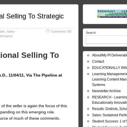
l Selling To Strategic
on
ales
,
Sales -
Comments Off
Search
Strategic
rformance
Selling:
From
Transactional
ional Selling To
Selling
About/My PI Deliverab
To
Contact
Strategic
Selling
EDUCATIONALLY INN
Learning Management
D., 11/04/11, Via The Pipeline at
Learning Content Ma
Systems
Newsletter Archive
RESEARCH - Learning 
Educationally Innovat
f the seller is again the focus of this
Results: Districts, Sch
xpanding on this emerging role.
Sales: Sustained Per
ource of much of these comments.
Student Success: 1 of 