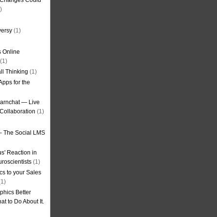
g Changes Could
)
versy
(1)
 Online
(1)
ll Thinking
(1)
Apps for the
earnchat — Live
Collaboration
(1)
– The Social LMS
s' Reaction in
roscientists
(1)
cs to your Sales
1)
phics Better
t to Do About It.