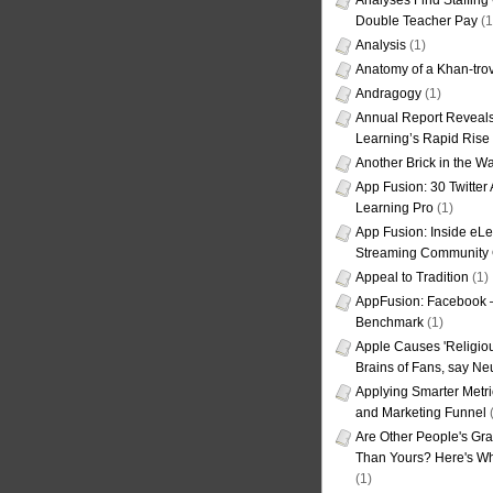
Analyses Find Staffin
Double Teacher Pay
(1
Analysis
(1)
Anatomy of a Khan-tro
Andragogy
(1)
Annual Report Reveals
Learning’s Rapid Rise
Another Brick in the Wa
App Fusion: 30 Twitter 
Learning Pro
(1)
App Fusion: Inside eL
Streaming Community 
Appeal to Tradition
(1)
AppFusion: Facebook 
Benchmark
(1)
Apple Causes 'Religiou
Brains of Fans, say Neu
Applying Smarter Metri
and Marketing Funnel
(
Are Other People's Gra
Than Yours? Here's Wha
(1)