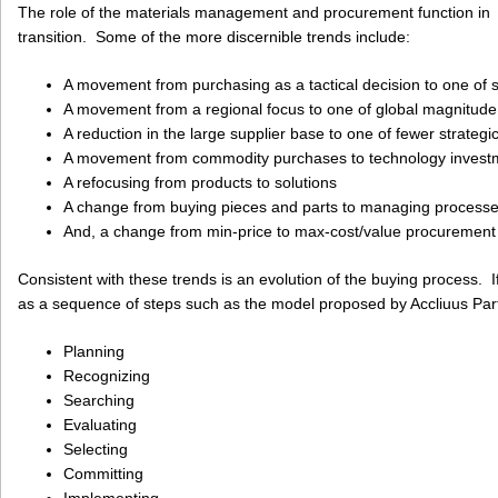
The role of the materials management and procurement function in ind
transition. Some of the more discernible trends include:
A movement from purchasing as a tactical decision to one of s
A movement from a regional focus to one of global magnitude
A reduction in the large supplier base to one of fewer strategi
A movement from commodity purchases to technology invest
A refocusing from products to solutions
A change from buying pieces and parts to managing process
And, a change from min-price to max-cost/value procurement
Consistent with these trends is an evolution of the buying process. 
as a sequence of steps such as the model proposed by Accliuus Partn
Planning
Recognizing
Searching
Evaluating
Selecting
Committing