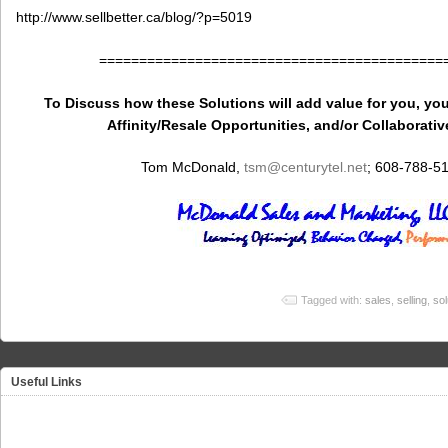
http://www.sellbetter.ca/blog/?p=5019
===========================================
To Discuss how these Solutions will add value for you, you
Affinity/Resale Opportunities, and/or Collaborativ
Tom McDonald,
tsm
@centurytel.net
; 608-788-5
Tagged with:
sales
,
selling
,
sol
Useful Links