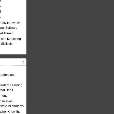
5
5
5
5
nally Innovative,
ing, Software
vel Abroad
 and Marketing
Skillsets,
eaders and
Student Learning
hat Don’t
ement
 salaries,
t key’ for students
acher Know the