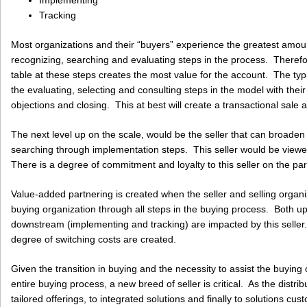
Implementing
Tracking
Most organizations and their “buyers” experience the greatest amount 
recognizing, searching and evaluating steps in the process. Therefore
table at these steps creates the most value for the account. The typic
the evaluating, selecting and consulting steps in the model with thei
objections and closing. This at best will create a transactional sale 
The next level up on the scale, would be the seller that can broaden 
searching through implementation steps. This seller would be viewed
There is a degree of commitment and loyalty to this seller on the par
Value-added partnering is created when the seller and selling organi
buying organization through all steps in the buying process. Both 
downstream (implementing and tracking) are impacted by this seller. It
degree of switching costs are created.
Given the transition in buying and the necessity to assist the buyin
entire buying process, a new breed of seller is critical. As the distri
tailored offerings, to integrated solutions and finally to solutions c