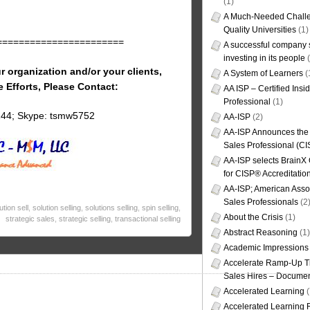
(1)
A Much-Needed Challe
Quality Universities
(1)
=======================
A successful company s
investing in its people
(
r organization and/or your clients,
A System of Learners
(
e Efforts, Please Contact:
AA ISP – Certified Insi
Professional
(1)
144; Skype: tsmw5752
AA-ISP
(2)
AA-ISP Announces the C
Sales Professional (CI
AA-ISP selects BrainX
for CISP® Accreditati
AA-ISP; American Assoc
Sales Professionals
(2
ution sell
,
solution selling
,
solutions selling
,
spin selling
,
About the Crisis
(1)
strategic sales
,
strategic selling
,
transactional selling
Abstract Reasoning
(1)
Academic Impressions
Accelerate Ramp-Up T
Sales Hires – Documen
Accelerated Learning
(
Accelerated Learning