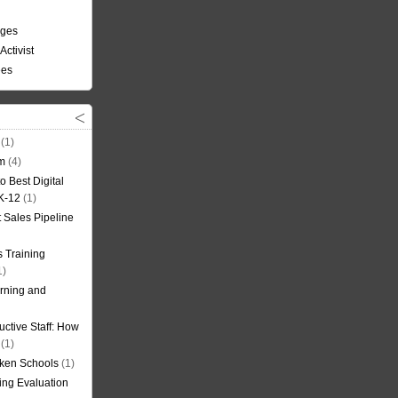
nges
Activist
ees
(1)
om
(4)
o Best Digital
 K-12
(1)
t Sales Pipeline
 Training
1)
rning and
uctive Staff: How
(1)
oken Schools
(1)
ning Evaluation