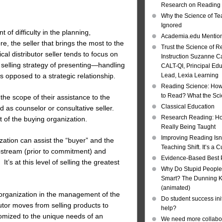
Research on Reading I
Why the Science of Tea
Ignored
of difficulty in the planning,
Academia.edu Mentio
, the seller that brings the most to the
Trust the Science of R
al distributor seller tends to focus on
Instruction Suzanne Ca
r selling strategy of presenting—handling
CALT-QI, Principal Ed
as opposed to a strategic relationship.
Lead, Lexia Learning
Reading Science: How
to Read? What the Sc
the scope of their assistance to the
Classical Education
 as counselor or consultative seller.
Research Reading: Ho
t of the buying organization.
Really Being Taught
Improving Reading Isn’
zation can assist the “buyer” and the
Teaching Shift. It’s a C
upstream (prior to commitment) and
Evidence-Based Best 
’s at this level of selling the greatest
Why Do Stupid People
Smart? The Dunning Kr
(animated)
g organization in the management of the
Do student success init
butor moves from selling products to
help?
ustomized to the unique needs of an
We need more collabor