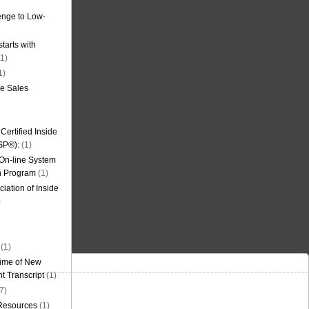
nge to Low-
tarts with
1)
1)
de Sales
ertified Inside
SP®):
(1)
 On-line System
on Program
(1)
iation of Inside
)
(1)
ime of New
t Transcript
(1)
7)
 Resources
(1)