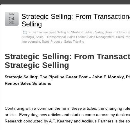
Nov
Strategic Selling: From Transactiona
04
Selling
2011
From Transactional Selling To Strategic Selling
,
Sales
,
Sales - Solution S
Strategic
,
Sales - Transactional
,
Sales Leader
,
Sales Management
,
Sales Pe
Improvement
,
Sales Process
,
Sales Training
Strategic Selling: From Transact
Strategic Selling
Strategic Selling: The Pipeline Guest Post – John F. Monoky, Ph.
Renbor Sales Solutions
Continuing with a common theme in these articles, the changing role o
article. Every day, new articles and studies come across my desk e
Research conducted by A.T. Kearney and Accliuus Partners is the s