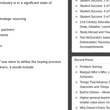
Student Success: 2 of 
ustry is in a significant state of
Student Success: 3 of 
Student Success: 4 of 
Student Success: 5 of 
trategic sourcing
21st Century, Educatio
Deep, Adaptive, Learn
c partners
Study Abroad and Tra
ments
Tom McDonald's Sales
Deliverables: Resume, 
es
Accomplishments
Recent Posts
If one were to define the buying process
Problem Solving
ers, it would include:
Marquis Who’s Who, L
Achievers
Things That Advance 
Outcomes and Things t
Built to Deliver – Mov
Higher general teacher
smaller class sizes ‘no
Why Doesn’t Every Te