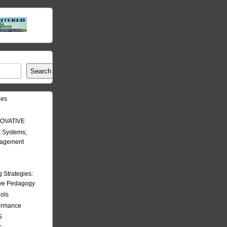
Search
les
OVATIVE
 Systems;
nagement
Strategies:
ive Pedagogy
ools
formance
5