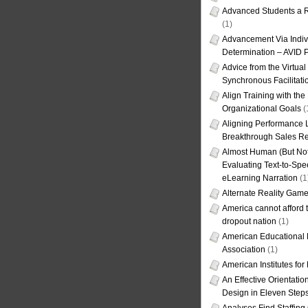
Advanced Students a R
(1)
Advancement Via Indiv
Determination – AVID 
Advice from the Virtua
Synchronous Facilitati
Align Training with the
Organizational Goals
(
Aligning Performance L
Breakthrough Sales Re
Almost Human (But Not
Evaluating Text-to-Spe
eLearning Narration
(1
Alternate Reality Gam
America cannot afford th
dropout nation
(1)
American Educational
Association
(1)
American Institutes fo
An Effective Orientati
Design in Eleven Step