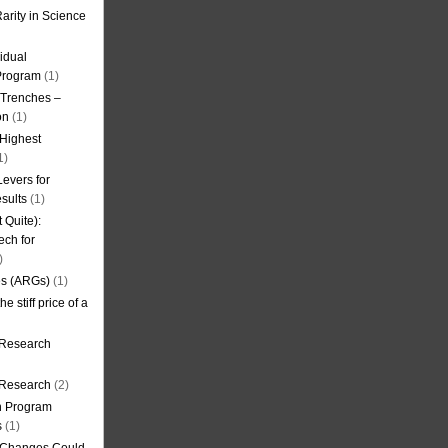
arity in Science
idual
Program
(1)
l Trenches –
on
(1)
 Highest
1)
evers for
sults
(1)
 Quite):
ech for
)
es (ARGs)
(1)
e stiff price of a
 Research
r Research
(2)
on Program
s
(1)