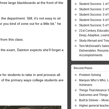
 three large blackboards at the front of the
Student Success: 1 of 
Student Success: 2 of 
Student Success: 3 of 
the department. Still, it’s not easy to sit
Student Success: 4 of 
you kind of zone out for a little bit,” he
Student Success: 5 of 
21st Century, Educatio
Deep, Adaptive, Learn
from this class.
Study Abroad and Tra
Tom McDonald's Sales
 the exam, Dainton expects she’ll forget a
Deliverables: Resume, 
Accomplishments
Recent Posts
for students to take in and process all
Problem Solving
ne of the primary ways college students are
Marquis Who’s Who, L
Achievers
Things That Advance 
Outcomes and Things t
Built to Deliver – Mov
Higher general teacher