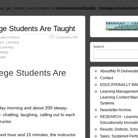
wp_get_current_user() instead. in
/home/mcdonal2/public_html/wp-includes/func
ege Students Are Taught
on
ation Reform
,
Comments Off
Learning:
mes
,
Learning
Search
Rethinking
,
Learning
the
ining
,
Way
ught
College
Students
lege Students Are
About/My PI Deliverab
Are
Taught
Contact
EDUCATIONALLY INN
Learning Management
Learning Content Ma
Systems
esday morning and about 200 sleepy-
Newsletter Archive
– chatting, laughing, calling out to each
RESEARCH - Learning 
ructor.
Educationally Innovat
Results: Districts, Sch
 next hour and 15 minutes, the instructor
Sales: Sustained Per