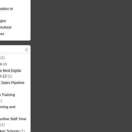
ation in
nges
Activist
ees
(1)
om
(4)
o Best Digital
 K-12
(1)
t Sales Pipeline
 Training
1)
rning and
uctive Staff: How
(1)
oken Schools
(1)