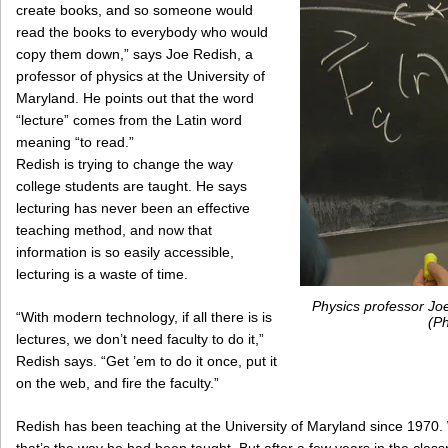
create books, and so someone would
read the books to everybody who would
copy them down,” says Joe Redish, a
professor of physics at the University of
Maryland. He points out that the word
“lecture” comes from the Latin word
meaning “to read.”
Redish is trying to change the way
college students are taught. He says
lecturing has never been an effective
teaching method, and now that
information is so easily accessible,
lecturing is a waste of time.
Physics professor Joe
“With modern technology, if all there is is
(Ph
lectures, we don’t need faculty to do it,”
Redish says. “Get ’em to do it once, put it
on the web, and fire the faculty.”
Redish has been teaching at the University of Maryland since 1970.