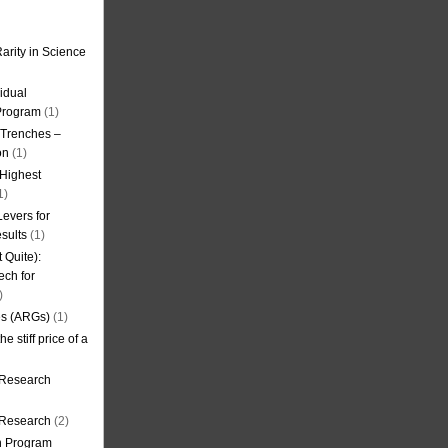
arity in Science
idual
Program
(1)
l Trenches –
on
(1)
 Highest
1)
evers for
sults
(1)
 Quite):
ech for
)
es (ARGs)
(1)
e stiff price of a
 Research
r Research
(2)
on Program