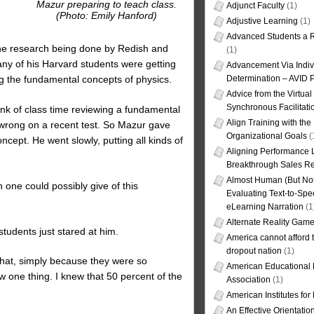
Mazur preparing to teach class.
Adjunct Faculty
(1)
(Photo: Emily Hanford)
Adjustive Learning
(1)
Advanced Students a R
 the research being done by Redish and
(1)
any of his Harvard students were getting
Advancement Via Indiv
g the fundamental concepts of physics.
Determination – AVID 
Advice from the Virtua
Synchronous Facilitati
nk of class time reviewing a fundamental
Align Training with the
 wrong on a recent test. So Mazur gave
Organizational Goals
(
cept. He went slowly, putting all kinds of
Aligning Performance L
Breakthrough Sales Re
Almost Human (But Not
on one could possibly give of this
Evaluating Text-to-Spe
eLearning Narration
(1
Alternate Reality Gam
tudents just stared at him.
America cannot afford th
dropout nation
(1)
 that, simply because they were so
American Educational
ew one thing. I knew that 50 percent of the
Association
(1)
American Institutes fo
An Effective Orientati