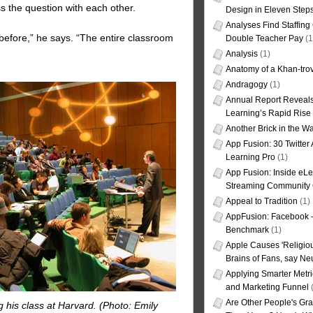
s the question with each other.
Design in Eleven Step
Analyses Find Staffin
efore,” he says. “The entire classroom
Double Teacher Pay
(1
Analysis
(1)
Anatomy of a Khan-tro
Andragogy
(1)
Annual Report Reveals
Learning’s Rapid Rise
Another Brick in the Wa
App Fusion: 30 Twitter 
Learning Pro
(1)
App Fusion: Inside eL
Streaming Community 
Appeal to Tradition
(1)
AppFusion: Facebook 
Benchmark
(1)
Apple Causes 'Religiou
Brains of Fans, say Neu
Applying Smarter Metri
and Marketing Funnel
(
Are Other People's Gra
 his class at Harvard. (Photo: Emily