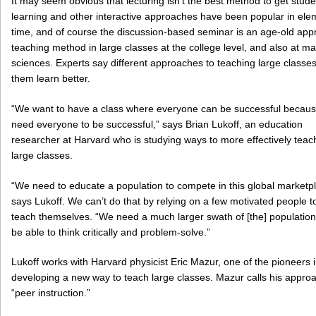
It may seem obvious that lecturing isn’t the best method to get stud
learning and other interactive approaches have been popular in ele
time, and of course the discussion-based seminar is an age-old appro
teaching method in large classes at the college level, and also at ma
sciences. Experts say different approaches to teaching large classe
them learn better.
“We want to have a class where everyone can be successful becau
need everyone to be successful,” says Brian Lukoff, an education
researcher at Harvard who is studying ways to more effectively teac
large classes.
“We need to educate a population to compete in this global marketpl
says Lukoff. We can’t do that by relying on a few motivated people t
teach themselves. “We need a much larger swath of [the] population
be able to think critically and problem-solve.”
Lukoff works with Harvard physicist Eric Mazur, one of the pioneers 
developing a new way to teach large classes. Mazur calls his appro
“peer instruction.”