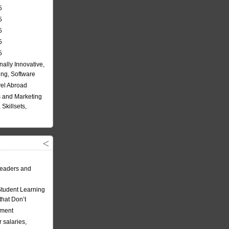
5
5
5
5
5
nally Innovative,
ing, Software
vel Abroad
 and Marketing
Skillsets,
eaders and
Student Learning
hat Don’t
ement
 salaries,