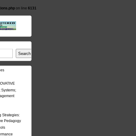
tions.php
on line
6131
Search
les
OVATIVE
 Systems;
nagement
Strategies:
ive Pedagogy
ools
formance