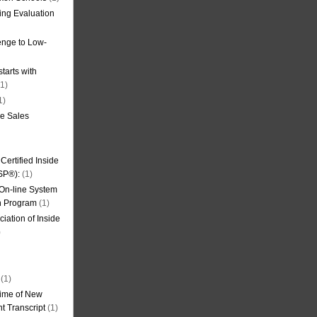
ning Evaluation
nge to Low-
tarts with
1)
1)
de Sales
ertified Inside
SP®):
(1)
 On-line System
on Program
(1)
iation of Inside
)
(1)
ime of New
t Transcript
(1)