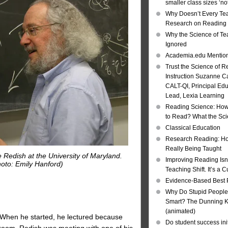
smaller class sizes ‘no
Why Doesn’t Every Te
Research on Reading I
Why the Science of Tea
Ignored
Academia.edu Mentio
Trust the Science of R
Instruction Suzanne Ca
CALT-QI, Principal Ed
Lead, Lexia Learning
Reading Science: How
to Read? What the Sc
Classical Education
Research Reading: Ho
Really Being Taught
 Redish at the University of Maryland.
Improving Reading Isn’
oto: Emily Hanford)
Teaching Shift. It’s a C
Evidence-Based Best 
Why Do Stupid People
Smart? The Dunning Kr
(animated)
 When he started, he lectured because
Do student success init