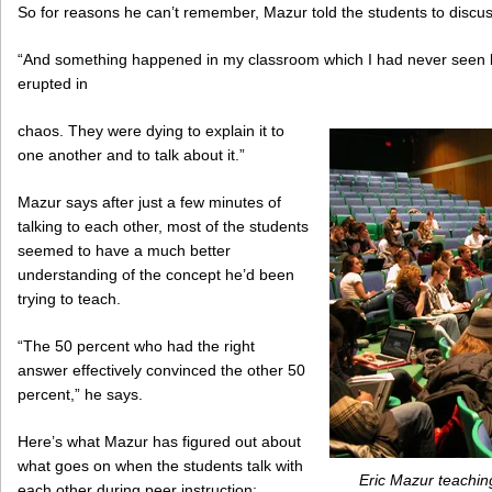
So for reasons he can’t remember, Mazur told the students to discus
“And something happened in my classroom which I had never seen b
erupted in
chaos. They were dying to explain it to
one another and to talk about it.”
Mazur says after just a few minutes of
talking to each other, most of the students
seemed to have a much better
understanding of the concept he’d been
trying to teach.
“The 50 percent who had the right
answer effectively convinced the other 50
percent,” he says.
Here’s what Mazur has figured out about
what goes on when the students talk with
Eric Mazur teaching
each other during peer instruction: