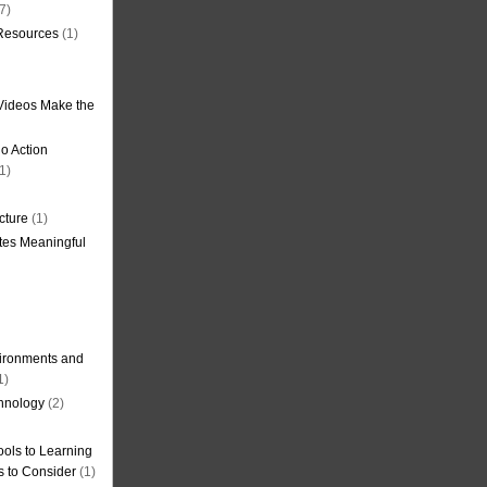
7)
 Resources
(1)
Videos Make the
o Action
1)
cture
(1)
tes Meaningful
ironments and
1)
hnology
(2)
ols to Learning
s to Consider
(1)