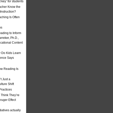
t key’ for students
acher Know the
nstruction?
ching Is Often
ns
eading to Inform
rreker, Ph.D.,
ucational Content
 Do Kids Learn
ience Says
w Reading Is
t Just a
ulture Shift
Practices
 Think They’re
uger Effect
iatives actually