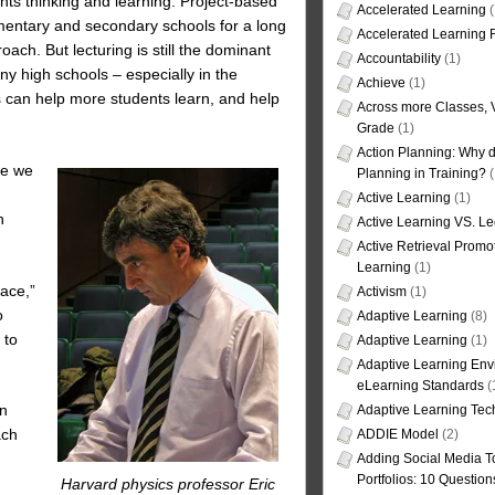
ents thinking and learning. Project-based
Accelerated Learning
(
mentary and secondary schools for a long
Accelerated Learning
ach. But lecturing is still the dominant
Accountability
(1)
ny high schools – especially in the
Achieve
(1)
s can help more students learn, and help
Across more Classes, 
Grade
(1)
Action Planning: Why d
se we
Planning in Training?
(
Active Learning
(1)
h
Active Learning VS. Le
Active Retrieval Promo
Learning
(1)
ace,”
Activism
(1)
o
Adaptive Learning
(8)
 to
Adaptive Learning
(1)
Adaptive Learning Env
eLearning Standards
(
in
Adaptive Learning Tec
ach
ADDIE Model
(2)
Adding Social Media To
Portfolios: 10 Question
Harvard physics professor Eric