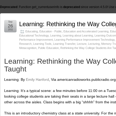
Deprecated
: Function get_currentuserinfo is
deprecated
since version 4.5.0! Use 
Sep
Learning: Rethinking the Way Coll
26
2011
Educating
,
Education - Public
,
Education and Accelerated Learning
,
Educ
Educational Technology
,
Learning
,
Learning about Learning
,
Learning Outco
Performance Improvement
,
Learning Performance Improvement Technology
Research
,
Learning Tools
,
Learning Transfer
,
Lecture
,
Lecturing
,
Memory Tra
Metacognition
,
Public Education
,
Rethinking the Way College Students Are Ta
Learning: Rethinking the Way Col
Taught
Learning: By
Emily Hanford
, Via americanradioworks.publicradio.org
Learning: It’s a typical scene: a few minutes before 11:00 on a Tu
looking college students are taking their seats in a large lecture hall 
other across the aisles. Class begins with a big “shhhh” from the inst
This is an introductory chemistry class at a state university. For the