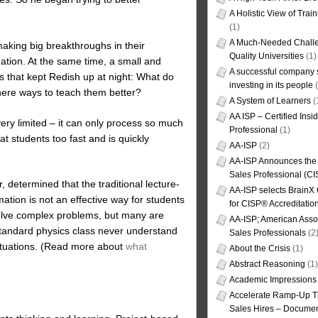
A Holistic View of Trai
(1)
A Much-Needed Challe
aking big breakthroughs in their
Quality Universities
(1)
tion. At the same time, a small and
A successful company s
s that kept Redish up at night: What do
investing in its people
(
there ways to teach them better?
A System of Learners
(
AA ISP – Certified Insi
ery limited – it can only process so much
Professional
(1)
at students too fast and is quickly
AA-ISP
(2)
AA-ISP Announces the C
Sales Professional (CI
determined that the traditional lecture-
AA-ISP selects BrainX
tion is not an effective way for students
for CISP® Accreditati
 solve complex problems, but many are
AA-ISP; American Assoc
standard physics class never understand
Sales Professionals
(2
situations. (Read more about
what
About the Crisis
(1)
Abstract Reasoning
(1)
Academic Impressions
Accelerate Ramp-Up T
Sales Hires – Documen