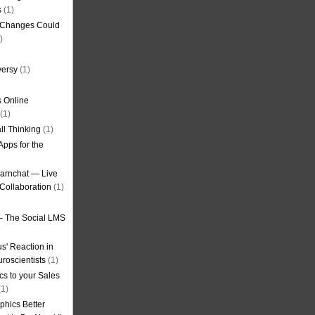
s
(1)
g Changes Could
)
versy
(1)
 Online
(1)
ll Thinking
(1)
Apps for the
earnchat — Live
Collaboration
(1)
– The Social LMS
s' Reaction in
roscientists
(1)
cs to your Sales
1)
phics Better