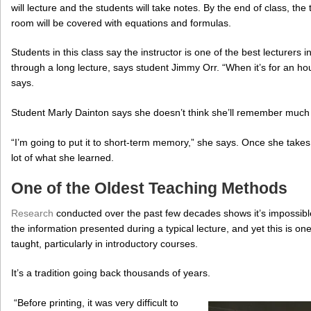
will lecture and the students will take notes. By the end of class, the
room will be covered with equations and formulas.
Students in this class say the instructor is one of the best lecturers in 
through a long lecture, says student Jimmy Orr. “When it’s for an hour 
says.
Student Marly Dainton says she doesn’t think she’ll remember much 
“I’m going to put it to short-term memory,” she says. Once she takes
lot of what she learned.
One of the Oldest Teaching Methods
Research
conducted over the past few decades shows it’s impossible 
the information presented during a typical lecture, and yet this is o
taught, particularly in introductory courses.
It’s a tradition going back thousands of years.
“Before printing, it was very difficult to