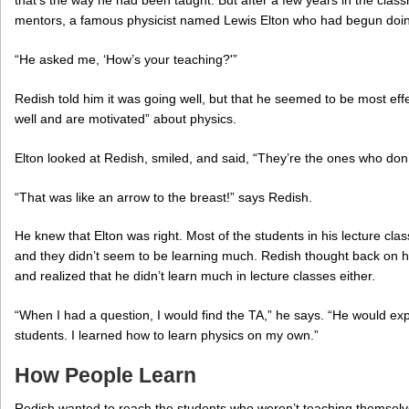
that’s the way he had been taught. But after a few years in the cla
mentors, a famous physicist named Lewis Elton who had begun doin
“He asked me, ‘How’s your teaching?'”
Redish told him it was going well, but that he seemed to be most effe
well and are motivated” about physics.
Elton looked at Redish, smiled, and said, “They’re the ones who don’
“That was like an arrow to the breast!” says Redish.
He knew that Elton was right. Most of the students in his lecture cla
and they didn’t seem to be learning much. Redish thought back on h
and realized that he didn’t learn much in lecture classes either.
“When I had a question, I would find the TA,” he says. “He would expl
students. I learned how to learn physics on my own.”
How People Learn
Redish wanted to reach the students who weren’t teaching themselve