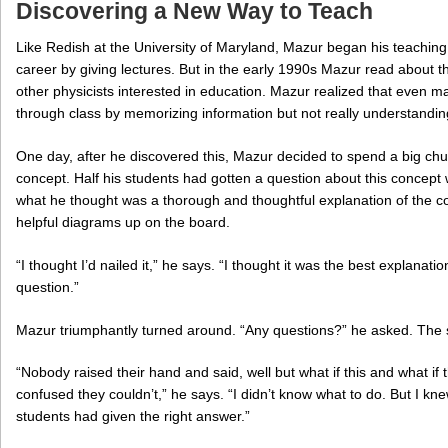
Discovering a New Way to Teach
Like Redish at the University of Maryland, Mazur began his teaching
career by giving lectures. But in the early 1990s Mazur read about
other physicists interested in education. Mazur realized that even m
through class by memorizing information but not really understandin
One day, after he discovered this, Mazur decided to spend a big chu
concept. Half his students had gotten a question about this concept
what he thought was a thorough and thoughtful explanation of the con
helpful diagrams up on the board.
“I thought I’d nailed it,” he says. “I thought it was the best explanati
question.”
Mazur triumphantly turned around. “Any questions?” he asked. The s
“Nobody raised their hand and said, well but what if this and what if
confused they couldn’t,” he says. “I didn’t know what to do. But I kn
students had given the right answer.”