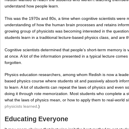
understand how people learn.
This was the 1970s and 80s, a time when cognitive scientists were m
understanding of how the human brain processes and retains informa
growing group of physicists was becoming interested in the question
students learn in a traditional lecture-based physics class, and are 
Cognitive scientists determined that people’s short-term memory is v
at once. A lot of the information presented in a typical lecture comes 
forgotten.
Physics education researchers, among whom Redish is now a leader, 
based physics course where students sit and passively absorb informa
to learn. A lot of students can repeat the laws of physics and even
doing it through rote memorization. Most students who complete a 
what the laws of physics mean, or how to apply them to real-world 
physicists learned
.)
Educating Everyone