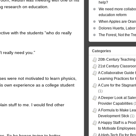
ssroom, Redish was meeting with one of his
help?
g research on education.
We need more collabor
education reform
When Apples are Ora
Dolores Huerta, Labor 
ctive with the students “who do really
The Forest, Not the Tr
Categories
t really need you.”
20th Century Teaching
21st Century Classro
A Collaborative Guide t
sses were not motivated to learn physics,
Learning Practices for
is own experience as a college student
A Cure for the Stagnan
(1)
A Deeper Look at Sales
Provider Capabilities
(
ain stuff to me. I would find other
A Formula to Make Lea
Development Stick
(1)
A Happy Staff is a Prod
to Motivate Employees
A High-Tech Fix for Br
s. So he began trying to better