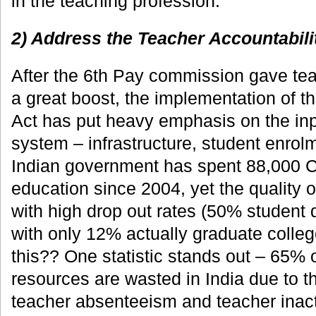
in the teaching profession.
2) Address the Teacher Accountabili
After the 6th Pay commission gave tea
a great boost, the implementation of t
Act has put heavy emphasis on the inp
system – infrastructure, student enrol
Indian government has spent 88,000 C
education since 2004, yet the quality 
with high drop out rates (50% student 
with only 12% actually graduate colle
this?? One statistic stands out – 65% 
resources are wasted in India due to t
teacher absenteeism and teacher inacti