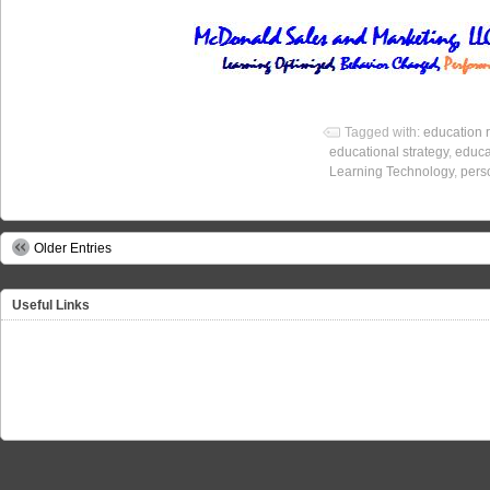
Tagged with:
education 
educational strategy
,
educa
Learning Technology
,
pers
Older Entries
Useful Links