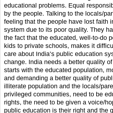
educational problems. Equal responsibi
by the people. Talking to the locals/pare
feeling that the people have lost faith 
system due to its poor quality. They 
the fact that the educated, well-to-do 
kids to private schools, makes it diffic
care about India’s public education sy
change. India needs a better quality o
starts with the educated population, mo
and demanding a better quality of publ
illiterate population and the locals/par
privileged communities, need to be ed
rights, the need to be given a voice/ho
public education is their right and th