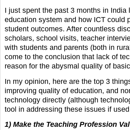
I just spent the past 3 months in India 
education system and how ICT could pl
student outcomes. After countless disc
scholars, school visits, teacher interv
with students and parents (both in rural
come to the conclusion that lack of tec
reason for the abysmal quality of basic
In my opinion, here are the top 3 thing
improving quality of education, and no
technology directly (although technolo
tool in addressing these issues if used
1) Make the Teaching Profession Val