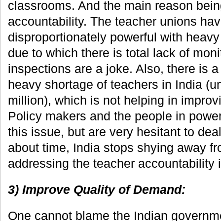
classrooms. And the main reason being
accountability. The teacher unions h
disproportionately powerful with heavy 
due to which there is total lack of moni
inspections are a joke. Also, there i
heavy shortage of teachers in India (un
million), which is not helping in improv
Policy makers and the people in power
this issue, but are very hesitant to deal w
about time, India stops shying away fro
addressing the teacher accountability 
3) Improve Quality of Demand:
One cannot blame the Indian governmen