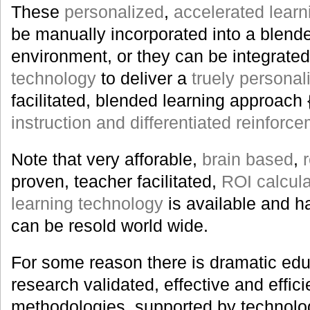
These
personalized
,
accelerated learn
be manually incorporated into a blend
environment, or they can be integrated
technology
to deliver a
truely personal
facilitated, blended learning approach 
instruction and differentiated reinforc
Note that very afforable,
brain based
,
proven, teacher facilitated,
ROI calcul
learning technology
is available and 
can be resold world wide.
For some reason there is dramatic edu
research validated, effective and effici
methodologies, supported by technolog