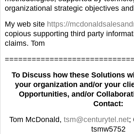
organizational strategic objectives an
My web site
https://mcdonaldsalesand
copious supporting third party informati
claims. Tom
============================
To Discuss how these Solutions wil
your organization and/or your clie
Opportunities, and/or Collaborat
Contact:
Tom McDonald,
tsm
@centurytel.net
;
tsmw5752