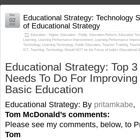
Nov
Educational Strategy: Technology
02
of Educational Strategy
2011
Education - Higher
,
Education - Public
,
Education Reform
,
Education Tec
Learning
,
Learning Performance Improvement
,
Learning Performance Impro
Technology
,
Learning Technology
,
Public Education
,
Teacher Training
,
Teache
ICT
,
Teaching
,
Technology Should NOT be the Focus of India's Educational S
Educational Strategy: Top 3
Needs To Do For Improving 
Basic Education
Educational Strategy: By
pritamkabe
,
Tom McDonald’s comments:
Please see my comments, below, to Pri
Tom