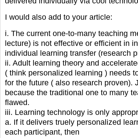
delivered individually via cool technolo
I would also add to your article:
i. The current one-to-many teaching m
lecture) is not effective or efficient in i
individual learning transfer (research 
ii. Adult learning theory and accelera
( think personalized learning ) needs t
for the future ( also research proven).
because the traditional one to many t
flawed.
iii. Learning technology is only appropr
a. If it delivers truely personalized le
each participant, then