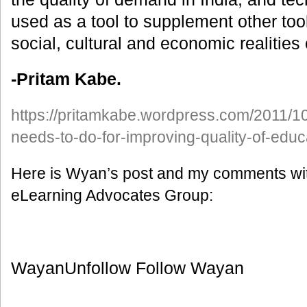
used as a tool to supplement other too
social, cultural and economic realities
-Pritam Kabe.
https://pritamkabe.wordpress.com/2011/10/
needs-to-do-for-improving-quality-of-educ
Here is Wyan’s post and my comments wit
eLearning Advocates Group:
WayanUnfollow Follow Wayan