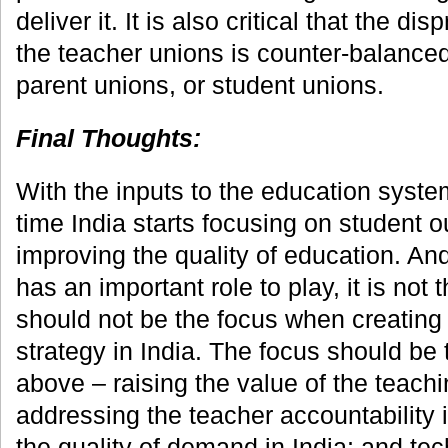
deliver it. It is also critical that the d
the teacher unions is counter-balance
parent unions, or student unions.
Final Thoughts:
With the inputs to the education system
time India starts focusing on student
improving the quality of education. An
has an important role to play, it is not t
should not be the focus when creating
strategy in India. The focus should be
above – raising the value of the teachi
addressing the teacher accountability 
the quality of demand in India; and te