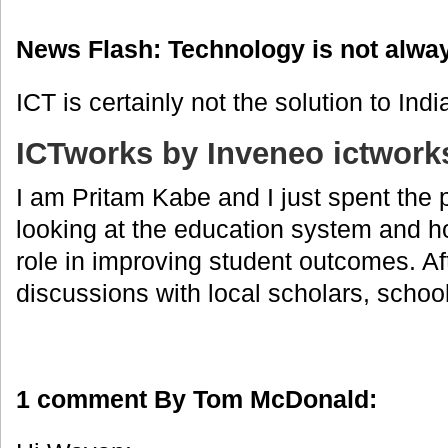
News Flash: Technology is not alwa
ICT is certainly not the solution to Ind
ICTworks by Inveneo ictwork
I am Pritam Kabe and I just spent the 
looking at the education system and h
role in improving student outcomes. Af
discussions with local scholars, school 
1 comment By Tom McDonald: