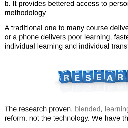
b. It provides bettered access to perso
methodology
A traditional one to many course deliver
or a phone delivers poor learning, fast
individual learning and individual trans
The research proven,
blended
,
learnin
reform, not the technology. We have t