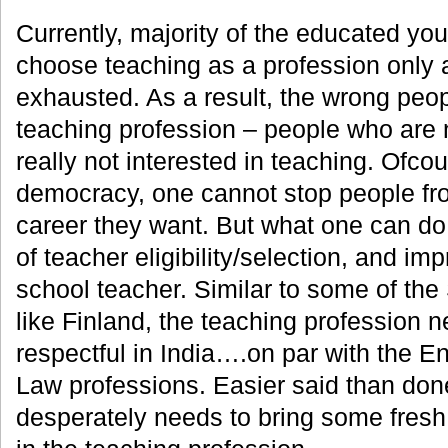
Currently, majority of the educated you
choose teaching as a profession only a
exhausted. As a result, the wrong peop
teaching profession – people who are 
really not interested in teaching. Ofcou
democracy, one cannot stop people f
career they want. But what one can do
of teacher eligibility/selection, and im
school teacher. Similar to some of the
like Finland, the teaching profession
respectful in India….on par with the E
Law professions. Easier said than done
desperately needs to bring some fres