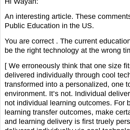
Hi Wayan:
An interesting article. These comments
Public Education in the US.
You are correct . The current educatio
be the right technology at the wrong ti
[ We erroneously think that one size fit
delivered individually through cool tec
transformed into a personalized, one t
environment. It’s not. Individual deliv
not individual learning outcomes. For 
learning transfer outcomes, make certa
and learning delivery is first truely per