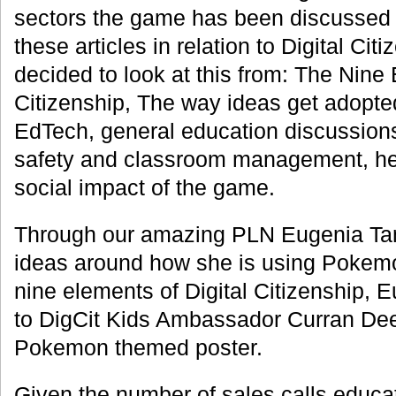
sectors the game has been discussed 
these articles in relation to Digital Ci
decided to look at this from: The Nine 
Citizenship, The way ideas get adopted
EdTech, general education discussio
safety and classroom management, hea
social impact of the game.
Through our amazing PLN Eugenia T
ideas around how she is using Pokemo
nine elements of Digital Citizenship, 
to DigCit Kids Ambassador Curran Dee
Pokemon themed poster.
Given the number of sales calls educa