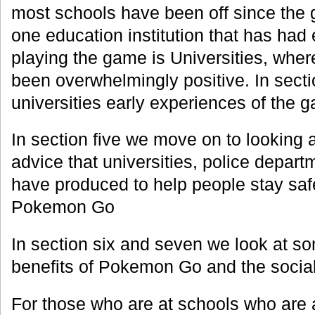
most schools have been off since the
one education institution that has had
playing the game is Universities, whe
been overwhelmingly positive. In secti
universities early experiences of the 
In section five we move on to looking 
advice that universities, police depar
have produced to help people stay sa
Pokemon Go
In section six and seven we look at so
benefits of Pokemon Go and the social
For those who are at schools who are 