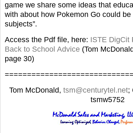
game we share some ideas that educ
with about how Pokemon Go could be u
subjects”.
Access the Pdf file, here:
ISTE DigCit
Back to School Advice
(Tom McDonald
page 30)
============================
Tom McDonald,
tsm
@centurytel.net
;
tsmw5752