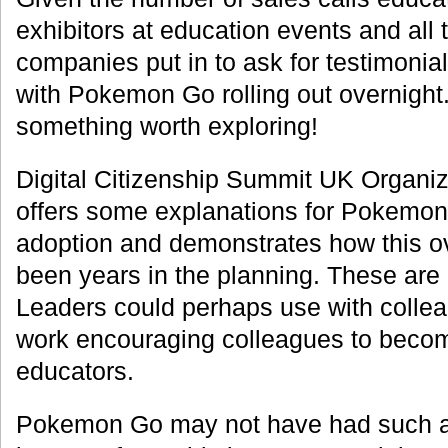
exhibitors at education events and all
companies put in to ask for testimonia
with Pokemon Go rolling out overnight.
something worth exploring!
Digital Citizenship Summit UK Organiz
offers some explanations for Pokemo
adoption and demonstrates how this o
been years in the planning. These are 
Leaders could perhaps use with collea
work encouraging colleagues to beco
educators.
Pokemon Go may not have had such a r