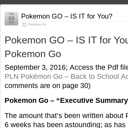
Sep
Pokemon GO – IS IT for You?
03
2016
Pokemon Go
Pokemon GO – IS IT for Yo
Pokemon Go
September 3, 2016; Access the Pdf fil
PLN Pokémon Go – Back to School A
comments are on page 30)
Pokemon Go – “Executive Summary
The amount that’s been written about 
6 weeks has been astounding; as has t