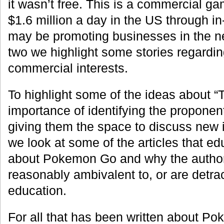
it wasn’t free. This is a commercial g
$1.6 million a day in the US through 
may be promoting businesses in the nea
two we highlight some stories regardi
commercial interests.
To highlight some of the ideas about 
importance of identifying the proponen
giving them the space to discuss new i
we look at some of the articles that ed
about Pokemon Go and why the author of
reasonably ambivalent to, or are detra
education.
For all that has been written about P