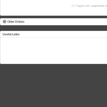
Tagged with:
augmented rea
Older Entries
Useful Links