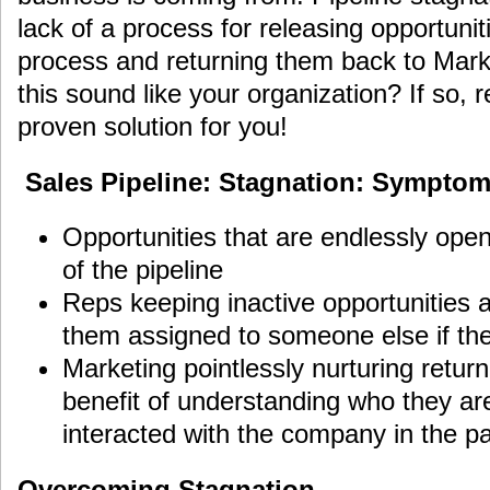
lack of a process for releasing opportunit
process and returning them back to Marke
this sound like your organization? If so,
proven solution for you!
Sales Pipeline: Stagnation: Symptom
Opportunities that are endlessly open
of the pipeline
Reps keeping inactive opportunities al
them assigned to someone else if th
Marketing pointlessly nurturing retur
benefit of understanding who they a
interacted with the company in the pa
Overcoming Stagnation