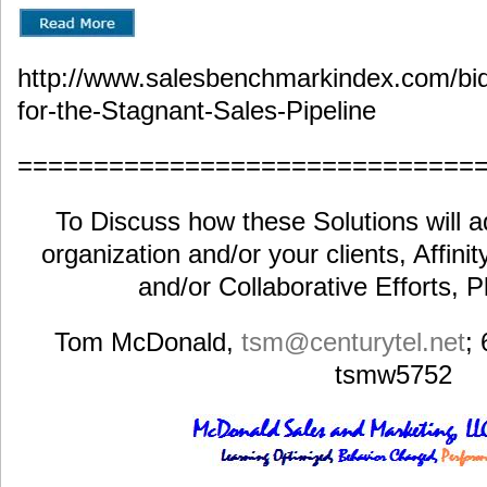
http://www.salesbenchmarkindex.com/bid
for-the-Stagnant-Sales-Pipeline
==============================
To Discuss how these Solutions will a
organization and/or your clients, Affini
and/or Collaborative Efforts, 
Tom McDonald,
tsm@centurytel.net
;
tsmw5752