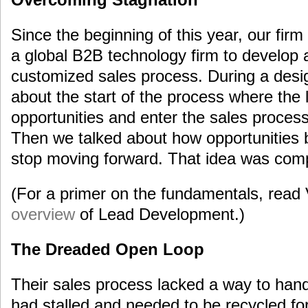
Since the beginning of this year, our fi
a global B2B technology firm to develop
customized sales process. During a des
about the start of the process where th
opportunities and enter the sales proce
Then we talked about how opportunities
stop moving forward. That idea was compl
(For a primer on the fundamentals, read
overview
of Lead Development.)
The Dreaded Open Loop
Their sales process lacked a way to hand
had stalled and needed to be recycled fo