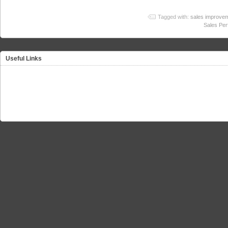
Tagged with:
sales improve
Sales Pe
Useful Links