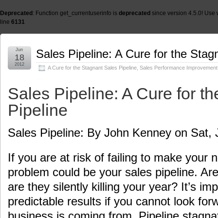
Deprecated
: Function get_currentuserinfo is
deprecated
since version 4.5.0! Use 
line
6131
Jun
Sales Pipeline: A Cure for the Stag
18
2012
A Cure for the Stagnant Sales Pipeline
,
Sales Performance Improvement
Sales Pipeline: A Cure for t
Pipeline
Sales Pipeline: By John Kenney on Sat, 
If you are at risk of failing to make your
problem could be your sales pipeline. Are
are they silently killing your year? It’s im
predictable results if you cannot look fo
business is coming from. Pipeline stagnat