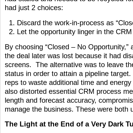
had just 2 choices:
Discard the work-in-process as “Clo
Let the opportunity linger in the CR
By choosing “Closed – No Opportunity,” 
the deal later was lost because it had di
screens. The alternative was to leave the
status in order to attain a pipeline targe
reps to waste additional time and energy 
also distorted essential CRM process metr
length and forecast accuracy, compromis
manage the business. These were both ug
The Light at the End of a Very Dark T