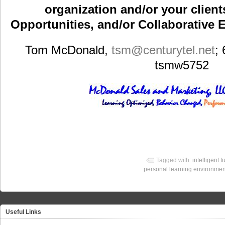
organization and/or your clients
Opportunities, and/or Collaborative E
Tom McDonald,
tsm
@centurytel.net
;
tsmw5752
Tagged with:
intelligent t
personal learning environmen
Useful Links