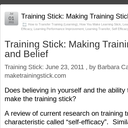
Jul
Training Stick: Making Training Stic
01
2011
How to Transfer Training (Learning)
,
How You Make Learning Stick
,
Lear
Efficacy
,
Learning Performance Improvement
,
Learning Transfer
,
Self Efficac
Training Stick: Making Traini
and Belief
Training Stick: June 23, 2011 , by Barbara C
maketrainingstick.com
Does believing in yourself and the ability 
make the training stick?
A review of current research on training 
characteristic called “self-efficacy”. Simi