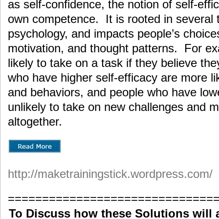
as self-confidence, the notion of self-effic
own competence. It is rooted in several th
psychology, and impacts people’s choices
motivation, and thought patterns. For e
likely to take on a task if they believe 
who have higher self-efficacy are more lik
and behaviors, and people who have lower
unlikely to take on new challenges and 
altogether.
http://maketrainingstick.wordpress.com/
==============================
To Discuss how these Solutions will 