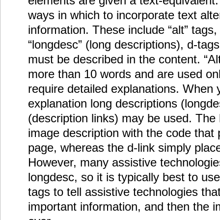
elements are given a text-equivalent.
ways in which to incorporate text alte
information. These include “alt” tags,
“longdesc” (long descriptions), d-tag
must be described in the content. “Alt
more than 10 words and are used onl
require detailed explanations. When 
explanation long descriptions (longdes
(description links) may be used. The
image description with the code that 
page, whereas the d-link simply place
However, many assistive technologie
longdesc, so it is typically best to us
tags to tell assistive technologies th
important information, and then the i