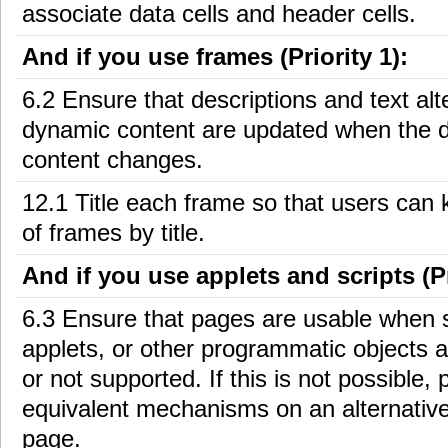
associate data cells and header cells.
And if you use frames (Priority 1):
6.2 Ensure that descriptions and text alt
dynamic content are updated when the 
content changes.
12.1 Title each frame so that users can 
of frames by title.
And if you use applets and scripts (Pr
6.3 Ensure that pages are usable when s
applets, or other programmatic objects a
or not supported. If this is not possible, 
equivalent mechanisms on an alternative
page.