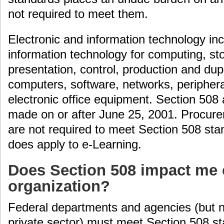
not required to meet them.
Electronic and information technology inc
information technology for computing, s
presentation, control, production and dupl
computers, software, networks, periphera
electronic office equipment. Section 508
made on or after June 25, 2001. Procure
are not required to meet Section 508 sta
does apply to e-Learning.
Does Section 508 impact me
organization?
Federal departments and agencies (but n
private sector) must meet Section 508 s