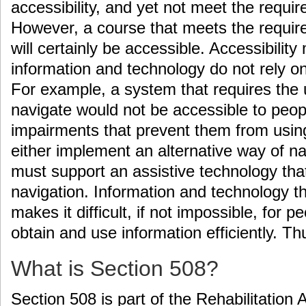
accessibility, and yet not meet the requi
However, a course that meets the requir
will certainly be accessible. Accessibility
information and technology do not rely on 
For example, a system that requires the
navigate would not be accessible to peopl
impairments that prevent them from usi
either implement an alternative way of na
must support an assistive technology that
navigation. Information and technology th
makes it difficult, if not impossible, for pe
obtain and use information efficiently. T
What is Section 508?
Section 508 is part of the Rehabilitation