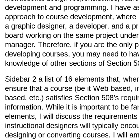
development and programming. I have 
approach to course development, where a
a graphic designer, a developer, and a p
board working on the same project under 
manager. Therefore, if you are the only 
developing courses, you may need to ha
knowledge of other sections of Section 5
Sidebar 2 a list of 16 elements that, whe
ensure that a course (be it Web-based, i
based, etc.) satisfies Section 508’s requi
information. While it is important to be fa
elements, I will discuss the requirements
instructional designers will typically en
designing or converting courses. I will a