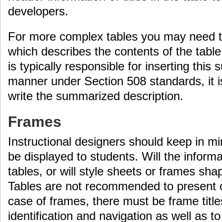
developers.
For more complex tables you may need 
which describes the contents of the tabl
is typically responsible for inserting this
manner under Section 508 standards, it 
write the summarized description.
Frames
Instructional designers should keep in mi
be displayed to students. Will the informa
tables, or will style sheets or frames sh
Tables are not recommended to present or
case of frames, there must be frame titles
identification and navigation as well as t