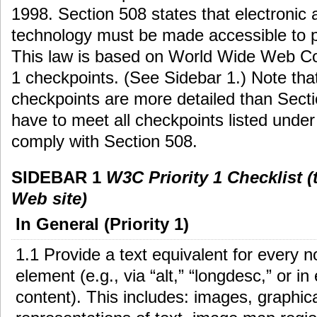
1998. Section 508 states that electronic 
technology must be made accessible to pe
This law is based on World Wide Web Co
1 checkpoints. (See Sidebar 1.) Note that
checkpoints are more detailed than Secti
have to meet all checkpoints listed under p
comply with Section 508.
SIDEBAR 1
W3C Priority 1 Checklist 
Web site)
In General (Priority 1)
1.1 Provide a text equivalent for every n
element (e.g., via “alt,” “longdesc,” or i
content). This includes: images, graphic