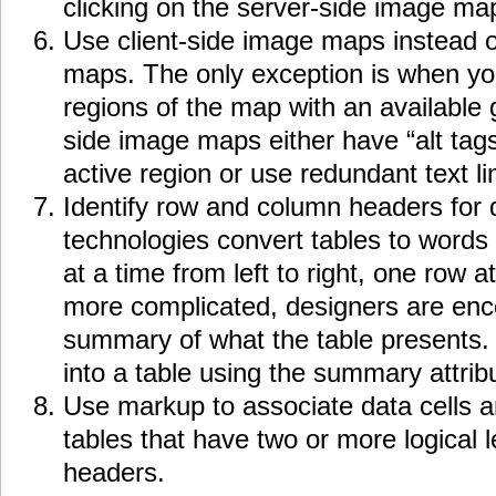
clicking on the server-side image ma
Use client-side image maps instead o
maps. The only exception is when yo
regions of the map with an available 
side image maps either have “alt tag
active region or use redundant text li
Identify row and column headers for d
technologies convert tables to words 
at a time from left to right, one row a
more complicated, designers are enc
summary of what the table presents
into a table using the summary attrib
Use markup to associate data cells a
tables that have two or more logical 
headers.