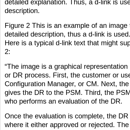
detailed explanation. Thus, a d-link is us
description.
Figure 2 This is an example of an image 
detailed description, thus a d-link is used
Here is a typical d-link text that might s
2:
“The image is a graphical representation 
or DR process. First, the customer or us
Configuration Manager, or CM. Next, th
gives the DR to the PSM. Third, the PSM
who performs an evaluation of the DR.
Once the evaluation is complete, the DR 
where it either approved or rejected. The