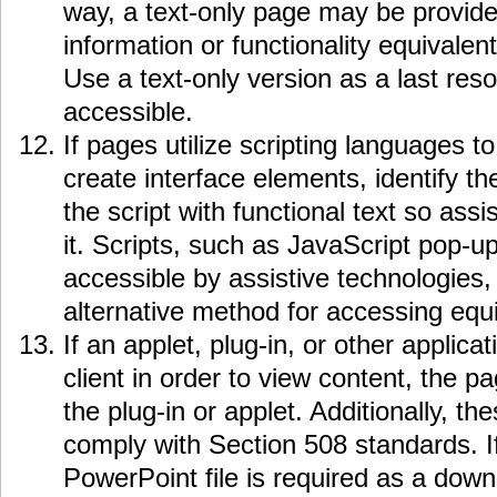
way, a text-only page may be provide
information or functionality equivalent
Use a text-only version as a last res
accessible.
If pages utilize scripting languages to
create interface elements, identify t
the script with functional text so ass
it. Scripts, such as JavaScript pop-u
accessible by assistive technologies,
alternative method for accessing equiv
If an applet, plug-in, or other applicat
client in order to view content, the p
the plug-in or applet. Additionally, t
comply with Section 508 standards. If
PowerPoint file is required as a down