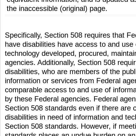
the inaccessible (original) page.
Specifically, Section 508 requires that 
have disabilities have access to and use
technology developed, procured, maintai
agencies. Additionally, Section 508 requi
disabilities, who are members of the pub
information or services from Federal ag
comparable access to and use of informa
by these Federal agencies. Federal agen
Section 508 standards even if there are c
disabilities in need of information and t
Section 508 standards. However, if meet
standards places an undue burden on an