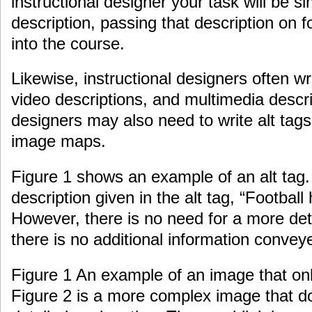
instructional designer your task will be si
description, passing that description on f
into the course.
Likewise, instructional designers often wr
video descriptions, and multimedia descri
designers may also need to write alt tags 
image maps.
Figure 1 shows an example of an alt tag. 
description given in the alt tag, “Football 
However, there is no need for a more det
there is no additional information convey
Figure 1 An example of an image that only
Figure 2 is a more complex image that d