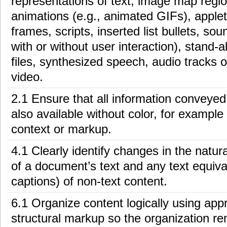
representations of text, image map regio
animations (e.g., animated GIFs), applets
frames, scripts, inserted list bullets, so
with or without user interaction), stand-
files, synthesized speech, audio tracks o
video.
2.1 Ensure that all information conveyed 
also available without color, for example
context or markup.
4.1 Clearly identify changes in the natur
of a document’s text and any text equival
captions) of non-text content.
6.1 Organize content logically using app
structural markup so the organization re