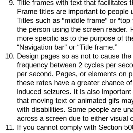
Title frames with text that facilitates
Frame titles are important to people 
Titles such as “middle frame” or “top f
the person using the screen reader. 
more specific as to the purpose of t
“Navigation bar” or “Title frame.”
Design pages so as not to cause the s
frequency between 2 cycles per seco
per second. Pages, or elements on pag
these rates have a greater chance of 
induced seizures. It is also important
that moving text or animated gifs ma
with disabilities. Some people are un
across a screen due to either visual 
If you cannot comply with Section 50