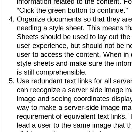
information related to the content. F
“Click the green button to continue.”
Organize documents so that they are
needing a style sheet. This means th
Sheets should be used to lay out the
user experience, but should not be ne
user to access the content. When in q
style sheets and make sure the info
is still comprehensible.
Use redundant text links for all serv
can recognize a server side image m
image and seeing coordinates displaye
way to make a server-side image map
requirement of equivalent text links. 
lead a user to the same image that 