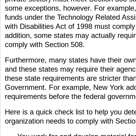
some exceptions, however. For example, 
funds under the Technology Related Assis
with Disabilities Act of 1998 must comply
addition, some states may actually requir
comply with Section 508.
Furthermore, many states have their own 
and these states may require their agenci
these state requirements are stricter tha
Government. For example, New York adop
requirements before the federal governm
Here is a quick check list to help you de
organization needs to comply with Sectio