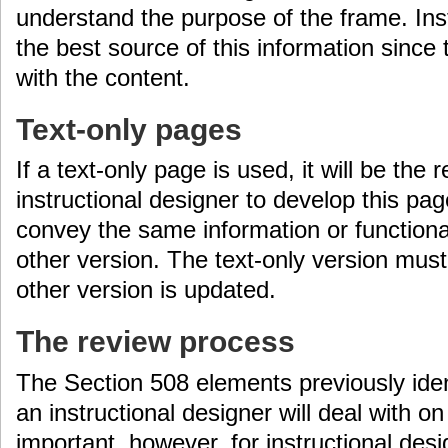
understand the purpose of the frame. Ins
the best source of this information since 
with the content.
Text-only pages
If a text-only page is used, it will be the r
instructional designer to develop this p
convey the same information or functional
other version. The text-only version mus
other version is updated.
The review process
The Section 508 elements previously iden
an instructional designer will deal with on 
important, however, for instructional desi