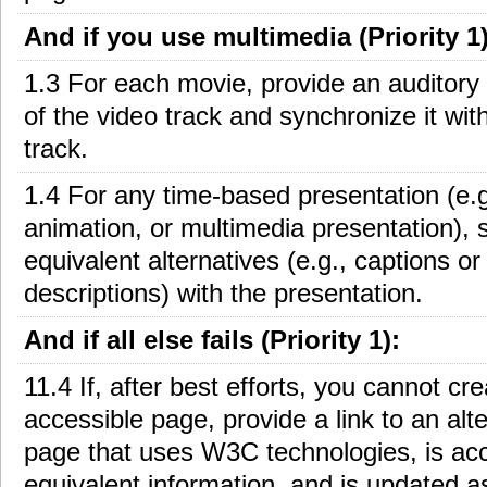
And if you use multimedia (Priority 1)
1.3 For each movie, provide an auditory 
of the video track and synchronize it wit
track.
1.4 For any time-based presentation (e.g
animation, or multimedia presentation), 
equivalent alternatives (e.g., captions or
descriptions) with the presentation.
And if all else fails (Priority 1):
11.4 If, after best efforts, you cannot cr
accessible page, provide a link to an alt
page that uses W3C technologies, is acc
equivalent information, and is updated a