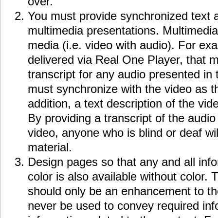
over.
You must provide synchronized text a
multimedia presentations. Multimedia
media (i.e. video with audio). For exa
delivered via Real One Player, that 
transcript for any audio presented in 
must synchronize with the video as th
addition, a text description of the vi
By providing a transcript of the audio
video, anyone who is blind or deaf wi
material.
Design pages so that any and all inf
color is also available without color.
should only be an enhancement to th
never be used to convey required inf