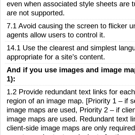
even when associated style sheets are t
are not supported.
7.1 Avoid causing the screen to flicker un
agents allow users to control it.
14.1 Use the clearest and simplest lang
appropriate for a site’s content.
And if you use images and image map
1):
1.2 Provide redundant text links for each
region of an image map. [Priority 1 – if s
image maps are used, Priority 2 – if clie
image maps are used. Redundant text li
client-side image maps are only required 