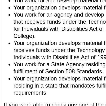
You work for and develop material fo
Your organization develops material 
You work for an agency and develop 
that receives funds under the Techn
for Individuals with Disabilities Act of
College).
Your organization develops material f
receives funds under the Technology 
Individuals with Disabilities Act of 19
You work for a State Agency residing 
fulfillment of Section 508 Standards.
Your organization develops material 
residing in a state that mandates fulf
requirements.
If you were able to check any one of the