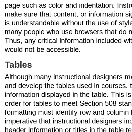
page such as color and indentation. Inst
make sure that content, or information sig
is understandable without the use of styl
many people who use browsers that do no
Thus, any critical information included wi
would not be accessible.
Tables
Although many instructional designers ma
and develop the tables used in courses, t
information displayed in the table. This i
order for tables to meet Section 508 stan
formatting must identify row and column h
imperative that instructional designers i
header information or titles in the table t