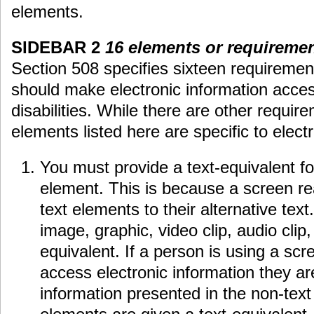
elements.
SIDEBAR 2
16 elements or requiremen
Section 508 specifies sixteen requiremen
should make electronic information acces
disabilities. While there are other requir
elements listed here are specific to elect
You must provide a text-equivalent fo
element. This is because a screen rea
text elements to their alternative tex
image, graphic, video clip, audio clip
equivalent. If a person is using a scr
access electronic information they a
information presented in the non-tex