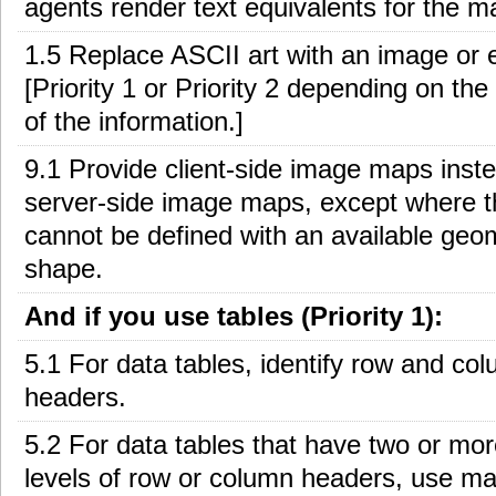
agents render text equivalents for the ma
1.5 Replace ASCII art with an image or ex
[Priority 1 or Priority 2 depending on th
of the information.]
9.1 Provide client-side image maps inste
server-side image maps, except where t
cannot be defined with an available geo
shape.
And if you use tables (Priority 1):
5.1 For data tables, identify row and co
headers.
5.2 For data tables that have two or mor
levels of row or column headers, use ma