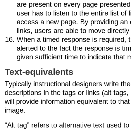
are present on every page presented 
user has to listen to the entire list of
access a new page. By providing an o
links, users are able to move directly
When a timed response is required, 
alerted to the fact the response is t
given sufficient time to indicate that 
Text-equivalents
Typically instructional designers write th
descriptions in the tags or links (alt tags,
will provide information equivalent to th
image.
“Alt tag” refers to alternative text used 