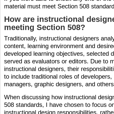
material must meet Section 508 standard
How are instructional design
meeting Section 508?
Traditionally, instructional designers ana
content, learning environment and desire
developed learning objectives, selected 
served as evaluators or editors. Due to
instructional designers, their responsibil
to include traditional roles of developer
managers, graphic designers, and others
When discussing how instructional desi
508 standards, I have chosen to focus on 
instructional design responsibilities, rath