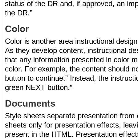
status of the DR and, if approved, an im
the DR.”
Color
Color is another area instructional desig
As they develop content, instructional 
that any information presented in color m
color. For example, the content should no
button to continue.” Instead, the instruct
green NEXT button.”
Documents
Style sheets separate presentation from 
sheets only for presentation effects, leav
present in the HTML. Presentation effects