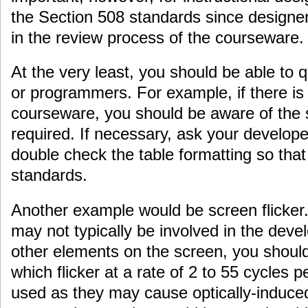
the Section 508 standards since designers
in the review process of the courseware.
At the very least, you should be able to 
or programmers. For example, if there is 
courseware, you should be aware of the s
required. If necessary, ask your develop
double check the table formatting so that
standards.
Another example would be screen flicker
may not typically be involved in the deve
other elements on the screen, you shoul
which flicker at a rate of 2 to 55 cycles 
used as they may cause optically-induc