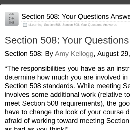
Jun
Section 508: Your Questions Answ
05
2011
eLearning
,
Section 508
,
Section 508: Your Questions Answered
Section 508: Your Question
Section 508: By
Amy Kellogg
, August 29
“The responsibilities you have as an instr
determine how much you are involved in
Section 508 standards. While meeting S
involves some additional work (relative t
meet Section 508 requirements), the good
have to change the look of your course dr
afraid of working toward meeting Section 
as bad as you think!”