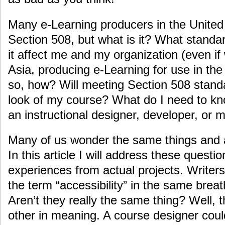
Many e-Learning producers in the United
Section 508, but what is it? What standa
it affect me and my organization (even if
Asia, producing e-Learning for use in the 
so, how? Will meeting Section 508 stand
look of my course? What do I need to k
an instructional designer, developer, or
Many of us wonder the same things and 
In this article I will address these quest
experiences from actual projects. Writer
the term “accessibility” in the same brea
Aren’t they really the same thing? Well, 
other in meaning. A course designer coul