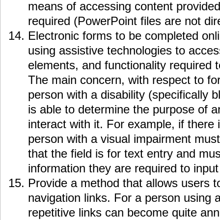
means of accessing content provided
required (PowerPoint files are not dir
Electronic forms to be completed onl
using assistive technologies to access
elements, and functionality required 
The main concern, with respect to fo
person with a disability (specifically b
is able to determine the purpose of 
interact with it. For example, if there i
person with a visual impairment must
that the field is for text entry and m
information they are required to input 
Provide a method that allows users to
navigation links. For a person using 
repetitive links can become quite ann