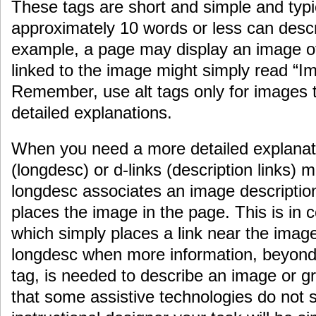
These tags are short and simple and typ
approximately 10 words or less can desc
example, a page may display an image of
linked to the image might simply read “I
Remember, use alt tags only for images 
detailed explanations.
When you need a more detailed explanati
(longdesc) or d-links (description links)
longdesc associates an image description
places the image in the page. This is in co
which simply places a link near the imag
longdesc when more information, beyond 
tag, is needed to describe an image or gra
that some assistive technologies do not 