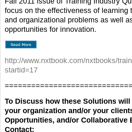
Fall 2011 issue of Training Industry Q
focus on the effectiveness of learning 
and organizational problems as well a
opportunities for innovation.
http://www.nxtbook.com/nxtbooks/train
startid=17
============================
To Discuss how these Solutions will 
your organization and/or your clients
Opportunities, and/or Collaborative 
Contact: