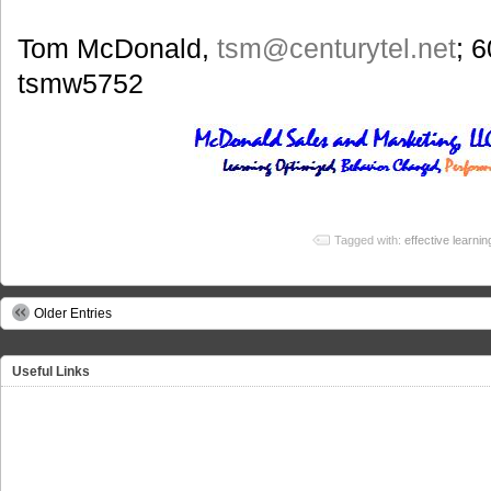
Tom McDonald,
tsm
@centurytel.net
; 
tsmw5752
Tagged with:
effective learnin
Older Entries
Useful Links