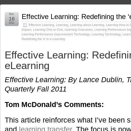
Nov
Effective Learning: Redefining the ‘
16
2011
Effective Learning
,
Learning
,
Learning about Learning
,
Learning How to 
Impact
,
Learning One to One
,
Learning Outcomes
,
Learning Performance I
Learning Performance Improvement Technology
,
Learning Technology
,
Learn
Redefining the 'e' in e-Learning
Effective Learning:
Redefinin
eLearning
Effective Learning: By Lance Dublin, T
Quarterly Fall 2011
Tom McDonald’s Comments:
This article reinforces what I’ve been
and
learning transfer
. The focus is no