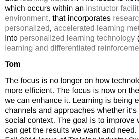
which occurs within an
instructor facili
environment
, that incorporates
resear
personalized
,
accelerated learning me
into
personalized learning technology
learning and differentiated reinforceme
Tom
The focus is no longer on how techno
more efficient. The focus is now on the
we can enhance it. Learning is being 
channels and approaches whether it’s i
social context. The goal is to improve
can get the results we want and need. I