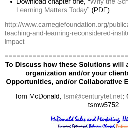
Download chapter one, “
Why the Sch
Learning Matters Today
” (PDF)
http://www.carnegiefoundation.org/public
teaching-and-learning-reconsidered-instit
impact
==============================
To Discuss how these Solutions will 
organization and/or your clients
Opportunities, and/or Collaborative E
Tom McDonald,
tsm
@centurytel.net
;
tsmw5752