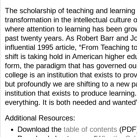
The scholarship of teaching and learning 
transformation in the intellectual culture 
where attention to learning has been grow
past twenty years. As Robert Barr and Joh
influential 1995 article, “From Teaching 
shift is taking hold in American higher edu
form, the paradigm that has governed our 
college is an institution that exists to pro
but profoundly we are shifting to a new p
institution that exists to produce learning
everything. It is both needed and wanted”
Additional Resources:
Download the
table of contents
(PDF)