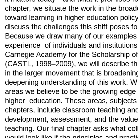
chapter, we situate the work in the broade
toward learning in higher education polic
discuss the challenges this shift poses for
Because we draw many of our examples a
experience of individuals and institutions 
Carnegie Academy for the Scholarship o
(CASTL, 1998–2009), we will describe th
in the larger movement that is broadenin
deepening understanding of this work. We 
areas we believe to be the growing edge 
higher education. These areas, subjects 
chapters, include classroom teaching and
development, assessment, and the value 
teaching. Our final chapter asks what col
would look like if the principles and pract