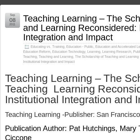
Teaching Learning – The Sch
Sep
08
and Learning Reconsidered: I
2011
Integration and Impact
Educating vs. Training
,
Education - Public
,
Education and Accelerated L
Education Reform
,
Education Technology
,
Learning
,
Learning Research
,
Publ
Teaching
,
Teaching and Learning
,
The Scholarship of Teaching and Learning
Institutional Integration and Impact
Teaching Learning – The Sch
Teaching Learning Reconsi
Institutional Integration and 
Teaching Learning -Publisher: San Francisc
Publication Author: Pat Hutchings, Mary
Ciccone