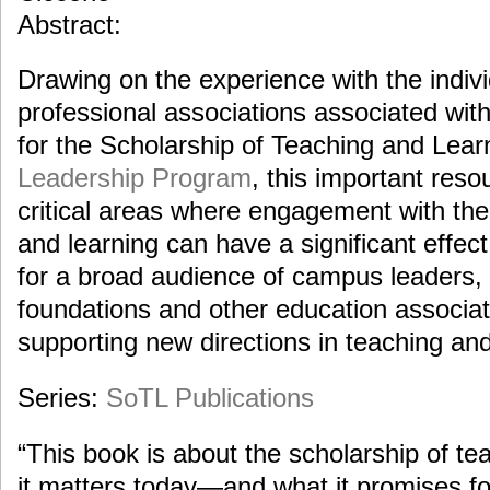
Abstract:
Drawing on the experience with the indi
professional associations associated wi
for the Scholarship of Teaching and Lea
Leadership Program
, this important res
critical areas where engagement with the
and learning can have a significant effect
for a broad audience of campus leaders, 
foundations and other education associati
supporting new directions in teaching and
Series:
SoTL Publications
“This book is about the scholarship of te
it matters today—and what it promises for