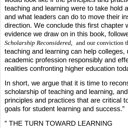
teaching and learning were to take hold 
and what leaders can do to move their inst
direction. We conclude this first chapter w
evidence we draw on in this book, followe
Scholarship Reconsidered,
and our conviction t
teaching and learning can help colleges, 
academic profession responsibly and eff
realities confronting higher education tod
In short, we argue that it is time to reco
scholarship of teaching and learning, and 
principles and practices that are critical t
goals for student learning and success.”
” THE TURN TOWARD LEARNING