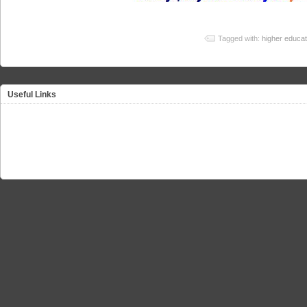
Tagged with:
higher educat
Useful Links