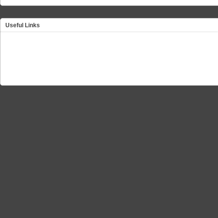
Useful Links