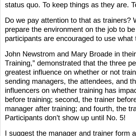
status quo. To keep things as they are. T
Do we pay attention to that as trainers?
prepare the environment on the job to be
participants are encouraged to use what 
John Newstrom and Mary Broade in their 
Training,” demonstrated that the three p
greatest influence on whether or not trai
sending managers, the attendees, and the
influencers on whether training has impac
before training; second, the trainer before 
manager after training; and fourth, the tra
Participants don’t show up until No. 5!
I suggest the manager and trainer form a