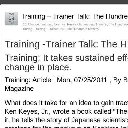
Aug
Training – Trainer Talk: The Hund
09
2011
Change
,
Learning
,
Learning Research
,
Learning Transfer
,
The Hundred
Training
,
Training - Trainer Talk: The Hundredth Monkey
Training -Trainer Talk: The
Training: It takes sustained eff
change in place.
Training: Article | Mon, 07/25/2011 , By B
Magazine
What does it take for an idea to gain tra
Ken Keyes, Jr., wrote a book called “Th
it, he tells the story of Japanese scienti