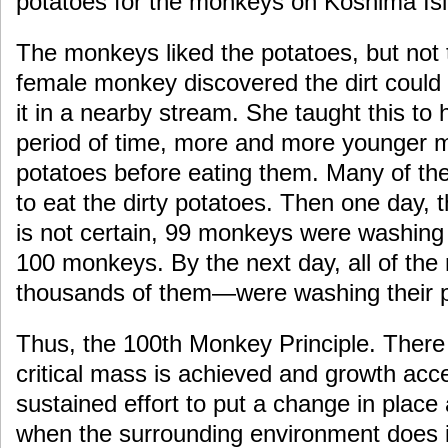
potatoes for the monkeys on Koshima Is
The monkeys liked the potatoes, but not 
female monkey discovered the dirt coul
it in a nearby stream. She taught this to
period of time, more and more younger
potatoes before eating them. Many of the
to eat the dirty potatoes. Then one day,
is not certain, 99 monkeys were washing
100 monkeys. By the next day, all of th
thousands of them—were washing their p
Thus, the 100th Monkey Principle. Ther
critical mass is achieved and growth acce
sustained effort to put a change in place
when the surrounding environment does i