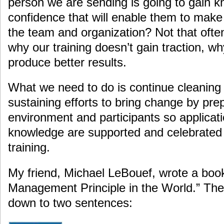
person we are sending is going to gain kn
confidence that will enable them to make 
the team and organization? Not that oft
why our training doesn’t gain traction, wh
produce better results.
What we need to do is continue cleaning
sustaining efforts to bring change by pre
environment and participants so applicati
knowledge are supported and celebrated
training.
My friend, Michael LeBouef, wrote a boo
Management Principle in the World.” The
down to two sentences: