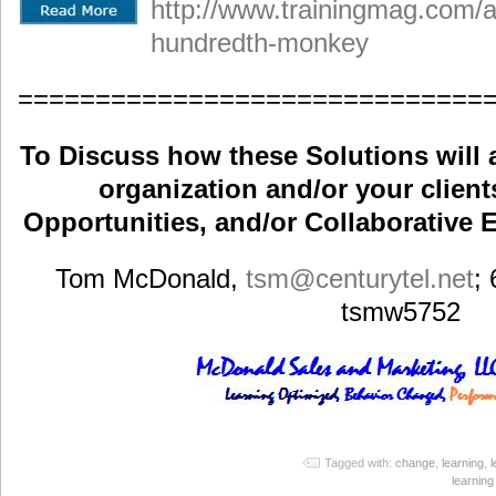
http://www.trainingmag.com/art
hundredth-monkey
==============================
To Discuss how these Solutions will 
organization and/or your clients
Opportunities, and/or Collaborative E
Tom McDonald,
tsm
@centurytel.net
;
tsmw5752
Tagged with:
change
,
learning
,
learnin