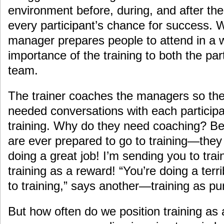
environment before, during, and after the
every participant’s chance for success.
manager prepares people to attend in a 
importance of the training to both the par
team.
The trainer coaches the managers so the
needed conversations with each participa
training. Why do they need coaching? B
are ever prepared to go to training—they 
doing a great job! I’m sending you to tr
training as a reward! “You’re doing a terr
to training,” says another—training as p
But how often do we position training as 