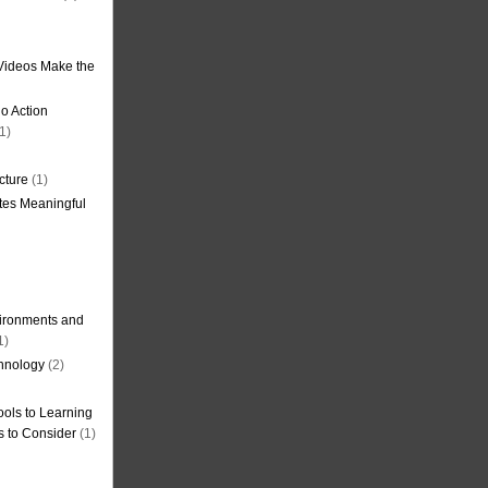
Videos Make the
o Action
1)
cture
(1)
tes Meaningful
ironments and
1)
hnology
(2)
ols to Learning
s to Consider
(1)