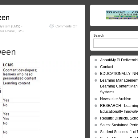
een
on
System (LMS) -
Comments Off
LMS
ysis Phase
,
LMS
Search
and
LCMS;
Comparison
ween
between
About/My PI Deliverab
Contact
EDUCATIONALLY INN
Learning Management
Learning Content Ma
Systems
Newsletter Archive
RESEARCH - Learning 
Educationally Innovat
Results: Districts, Sch
Sales: Sustained Per
Student Success: 1 of 