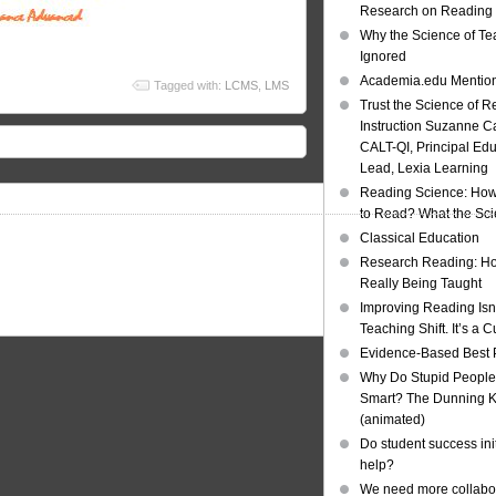
Research on Reading I
Why the Science of Tea
Ignored
Academia.edu Mentio
Tagged with:
LCMS
,
LMS
Trust the Science of R
Instruction Suzanne Ca
CALT-QI, Principal Ed
Lead, Lexia Learning
Reading Science: How
to Read? What the Sc
Classical Education
Research Reading: Ho
Really Being Taught
Improving Reading Isn’
Teaching Shift. It’s a C
Evidence-Based Best 
Why Do Stupid People
Smart? The Dunning Kr
(animated)
Do student success init
help?
We need more collabor