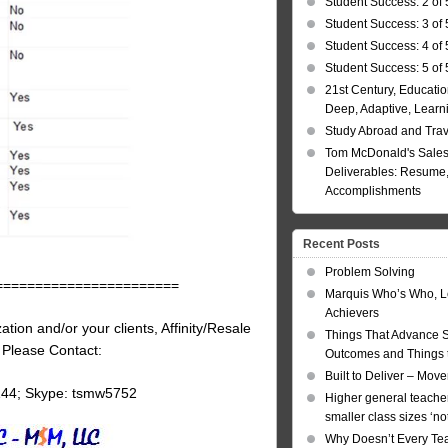
Student Success: 2 of 
Student Success: 3 of 
Student Success: 4 of 
Student Success: 5 of 
21st Century, Educatio
Deep, Adaptive, Learn
Study Abroad and Tra
Tom McDonald's Sales
Deliverables: Resume, 
Accomplishments
Recent Posts
Problem Solving
=======================
Marquis Who’s Who, L
Achievers
tion and/or your clients, Affinity/Resale
Things That Advance 
, Please Contact:
Outcomes and Things t
Built to Deliver – Mov
144; Skype: tsmw5752
Higher general teacher
smaller class sizes ‘no
Why Doesn’t Every Te