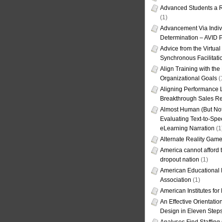
Advanced Students a R
(1)
Advancement Via Indiv
Determination – AVID 
Advice from the Virtua
Synchronous Facilitati
Align Training with the
Organizational Goals
(
Aligning Performance L
Breakthrough Sales Re
Almost Human (But Not
Evaluating Text-to-Spe
eLearning Narration
(1
Alternate Reality Gam
America cannot afford th
dropout nation
(1)
American Educational
Association
(1)
American Institutes fo
An Effective Orientati
Design in Eleven Step