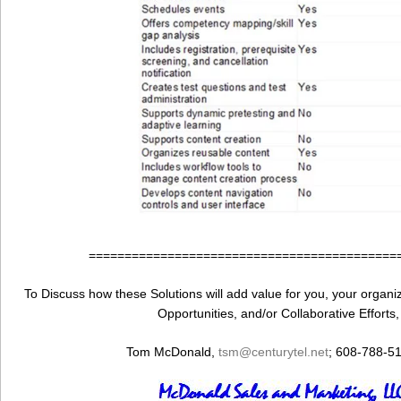
===========================================
To Discuss how these Solutions will add value for you, your organiza
Opportunities, and/or Collaborative Efforts
Tom McDonald,
tsm@centurytel.net
; 608-788-5