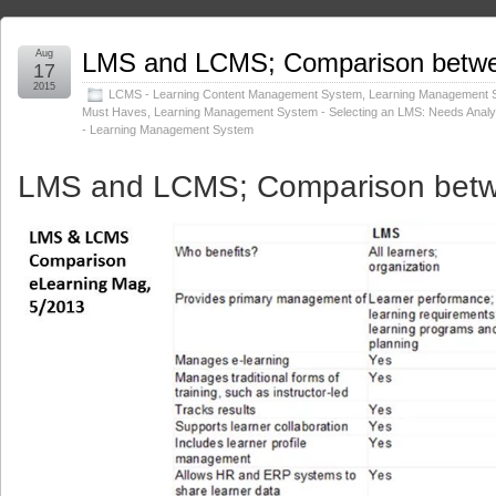
Aug
LMS and LCMS; Comparison betw
17
2015
LCMS - Learning Content Management System
,
Learning Management 
Must Haves
,
Learning Management System - Selecting an LMS: Needs Anal
- Learning Management System
LMS and LCMS
; Comparison bet