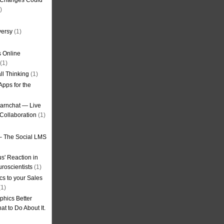
g Changes Could
)
versy
(1)
 Online
(1)
ll Thinking
(1)
Apps for the
earnchat — Live
Collaboration
(1)
– The Social LMS
s' Reaction in
roscientists
(1)
cs to your Sales
1)
phics Better
t to Do About It.