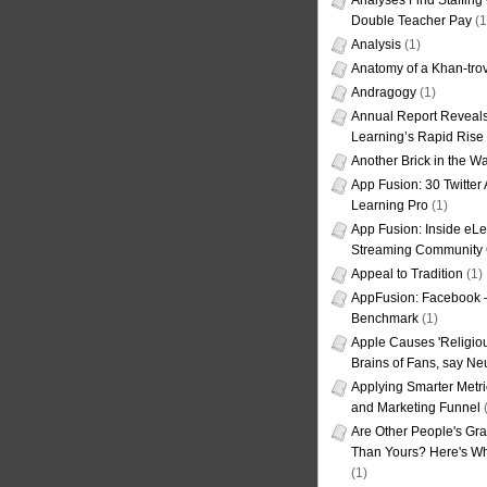
Analyses Find Staffin
Double Teacher Pay
(1
Analysis
(1)
Anatomy of a Khan-tro
Andragogy
(1)
Annual Report Reveals
Learning’s Rapid Rise
Another Brick in the Wa
App Fusion: 30 Twitter 
Learning Pro
(1)
App Fusion: Inside eL
Streaming Community 
Appeal to Tradition
(1)
AppFusion: Facebook 
Benchmark
(1)
Apple Causes 'Religiou
Brains of Fans, say Neu
Applying Smarter Metri
and Marketing Funnel
(
Are Other People's Gra
Than Yours? Here's Wha
(1)