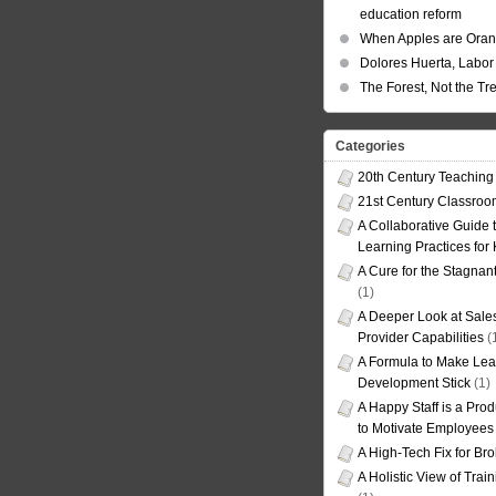
education reform
When Apples are Ora
Dolores Huerta, Labor 
The Forest, Not the Tr
Categories
20th Century Teaching
21st Century Classro
A Collaborative Guide t
Learning Practices for
A Cure for the Stagnan
(1)
A Deeper Look at Sales
Provider Capabilities
(
A Formula to Make Lea
Development Stick
(1)
A Happy Staff is a Prod
to Motivate Employees
A High-Tech Fix for Br
A Holistic View of Trai