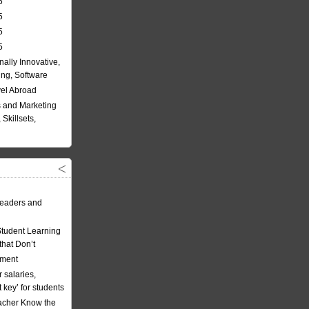
5
5
5
5
nally Innovative,
ing, Software
vel Abroad
 and Marketing
Skillsets,
eaders and
Student Learning
hat Don’t
ement
 salaries,
t key’ for students
acher Know the