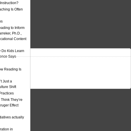
nstruction?
ching Is Often
ns
eading to Inform
rreker, Ph.D.,
ucational Content
 Do Kids Learn
ience Says
w Reading Is
t Just a
ulture Shift
Practices
 Think They’re
uger Effect
iatives actually
ation in