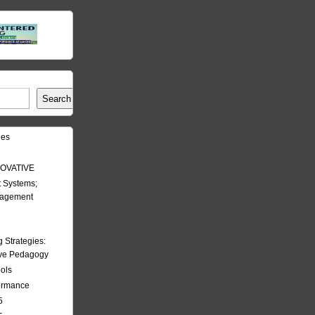
Search
les
OVATIVE
 Systems;
nagement
Strategies:
ive Pedagogy
ools
formance
5