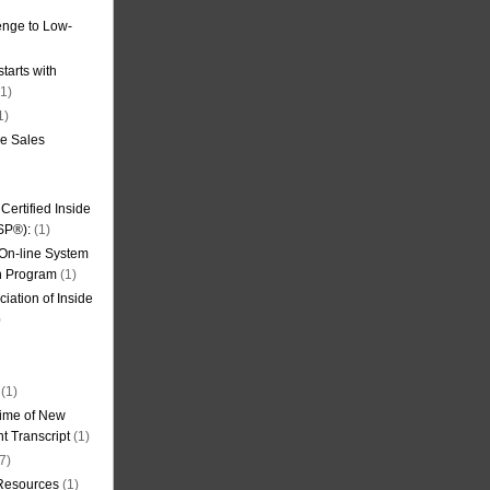
nge to Low-
tarts with
1)
1)
de Sales
ertified Inside
SP®):
(1)
 On-line System
on Program
(1)
iation of Inside
)
(1)
ime of New
t Transcript
(1)
7)
 Resources
(1)