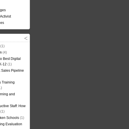
nges
Activist
ees
(1)
om
(4)
o Best Digital
 K-12
(1)
t Sales Pipeline
 Training
1)
rning and
uctive Staff: How
(1)
oken Schools
(1)
ning Evaluation