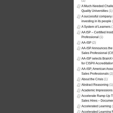
(1)
A Much-Needed Challe
Quality Universities
(1)
A successful company s
investing in its people
(
A System of Learners
(
AA ISP – Certified Insi
Professional
(1)
AA-ISP
(2)
AA-ISP Announces the C
Sales Professional (CI
AA-ISP selects BrainX
for CISP® Accreditati
AA-ISP; American Assoc
Sales Professionals
(2
About the Crisis
(1)
Abstract Reasoning
(1)
Academic Impressions
Accelerate Ramp-Up T
Sales Hires – Documen
Accelerated Learning
(
Accelerated Learning