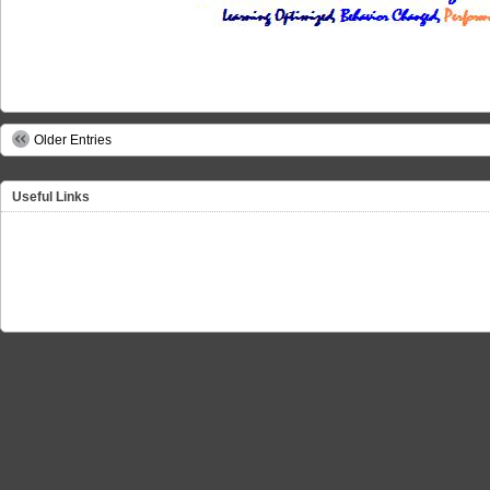
Older Entries
Useful Links