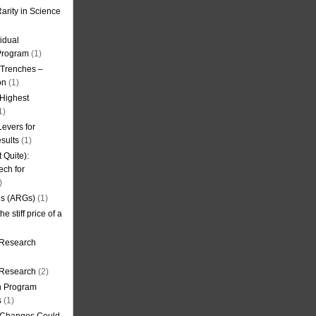
arity in Science
idual
Program
(1)
l Trenches –
on
(1)
 Highest
1)
evers for
sults
(1)
 Quite):
ech for
)
es (ARGs)
(1)
e stiff price of a
 Research
r Research
(2)
on Program
s
(1)