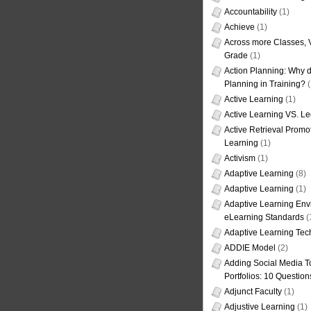
Accountability
(1)
Achieve
(1)
Across more Classes, 
Grade
(1)
Action Planning: Why d
Planning in Training?
(
Active Learning
(1)
Active Learning VS. Le
Active Retrieval Promo
Learning
(1)
Activism
(1)
Adaptive Learning
(8)
Adaptive Learning
(1)
Adaptive Learning Env
eLearning Standards
(
Adaptive Learning Tec
ADDIE Model
(2)
Adding Social Media To
Portfolios: 10 Question
Adjunct Faculty
(1)
Adjustive Learning
(1)