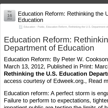
Mar
Education Reform: Rethinking the 
16
Education
2012
Education - Public
,
Education Reform
,
Rethinking the U.S. Department o
Education Reform: Rethinkin
Department of Education
Education Reform: By Peter W. Cookson J
March 13, 2012, Published in Print: Marc
Rethinking the U.S. Education Depar
access courtesy of Edweek.org., Read 
Education reform: A perfect storm is engu
Failure to perform to expectations, tight
impatient public are testing the limits of 