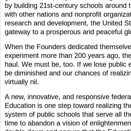
by building 21st-century schools around t
with other nations and nonprofit organiza
research and development, the United St
gateway to a prosperous and peaceful glo
When the Founders dedicated themselves
experiment more than 200 years ago, they
haul. We must be, too. If we lose public e
be diminished and our chances of realizi
virtually nil.
A new, innovative, and responsive feder
Education is one step toward realizing t
system of public schools that serve all th
time to abandon a vision of enlightenment;