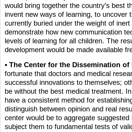
would bring together the country’s best t
invent new ways of learning, to uncover 
currently buried under the weight of inert 
demonstrate how new communication tec
levels of learning for all children. The re
development would be made available free
• The Center for the Dissemination of 
fortunate that doctors and medical resear
successful innovations to themselves; oth
be without the best medical treatment. I
have a consistent method for establishin
distinguish between opinion and real resu
center would be to aggregate suggested 
subject them to fundamental tests of valid