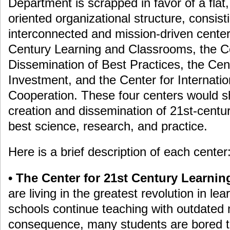
Department is scrapped in favor of a flat,
oriented organizational structure, consisti
interconnected and mission-driven center
Century Learning and Classrooms, the Ce
Dissemination of Best Practices, the Cen
Investment, and the Center for Internati
Cooperation. These four centers would sh
creation and dissemination of 21st-centu
best science, research, and practice.
Here is a brief description of each center
• The Center for 21st Century Learni
are living in the greatest revolution in lear
schools continue teaching with outdated 
consequence, many students are bored to