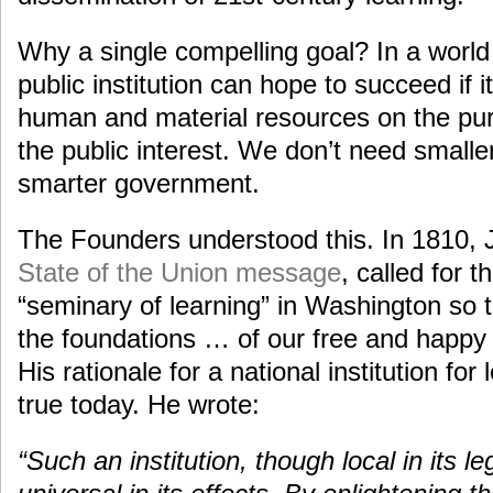
Why a single compelling goal? In a world 
public institution can hope to succeed if i
human and material resources on the purs
the public interest. We don’t need smal
smarter government.
The Founders understood this. In 1810, 
State of the Union message
, called for 
“seminary of learning” in Washington so t
the foundations … of our free and happy
His rationale for a national institution for
true today. He wrote:
“Such an institution, though local in its l