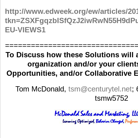
http://www.edweek.org/ew/articles/2
tkn=ZSXFgqzbISfQzJ2iwRwN55H9d
EU-VIEWS1
==============================
To Discuss how these Solutions will 
organization and/or your clients
Opportunities, and/or Collaborative E
Tom McDonald,
tsm
@centurytel.net
;
tsmw5752