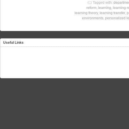
Tagged with:
departmen
reform
,
learning
,
learning 
learning theory
,
learning transfer
,
p
environments
,
personalized l
Useful Links