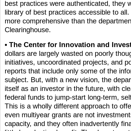
best practices were authenticated, they wo
library of best practices accessible to al
more comprehensive than the departmen
Clearinghouse.
• The Center for Innovation and Inves
dollars are largely wasted on poorly thou
initiatives, uncoordinated projects, and po
reports that include only some of the info
subject. But, with a new vision, the depa
itself as an investor in the future, with clea
federal funds to jump-start long-term, sel
This is a wholly different approach to off
even multiyear grants are not investment
capacity, and they often inadvertently fi