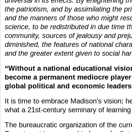
universal in its effects. By enlightening 
the patriotism, and by assimilating the pr
and the manners of those who might resor
science, to be redistributed in due time t
community, sources of jealousy and prej
diminished, the features of national chara
and the greater extent given to social ha
“Without a national educational visio
become a permanent mediocre player 
global political and economic leader
It is time to embrace Madison’s vision; he
what a 21st-century seminary of learning 
The bureaucratic organization of the cur