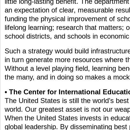
little long-lasting benefit. The departme
an expectation of clear, measurable resu
funding the physical improvement of scho
lifelong learning; research that matters; 
school districts, and schools in economic
Such a strategy would build infrastructur
in turn generate more resources where t
Without a level playing field, learning ben
the many, and in doing so makes a mock
• The Center for International Educat
The United States is still the world’s bes
world. Our greatest asset is not our wea
When the United States invests in educati
global leadership. By disseminating best p