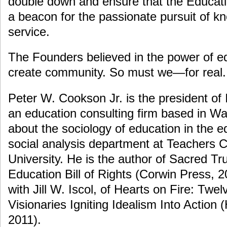
double down and ensure that the Educa
a beacon for the passionate pursuit of kn
service.
The Founders believed in the power of e
create community. So must we—for real.
Peter W. Cookson Jr. is the president of
an education consulting firm based in W
about the sociology of education in the e
social analysis department at Teachers 
University. He is the author of Sacred Tru
Education Bill of Rights (Corwin Press, 2
with Jill W. Iscol, of Hearts on Fire: Twe
Visionaries Igniting Idealism Into Action
2011).