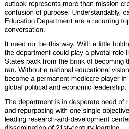
outlook represents more than mission cre
confusion of purpose. Understandably, cal
Education Department are a recurring top
conversation.
It need not be this way. With a little bo
the department could play a pivotal role i
States back from the brink of becoming th
ran. Without a national educational visio
become a permanent mediocre player in 
global political and economic leadership.
The department is in desperate need of re
and repurposing with one single objecti
leading research-and-development center
dissemination of 21st-century learning.