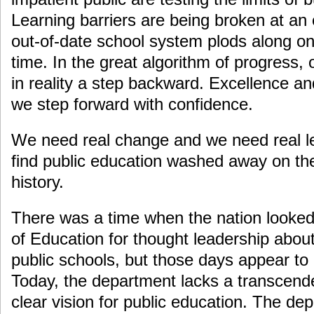
Learning barriers are being broken at an 
out-of-date school system plods along on
time. In the great algorithm of progress,
in reality a step backward. Excellence an
we step forward with confidence.
We need real change and we need real le
find public education washed away on the
history.
There was a time when the nation looked
of Education for thought leadership about
public schools, but those days appear t
Today, the department lacks a transcenden
clear vision for public education. The dep