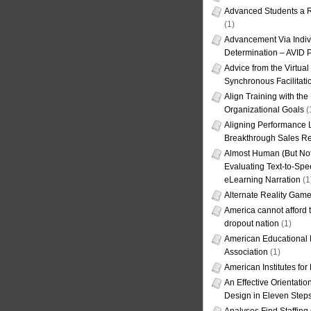
Advanced Students a R
(1)
Advancement Via Indiv
Determination – AVID 
Advice from the Virtua
Synchronous Facilitati
Align Training with the
Organizational Goals
(
Aligning Performance L
Breakthrough Sales Re
Almost Human (But Not
Evaluating Text-to-Spe
eLearning Narration
(1
Alternate Reality Gam
America cannot afford th
dropout nation
(1)
American Educational
Association
(1)
American Institutes fo
An Effective Orientati
Design in Eleven Step