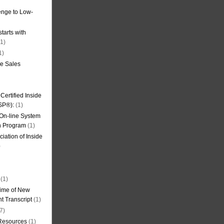
nge to Low-
tarts with
1)
1)
de Sales
ertified Inside
SP®):
(1)
 On-line System
on Program
(1)
iation of Inside
)
(1)
ime of New
t Transcript
(1)
7)
 Resources
(1)