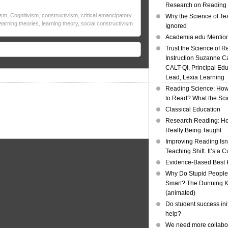
Research on Reading I
ism
,
Cognitivism
,
constructivism
,
critical emancipatory
,
Why the Science of Tea
learning theories
,
learning theory
,
social constructivism
Ignored
Academia.edu Mentio
Trust the Science of R
Instruction Suzanne Ca
CALT-QI, Principal Ed
Lead, Lexia Learning
Reading Science: How
to Read? What the Sc
Classical Education
Research Reading: Ho
Really Being Taught
Improving Reading Isn’
Teaching Shift. It’s a C
Evidence-Based Best 
Why Do Stupid People
Smart? The Dunning Kr
(animated)
Do student success init
help?
We need more collabor