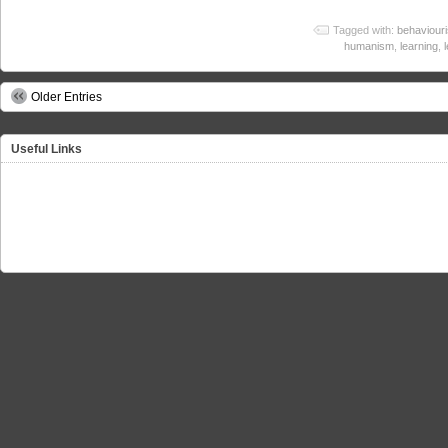
Tagged with:
behaviour
humanism
,
learning
,
Older Entries
Useful Links