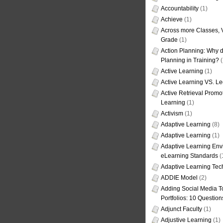
Accountability
(1)
Achieve
(1)
Across more Classes, 
Grade
(1)
Action Planning: Why d
Planning in Training?
(
Active Learning
(1)
Active Learning VS. Le
Active Retrieval Promo
Learning
(1)
Activism
(1)
Adaptive Learning
(8)
Adaptive Learning
(1)
Adaptive Learning Env
eLearning Standards
(
Adaptive Learning Tec
ADDIE Model
(2)
Adding Social Media To
Portfolios: 10 Question
Adjunct Faculty
(1)
Adjustive Learning
(1)