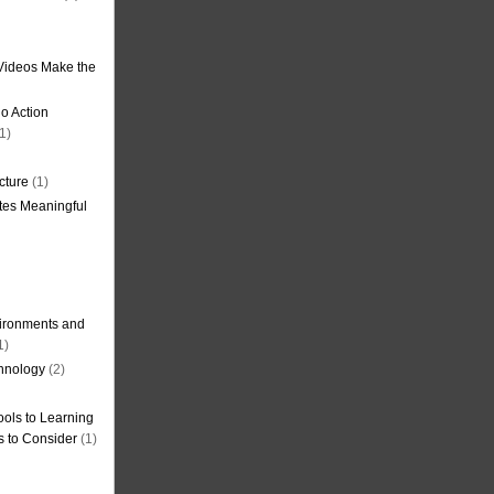
Videos Make the
o Action
1)
cture
(1)
tes Meaningful
ironments and
1)
hnology
(2)
ols to Learning
s to Consider
(1)