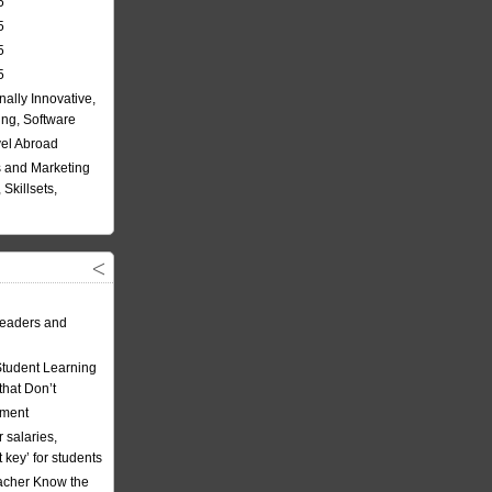
5
5
5
5
nally Innovative,
ing, Software
vel Abroad
 and Marketing
Skillsets,
eaders and
Student Learning
hat Don’t
ement
 salaries,
t key’ for students
acher Know the