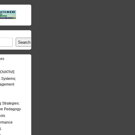
Search
les
OVATIVE
 Systems;
nagement
Strategies:
ive Pedagogy
ools
formance
5