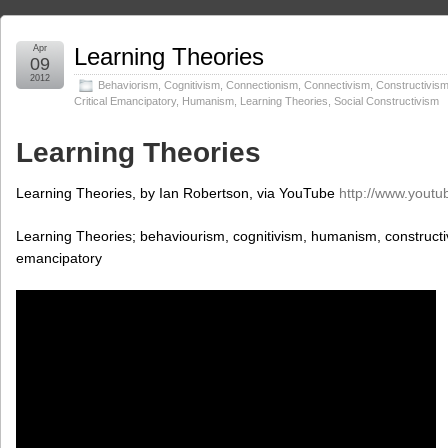
Apr
Learning Theories
09
2012
Behaviorism
,
Cognitivism
,
Connectionism
,
Connectivism
,
Constructivis
Critical Emancipatory
,
Humanism
,
Learning Theories
,
Social Constructivism
Learning Theories
Learning Theories, by Ian Robertson, via YouTube
http://www.youtu
Learning Theories; behaviourism, cognitivism, humanism, constructivi
emancipatory