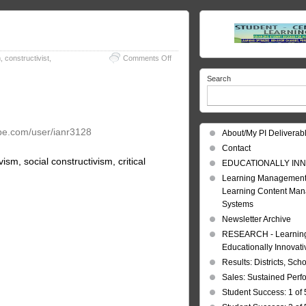
on
m
,
constructivist
,
Comments Off
Learning
Search
Theories
be.com/user/ianr3128
About/My PI Deliverab
Contact
sm, social constructivism, critical
EDUCATIONALLY INN
Learning Management
Learning Content Ma
Systems
Newsletter Archive
RESEARCH - Learning 
Educationally Innovat
Results: Districts, Sch
Sales: Sustained Per
Student Success: 1 of 