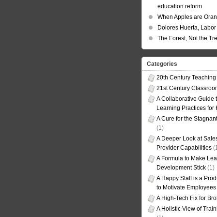
education reform
When Apples are Ora
Dolores Huerta, Labor 
The Forest, Not the Tr
Categories
20th Century Teaching
21st Century Classro
A Collaborative Guide t
Learning Practices for
A Cure for the Stagnan
(1)
A Deeper Look at Sales
Provider Capabilities
(
A Formula to Make Lea
Development Stick
(1)
A Happy Staff is a Prod
to Motivate Employees
A High-Tech Fix for Br
A Holistic View of Trai