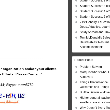
Student Success: 2 of 
Student Success: 3 of 
Student Success: 4 of 
Student Success: 5 of 
21st Century, Educatio
Deep, Adaptive, Learn
Study Abroad and Tra
Tom McDonald's Sales
Deliverables: Resume, 
Accomplishments
=======================
Recent Posts
Problem Solving
r organization and/or your clients,
Marquis Who’s Who, L
e Efforts, Please Contact:
Achievers
Things That Advance 
144; Skype: tsmw5752
Outcomes and Things t
Built to Deliver – Mov
Higher general teacher
smaller class sizes ‘no
Why Doesn’t Every Te