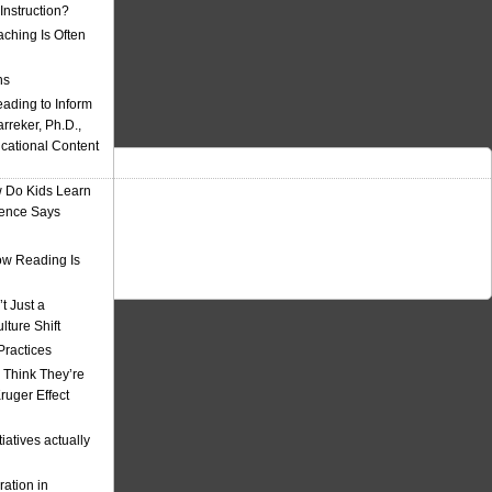
nstruction?
ching Is Often
ns
eading to Inform
rreker, Ph.D.,
ucational Content
 Do Kids Learn
ience Says
w Reading Is
t Just a
ulture Shift
Practices
 Think They’re
uger Effect
iatives actually
ation in