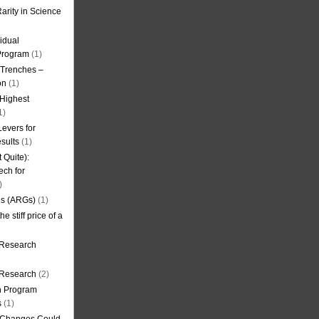
arity in Science
idual
Program
(1)
l Trenches –
on
(1)
 Highest
1)
evers for
sults
(1)
 Quite):
ech for
)
es (ARGs)
(1)
e stiff price of a
 Research
r Research
(2)
on Program
s
(1)