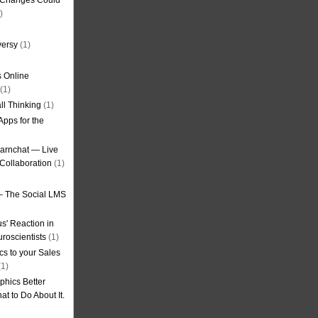
g Changes Could
)
versy
(1)
 Online
(1)
ll Thinking
(1)
Apps for the
earnchat — Live
Collaboration
(1)
– The Social LMS
s' Reaction in
roscientists
(1)
cs to your Sales
1)
phics Better
t to Do About It.