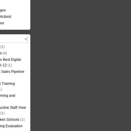
nges
Activist
ees
(1)
om
(4)
o Best Digital
 K-12
(1)
t Sales Pipeline
 Training
1)
rning and
uctive Staff: How
(1)
oken Schools
(1)
ning Evaluation