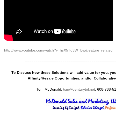
http://www.youtube.com/watch?v=hsX5Tq3WTBw&feature=related
===========================================
To Discuss how these Solutions will add value for you, you
Affinity/Resale Opportunities, and/or Collaborativ
Tom McDonald,
tsm
@centurytel.net
; 608-788-5