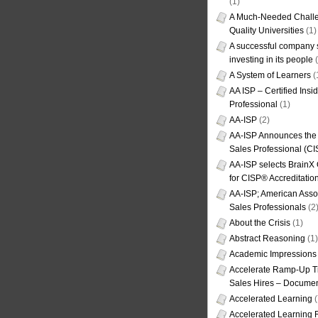
(1)
A Much-Needed Challe
Quality Universities
(1)
A successful company s
investing in its people
(
A System of Learners
(
AA ISP – Certified Insi
Professional
(1)
AA-ISP
(2)
AA-ISP Announces the C
Sales Professional (CI
AA-ISP selects BrainX
for CISP® Accreditati
AA-ISP; American Assoc
Sales Professionals
(2
About the Crisis
(1)
Abstract Reasoning
(1)
Academic Impressions
Accelerate Ramp-Up T
Sales Hires – Documen
Accelerated Learning
(
Accelerated Learning