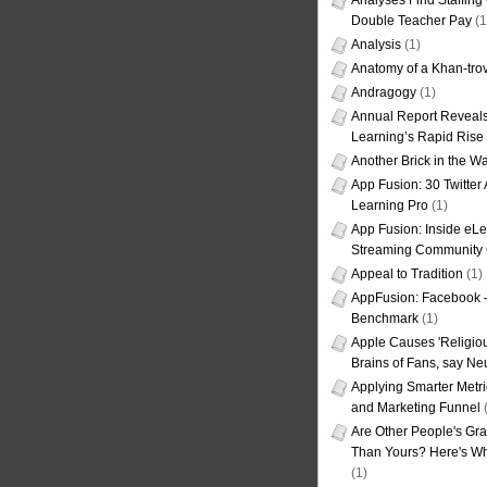
Analyses Find Staffin
Double Teacher Pay
(1
Analysis
(1)
Anatomy of a Khan-tro
Andragogy
(1)
Annual Report Reveals
Learning’s Rapid Rise
Another Brick in the Wa
App Fusion: 30 Twitter 
Learning Pro
(1)
App Fusion: Inside eL
Streaming Community 
Appeal to Tradition
(1)
AppFusion: Facebook 
Benchmark
(1)
Apple Causes 'Religiou
Brains of Fans, say Neu
Applying Smarter Metri
and Marketing Funnel
(
Are Other People's Gra
Than Yours? Here's Wha
(1)