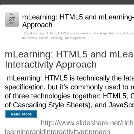
Jun
mLearning: HTML5 and mLearning- T
27
Approach
2011
eLearning
,
HTML5
,
HTML5 and mLearning- The Rapid Interactivity App
mLearning
,
Mobile Learning
,
Uncategorized
mLearning: HTML5 and mLear
Interactivity Approach
mLearning: HTML5 is technically the lat
specification, but it’s commonly used to 
of three technologies together: HTML5, C
of Cascading Style Sheets), and JavaScr
http://www.slideshare.net/ric
learningrapidinteractivityapproach