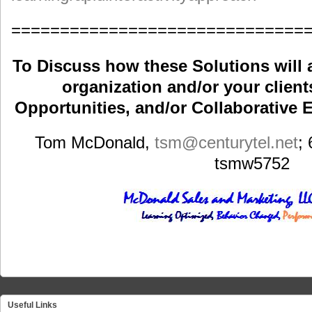
==============================
To Discuss how these Solutions will 
organization and/or your clients
Opportunities, and/or Collaborative E
Tom McDonald,
tsm
@centurytel.net
;
tsmw5752
Useful Links