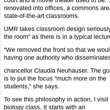
court and a movie theater used to be
renovated into offices, a commons area
state-of-the-art classrooms.
UMR takes classroom design seriously. 
the room” as there is in a typical lectur
“We removed the front so that we wo
having one authority who disseminate
chancellor Claudia Neuhauser. The go
is to put the focus “much more on the
students,” she says.
To see this philosophy in action, I visit
biology class. It starts with an