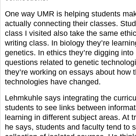
One way UMR is helping students mak
actually connecting their classes. Stud
class I visited also take the same eth
writing class. In biology they’re learn
genetics. In ethics they’re digging into
questions related to genetic technologi
they’re working on essays about how t
technologies have changed.
Lehmkuhle says integrating the curricu
students to see links between informat
learning in different subject areas. At t
he says, students and faculty tend to 