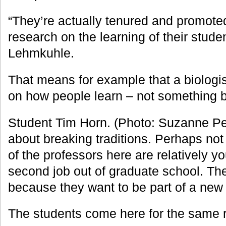
“They’re actually tenured and promoted 
research on the learning of their stude
Lehmkuhle.
That means for example that a biologis
on how people learn – not something bio
Student Tim Horn. (Photo: Suzanne Pe
about breaking traditions. Perhaps not 
of the professors here are relatively youn
second job out of graduate school. T
because they want to be part of a new 
The students come here for the same 