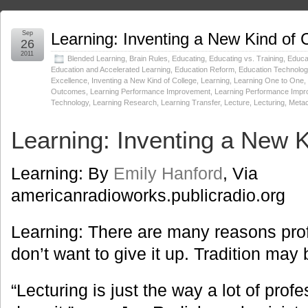
Sep
Learning: Inventing a New Kind of 
26
2011
Blended Learning
,
Brain Rules
,
Educating
,
Educating vs. Training
,
Educat
Education and Accelerated Learning
,
Education Reform
,
Education Technolog
Excellence
,
Inventing a New Kind of College
,
Learning
,
Learning One to One
,
Outcomes
,
Learning Performance Improvement
,
Learning Performance Imp
Technology
,
Learning Research
,
Learning Transfer
,
Lecture
,
Lecturing
,
Metac
Learning: Inventing a New K
Learning: By
Emily Hanford
, Via
americanradioworks.publicradio.org
Learning: There are many reasons pro
don’t want to give it up. Tradition may 
“Lecturing is just the way a lot of pro