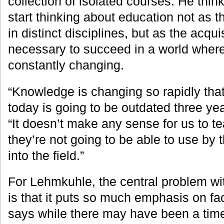
collection of isolated courses. He thin
start thinking about education not as 
in distinct disciplines, but as the acquis
necessary to succeed in a world wher
constantly changing.
“Knowledge is changing so rapidly tha
today is going to be outdated three ye
“It doesn’t make any sense for us to t
they’re not going to be able to use by 
into the field.”
For Lehmkuhle, the central problem with
is that it puts so much emphasis on fa
says while there may have been a tim