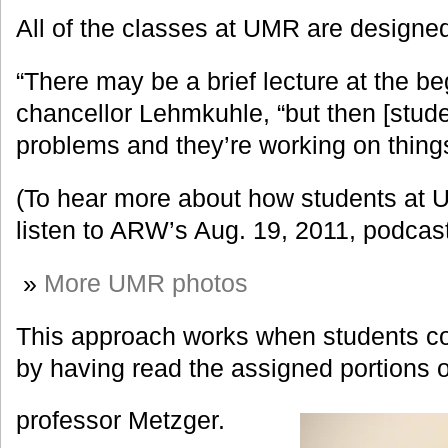
All of the classes at UMR are designed 
“There may be a brief lecture at the be
chancellor Lehmkuhle, “but then [stude
problems and they’re working on thing
(To hear more about how students at 
listen to ARW’s Aug. 19, 2011, podcas
»
More UMR photos
This approach works when students c
by having read the assigned portions o
professor Metzger.