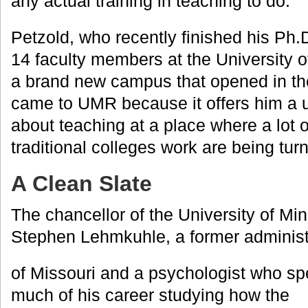
any actual training in teaching to do.”
Petzold, who recently finished his Ph.D.
14 faculty members at the University 
a brand new campus that opened in the
came to UMR because it offers him a 
about teaching at a place where a lot 
traditional colleges work are being tu
A Clean Slate
The chancellor of the University of Mi
Stephen Lehmkuhle, a former administr
of Missouri and a psychologist who sp
much of his career studying how the