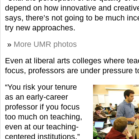
depend on how innovative and creative 
says, there’s not going to be much ince
try new approaches.
»
More UMR photos
Even at liberal arts colleges where tea
focus, professors are under pressure 
“You risk your tenure
as an early-career
professor if you focus
too much on teaching,
even at our teaching-
centered institutions,”