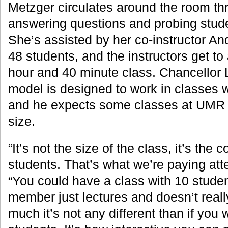
Metzger circulates around the room th
answering questions and probing stude
She’s assisted by her co-instructor An
48 students, and the instructors get to 
hour and 40 minute class. Chancellor
model is designed to work in classes w
and he expects some classes at UMR wi
size.
“It’s not the size of the class, it’s the 
students. That’s what we’re paying atte
“You could have a class with 10 student
member just lectures and doesn’t really
much it’s not any different than if you 