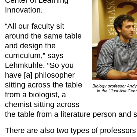
Center of Learning
Innovation.
“All our faculty sit
around the same table
and design the
curriculum,” says
Lehmkuhle. “So you
have [a] philosopher
sitting across the table
Biology professor Andy
in the “Just Ask Ce
from a biologist, a
chemist sitting across
the table from a literature person and 
There are also two types of professor