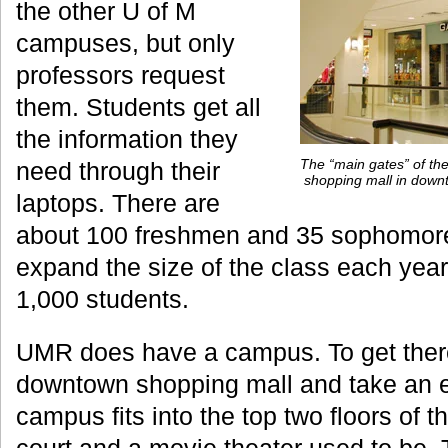
the other U of M
campuses, but only
professors request
them. Students get all
the information they
The “main gates” of the
need through their
shopping mall in down
laptops. There are
about 100 freshmen and 35 sophomores
expand the size of the class each year 
1,000 students.
UMR does have a campus. To get ther
downtown shopping mall and take an el
campus fits into the top two floors of 