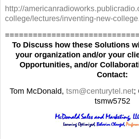
http://americanradioworks.publicradio.
college/lectures/inventing-new-college
============================
To Discuss how these Solutions wil
your organization and/or your clie
Opportunities, and/or Collaborat
Contact:
Tom McDonald,
tsm
@centurytel.net
;
tsmw5752