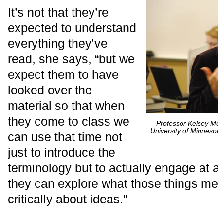
It’s not that they’re
expected to understand
everything they’ve
read, she says, “but we
expect them to have
looked over the
material so that when
they come to class we
Professor Kelsey Me
University of Minnes
can use that time not
just to introduce the
terminology but to actually engage at a
they can explore what those things me
critically about ideas.”