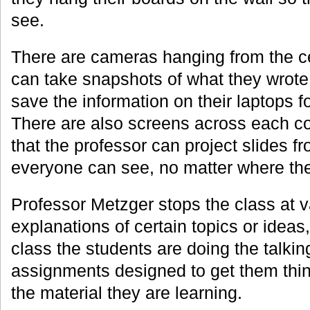
see.
There are cameras hanging from the ce
can take snapshots of what they wrote
save the information on their laptops fo
There are also screens across each co
that the professor can project slides f
everyone can see, no matter where they
Professor Metzger stops the class at v
explanations of certain topics or ideas,
class the students are doing the talkin
assignments designed to get them thin
the material they are learning.