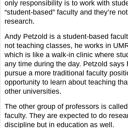
only responsibility is to work with stud
“student-based” faculty and they’re no
research.
Andy Petzold is a student-based facu
not teaching classes, he works in UMR’
which is like a walk-in clinic where st
any time during the day. Petzold says
pursue a more traditional faculty positio
opportunity to learn about teaching tha
other universities.
The other group of professors is called
faculty. They are expected to do researc
discipline but in education as well.