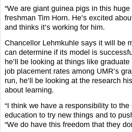
“We are giant guinea pigs in this huge
freshman Tim Horn. He’s excited about
and thinks it’s working for him.
Chancellor Lehmkuhle says it will be
can determine if its model is successful
he’ll be looking at things like gradua
job placement rates among UMR’s grad
run, he’ll be looking at the research hi
about learning.
“I think we have a responsibility to the 
education to try new things and to push
“We do have this freedom that they don