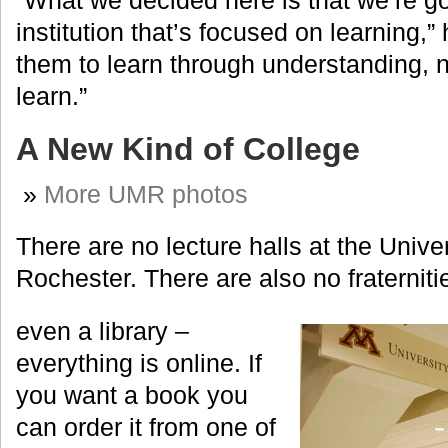
“What we decided here is that we’re go
institution that’s focused on learning,
them to learn through understanding, 
learn.”
A New Kind of College
»
More UMR photos
There are no lecture halls at the Unive
Rochester. There are also no fraterniti
even a library –
everything is online. If
you want a book you
can order it from one of