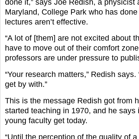
done it,” says Joe Redish, a physicist a
Maryland, College Park who has done
lectures aren’t effective.
“A lot of [them] are not excited about t
have to move out of their comfort zone
professors are under pressure to publi
“Your research matters,” Redish says.
get by with.”
This is the message Redish got from 
started teaching in 1970, and he says i
young faculty get today.
“Until the perception of the quality of