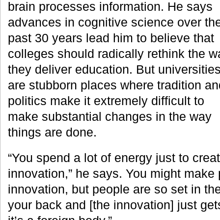
brain processes information. He says
advances in cognitive science over th
past 30 years lead him to believe that
colleges should radically rethink the w
they deliver education. But universitie
are stubborn places where tradition an
politics make it extremely difficult to
make substantial changes in the way
things are done.
“You spend a lot of energy just to crea
innovation,” he says. You might make 
innovation, but people are so set in the
your back and [the innovation] just ge