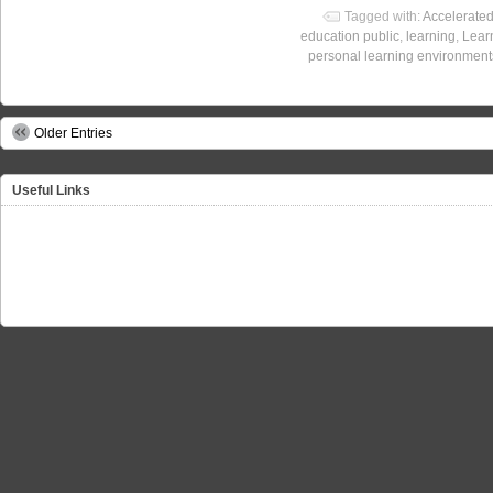
Tagged with:
Accelerate
education public
,
learning
,
Lear
personal learning environment
Older Entries
Useful Links