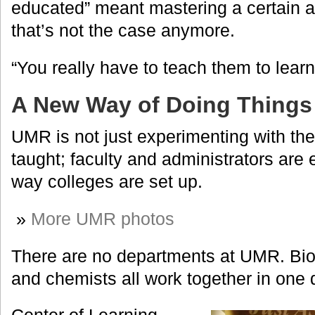
educated” meant mastering a certain a
that’s not the case anymore.
“You really have to teach them to learn
A New Way of Doing Things
UMR is not just experimenting with th
taught; faculty and administrators are
way colleges are set up.
»
More UMR photos
There are no departments at UMR. Biol
and chemists all work together in one 