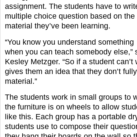
assignment. The students have to writ
multiple choice question based on the
material they’ve been learning.
“You know you understand something
when you can teach somebody else,” s
Kesley Metzger. “So if a student can’t w
gives them an idea that they don’t full
material.”
The students work in small groups to wr
the furniture is on wheels to allow stu
like this. Each group has a portable dr
students use to compose their questio
they hang their boards on the wall so t