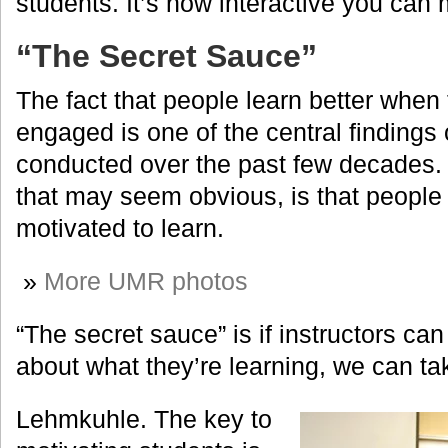
students. It’s how interactive you can
“The Secret Sauce”
The fact that people learn better when 
engaged is one of the central findings
conducted over the past few decades. 
that may seem obvious, is that people
motivated to learn.
»
More UMR photos
“The secret sauce” is if instructors ca
about what they’re learning, we can ta
Lehmkuhle. The key to