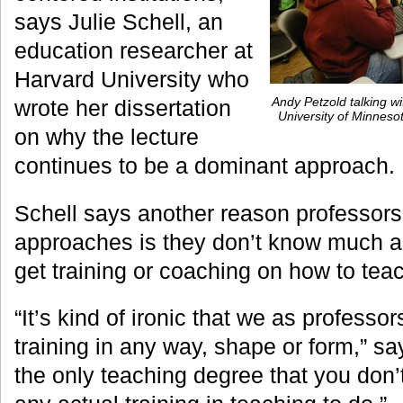
says Julie Schell, an
education researcher at
Harvard University who
Andy Petzold talking wi
wrote her dissertation
University of Minnes
on why the lecture
continues to be a dominant approach.
Schell says another reason professors s
approaches is they don’t know much a
get training or coaching on how to tea
“It’s kind of ironic that we as professo
training in any way, shape or form,” sa
the only teaching degree that you don’