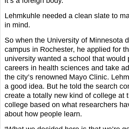
it’s a foreign body.”
Lehmkuhle needed a clean slate to m
in mind.
So when the University of Minnesota d
campus in Rochester, he applied for th
university wanted a school that would 
careers in health sciences and take ad
the city’s renowned Mayo Clinic. Lehm
a good idea. But he told the search c
create a totally new kind of college at
college based on what researchers ha
about how people learn.