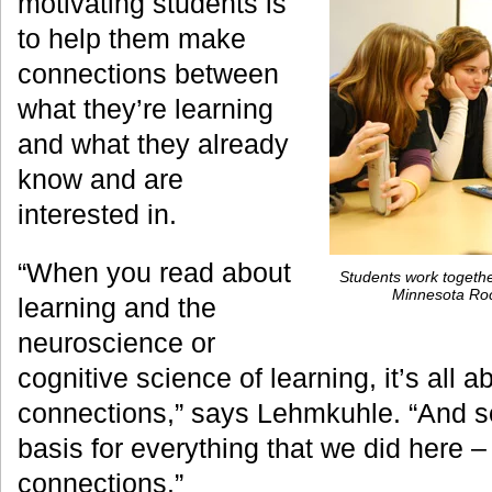
motivating students is
to help them make
connections between
what they’re learning
and what they already
know and are
interested in.
“When you read about
Students work togethe
Minnesota Roc
learning and the
neuroscience or
cognitive science of learning, it’s all 
connections,” says Lehmkuhle. “And so
basis for everything that we did here 
connections.”