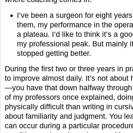
I’ve been a surgeon for eight years
them, my performance in the oper
a plateau. I’d like to think it’s a g
my professional peak. But mainly it
stopped getting better.
During the first two or three years in p
to improve almost daily. It’s not about
—you have that down halfway through 
of my professors once explained, doin
physically difficult than writing in curs
about familiarity and judgment. You le
can occur during a particular procedure