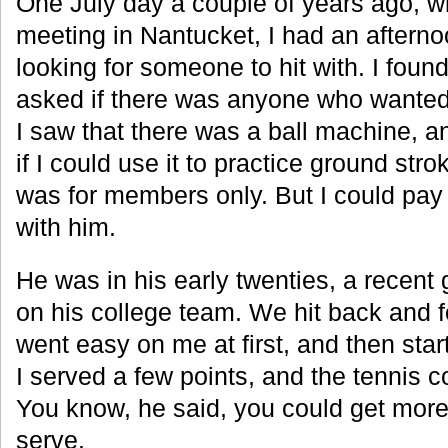
One July day a couple of years ago, w
meeting in Nantucket, I had an aftern
looking for someone to hit with. I foun
asked if there was anyone who wanted 
I saw that there was a ball machine, a
if I could use it to practice ground stro
was for members only. But I could pay 
with him.
He was in his early twenties, a recent
on his college team. We hit back and fo
went easy on me at first, and then sta
I served a few points, and the tennis 
You know, he said, you could get mor
serve.