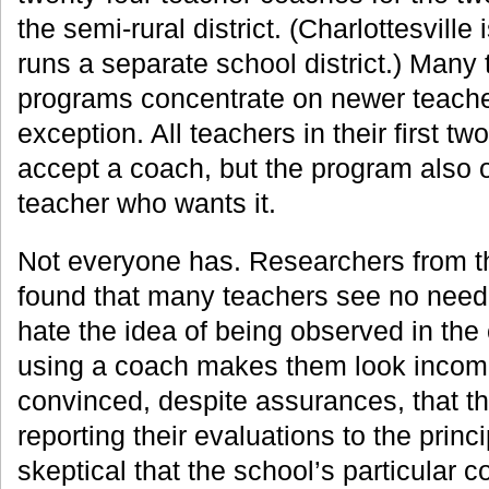
the semi-rural district. (Charlottesville 
runs a separate school district.) Many
programs concentrate on newer teacher
exception. All teachers in their first tw
accept a coach, but the program also 
teacher who wants it.
Not everyone has. Researchers from the
found that many teachers see no need 
hate the idea of being observed in the 
using a coach makes them look incomp
convinced, despite assurances, that t
reporting their evaluations to the prin
skeptical that the school’s particular