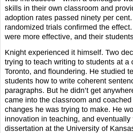
skills in their own classroom and pro
adoption rates passed ninety per cent.
randomized trials confirmed the effec
were more effective, and their students
Knight experienced it himself. Two d
trying to teach writing to students at 
Toronto, and floundering. He studied t
students how to write coherent senten
paragraphs. But he didn’t get anywhere
came into the classroom and coached 
changes he was trying to make. He wo
innovation in teaching, and eventually
dissertation at the University of Kans