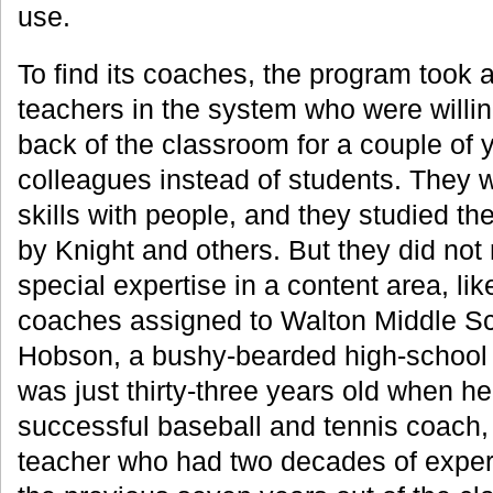
use.
To find its coaches, the program took 
teachers in the system who were willin
back of the classroom for a couple of 
colleagues instead of students. They w
skills with people, and they studied 
by Knight and others. But they did not
special expertise in a content area, li
coaches assigned to Walton Middle S
Hobson, a bushy-bearded high-school 
was just thirty-three years old when h
successful baseball and tennis coach,
teacher who had two decades of exper