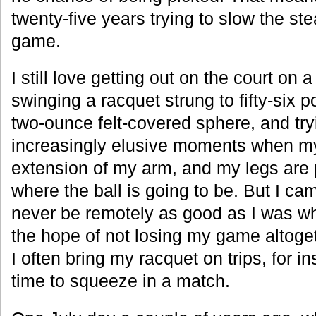
twenty-five years trying to slow the st
game.
I still love getting out on the court o
swinging a racquet strung to fifty-six 
two-ounce felt-covered sphere, and try
increasingly elusive moments when my 
extension of my arm, and my legs are 
where the ball is going to be. But I cam
never be remotely as good as I was w
the hope of not losing my game altoget
I often bring my racquet on trips, for i
time to squeeze in a match.