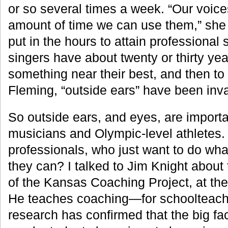
or so several times a week. “Our voices
amount of time we can use them,” she 
put in the hours to attain professional 
singers have about twenty or thirty ye
something near their best, and then to 
Fleming, “outside ears” have been inva
So outside ears, and eyes, are importan
musicians and Olympic-level athletes.
professionals, who just want to do wha
they can? I talked to Jim Knight about t
of the Kansas Coaching Project, at the
He teaches coaching—for schoolteach
research has confirmed that the big fa