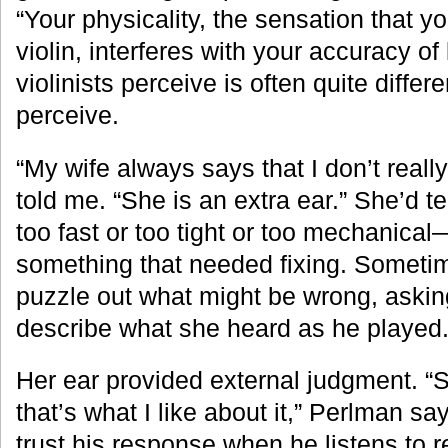
“Your physicality, the sensation that y
violin, interferes with your accuracy of
violinists perceive is often quite diffe
perceive.
“My wife always says that I don’t reall
told me. “She is an extra ear.” She’d t
too fast or too tight or too mechanical
something that needed fixing. Someti
puzzle out what might be wrong, askin
describe what she heard as he played
Her ear provided external judgment. “S
that’s what I like about it,” Perlman s
trust his response when he listens to r