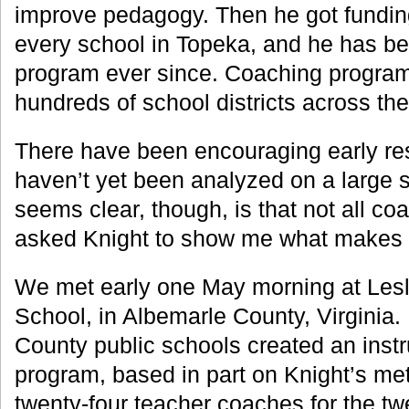
improve pedagogy. Then he got funding
every school in Topeka, and he has b
program ever since. Coaching progra
hundreds of school districts across the
There have been encouraging early res
haven’t yet been analyzed on a large s
seems clear, though, is that not all coa
asked Knight to show me what makes 
We met early one May morning at Lesl
School, in Albemarle County, Virginia.
County public schools created an inst
program, based in part on Knight’s met
twenty-four teacher coaches for the t