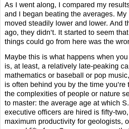
As I went along, I compared my results
and I began beating the averages. My 
moved steadily lower and lower. And t
ago, they didn’t. It started to seem that
things could go from here was the wro
Maybe this is what happens when you t
is, at least, a relatively late-peaking car
mathematics or baseball or pop music
is often behind you by the time you’re t
the complexities of people or nature s
to master: the average age at which S.
executive officers are hired is fifty-two
maximum productivity for geologists, o