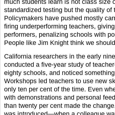
much students learn is not class size o
standardized testing but the quality of 
Policymakers have pushed mostly carr
firing underperforming teachers, giving
performers, penalizing schools with po
People like Jim Knight think we shoul
California researchers in the early nin
conducted a five-year study of teacher
eighty schools, and noticed something 
Workshops led teachers to use new ski
only ten per cent of the time. Even wh
with demonstrations and personal fee
than twenty per cent made the change
was introduced—when a colleague wat