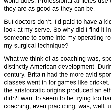
world does. Professional athletes use
they are as good as they can be.
But doctors don’t. I’d paid to have a kid
look at my serve. So why did I find it 
someone to come into my operating 
my surgical technique?
What we think of as coaching was, spor
distinctly American development. Duri
century, Britain had the more avid sport
classes went in for games like cricket,
the aristocratic origins produced an e
didn’t want to seem to be trying too har
coaching, even practicing, was, well, 