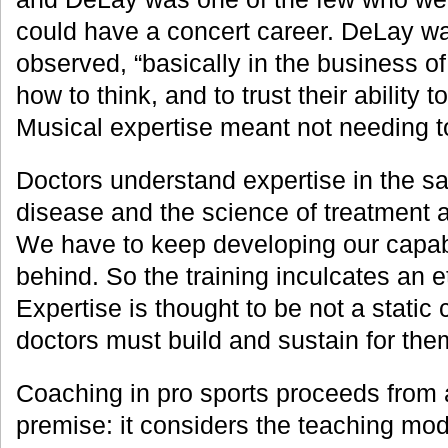
could have a concert career. DeLay wa
observed, “basically in the business of
how to think, and to trust their ability t
Musical expertise meant not needing 
Doctors understand expertise in the 
disease and the science of treatment 
We have to keep developing our capabil
behind. So the training inculcates an e
Expertise is thought to be not a static 
doctors must build and sustain for the
Coaching in pro sports proceeds from a
premise: it considers the teaching mod