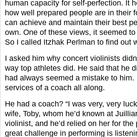
human capacity for self-perfection. It h
how well prepared people are in their 
can achieve and maintain their best p
own. One of these views, it seemed to
So I called Itzhak Perlman to find out 
I asked him why concert violinists did
way top athletes did. He said that he di
had always seemed a mistake to him.
services of a coach all along.
He had a coach? “I was very, very luck
wife, Toby, whom he’d known at Juillia
violinist, and he’d relied on her for the
great challenge in performing is listeni