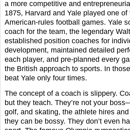
a more competitive and entrepreneurial 
1875, Harvard and Yale played one of th
American-rules football games. Yale 
coach for the team, the legendary Wa
established position coaches for indivi
development, maintained detailed per
each player, and pre-planned every ga
the British approach to sports. In those
beat Yale only four times.
The concept of a coach is slippery. Co
but they teach. They’re not your boss—
golf, and skating, the athlete hires an
they can be bossy. They don’t even ha