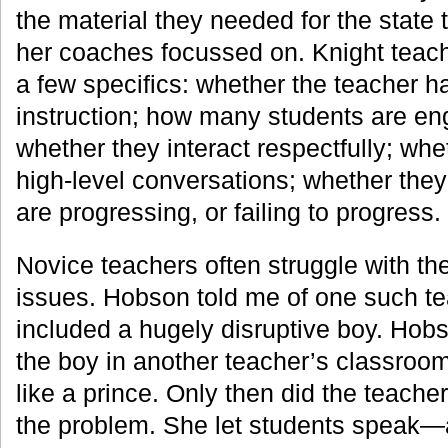
the material they needed for the state 
her coaches focussed on. Knight teac
a few specifics: whether the teacher ha
instruction; how many students are eng
whether they interact respectfully; wh
high-level conversations; whether the
are progressing, or failing to progress.
Novice teachers often struggle with th
issues. Hobson told me of one such t
included a hugely disruptive boy. Hob
the boy in another teacher’s classro
like a prince. Only then did the teache
the problem. She let students speak—