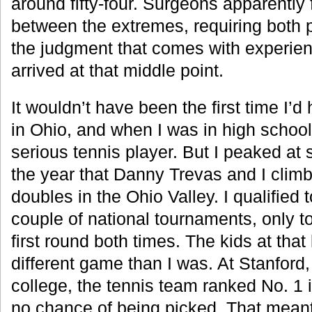
around fifty-four. Surgeons apparently
between the extremes, requiring both 
the judgment that comes with experienc
arrived at that middle point.
It wouldn’t have been the first time I’d 
in Ohio, and when I was in high schoo
serious tennis player. But I peaked at
the year that Danny Trevas and I climbe
doubles in the Ohio Valley. I qualified t
couple of national tournaments, only t
first round both times. The kids at that
different game than I was. At Stanford,
college, the tennis team ranked No. 1 i
no chance of being picked. That mean