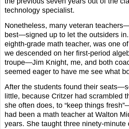
the previous seven years out of the cl
technology specialist.
Nonetheless, many veteran teachers—
best—signed up to let the outsiders in.
eighth-grade math teacher, was one of
we descended on her first-period algeb
troupe—Jim Knight, me, and both coac
seemed eager to have me see what bo
After the students found their seats—
little, because Critzer had scrambled 
she often does, to “keep things fresh
had been a math teacher at Walton Mid
years. She taught three ninety-minute 