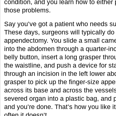
condition, and you learn how to either
those problems.
Say you’ve got a patient who needs sur
These days, surgeons will typically do
appendectomy. You slide a small ca
into the abdomen through a quarter-inc
belly button, insert a long grasper thr
the waistline, and push a device for st
through an incision in the left lower 
grasper to pick up the finger-size appen
across its base and across the vessels 
severed organ into a plastic bag, and pu
and you’re done. That’s how you like i
often it doesn’t.