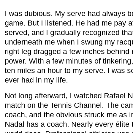
I was dubious. My serve had always be
game. But I listened. He had me pay at
served, and I gradually recognized tha
underneath me when I swung my racque
right leg dragged a few inches behind
power. With a few minutes of tinkering
ten miles an hour to my serve. I was s
ever had in my life.
Not long afterward, I watched Rafael 
match on the Tennis Channel. The cam
coach, and the obvious struck me as i
Nadal has a coach. Nearly every élite t