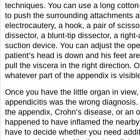
techniques. You can use a long cotton-
to push the surrounding attachments 
electrocautery, a hook, a pair of scisso
dissector, a blunt-tip dissector, a right
suction device. You can adjust the oper
patient’s head is down and his feet are
pull the viscera in the right direction. 
whatever part of the appendix is visible
Once you have the little organ in view,
appendicitis was the wrong diagnosis. 
the appendix, Crohn’s disease, or an o
happened to have inflamed the nearby
have to decide whether you need addit