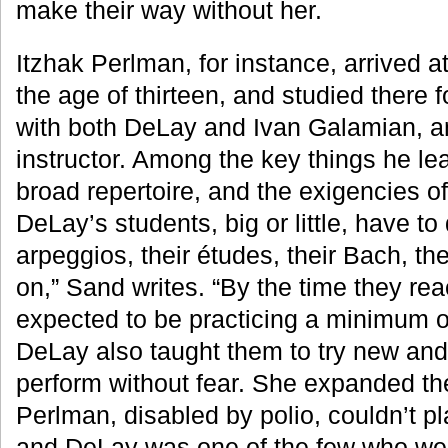
make their way without her.
Itzhak Perlman, for instance, arrived at 
the age of thirteen, and studied there f
with both DeLay and Ivan Galamian, a
instructor. Among the key things he le
broad repertoire, and the exigencies of
DeLay’s students, big or little, have to 
arpeggios, their études, their Bach, th
on,” Sand writes. “By the time they rea
expected to be practicing a minimum of
DeLay also taught them to try new and d
perform without fear. She expanded thei
Perlman, disabled by polio, couldn’t pl
and DeLay was one of the few who wer