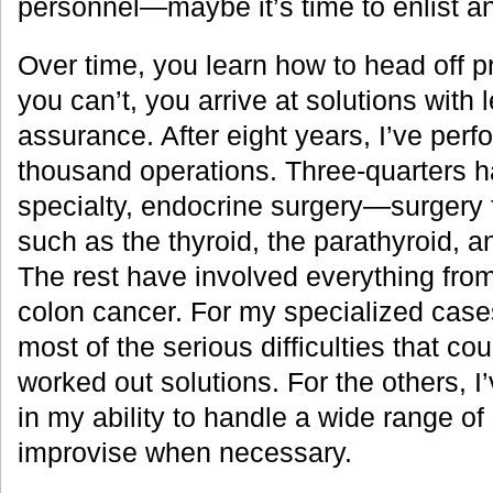
personnel—maybe it’s time to enlist a
Over time, you learn how to head off 
you can’t, you arrive at solutions with
assurance. After eight years, I’ve per
thousand operations. Three-quarters 
specialty, endocrine surgery—surgery 
such as the thyroid, the parathyroid, a
The rest have involved everything from
colon cancer. For my specialized case
most of the serious difficulties that co
worked out solutions. For the others, 
in my ability to handle a wide range of 
improvise when necessary.