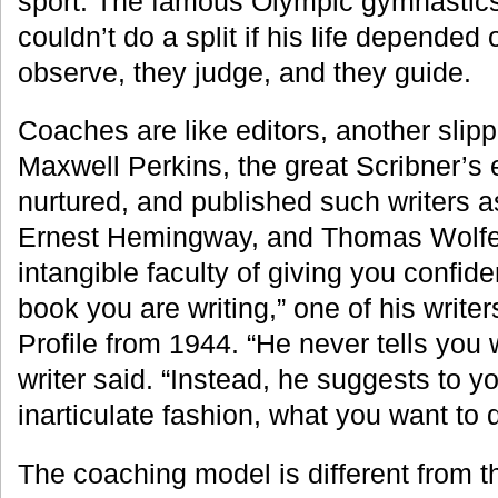
sport. The famous Olympic gymnastics
couldn’t do a split if his life depended 
observe, they judge, and they guide.
Coaches are like editors, another slip
Maxwell Perkins, the great Scribner’s 
nurtured, and published such writers as
Ernest Hemingway, and Thomas Wolfe.
intangible faculty of giving you confid
book you are writing,” one of his writer
Profile from 1944. “He never tells you 
writer said. “Instead, he suggests to yo
inarticulate fashion, what you want to d
The coaching model is different from th