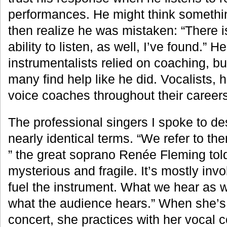
performances. He might think somethi
then realize he was mistaken: “There is
ability to listen, as well, I’ve found.” H
instrumentalists relied on coaching, b
many find help like he did. Vocalists, 
voice coaches throughout their careers
The professional singers I spoke to de
nearly identical terms. “We refer to the
” the great soprano Renée Fleming tol
mysterious and fragile. It’s mostly inv
fuel the instrument. What we hear as w
what the audience hears.” When she’s 
concert, she practices with her vocal 