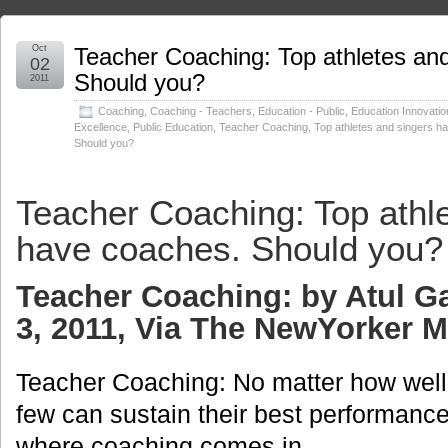
Oct
Teacher Coaching: Top athletes an
02
Should you?
2011
Coaching
,
Coaching - Teachers
,
Education - Public
,
Education Innovatio
Excellence
,
Public Education
,
Teacher Coaching
,
Top athletes and singers h
Should you?
Teacher Coaching: Top athl
have coaches. Should you?
Teacher Coaching: by Atul 
3, 2011, Via The NewYorker 
Teacher Coaching: No matter how well 
few can sustain their best performance
where coaching comes in.