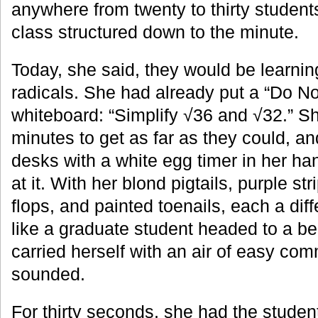
anywhere from twenty to thirty studen
class structured down to the minute.
Today, she said, they would be learnin
radicals. She had already put a “Do N
whiteboard: “Simplify √36 and √32.” Sh
minutes to get as far as they could, a
desks with a white egg timer in her ha
at it. With her blond pigtails, purple str
flops, and painted toenails, each a dif
like a graduate student headed to a be
carried herself with an air of easy co
sounded.
For thirty seconds, she had the studen