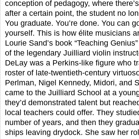
conception of pedagogy, where there’s
after a certain point, the student no lo
You graduate. You’re done. You can go
yourself. This is how élite musicians a
Lourie Sand’s book “Teaching Genius”
of the legendary Juilliard violin instru
DeLay was a Perkins-like figure who t
roster of late-twentieth-century virtuos
Perlman, Nigel Kennedy, Midori, and 
came to the Juilliard School at a youn
they’d demonstrated talent but reached
local teachers could offer. They studie
number of years, and then they gradua
ships leaving drydock. She saw her ro