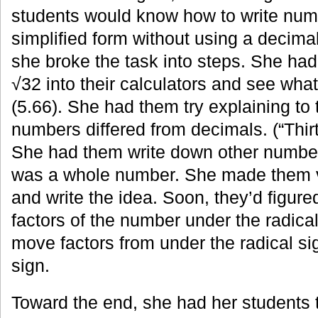
students would know how to write numb
simplified form without using a decimal
she broke the task into steps. She ha
√32 into their calculators and see wha
(5.66). She had them try explaining to
numbers differed from decimals. (“Thir
She had them write down other numbe
was a whole number. She made them vi
and write the idea. Soon, they’d figure
factors of the number under the radica
move factors from under the radical sig
sign.
Toward the end, she had her students t