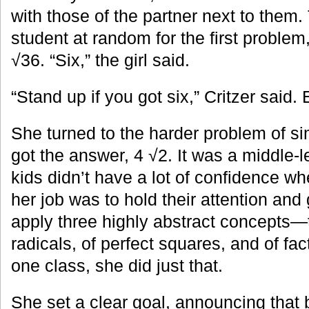
with those of the partner next to them
student at random for the first problem,
√36. “Six,” the girl said.
“Stand up if you got six,” Critzer said
She turned to the harder problem of si
got the answer, 4 √2. It was a middle-l
kids didn’t have a lot of confidence wh
her job was to hold their attention and
apply three highly abstract concepts—
radicals, of perfect squares, and of fac
one class, she did just that.
She set a clear goal, announcing that 