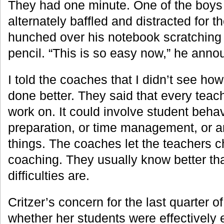
They had one minute. One of the boys
alternately baffled and distracted for the
hunched over his notebook scratching 
pencil. “This is so easy now,” he anno
I told the coaches that I didn’t see ho
done better. They said that every teac
work on. It could involve student behav
preparation, or time management, or a
things. The coaches let the teachers c
coaching. They usually know better th
difficulties are.
Critzer’s concern for the last quarter 
whether her students were effectively