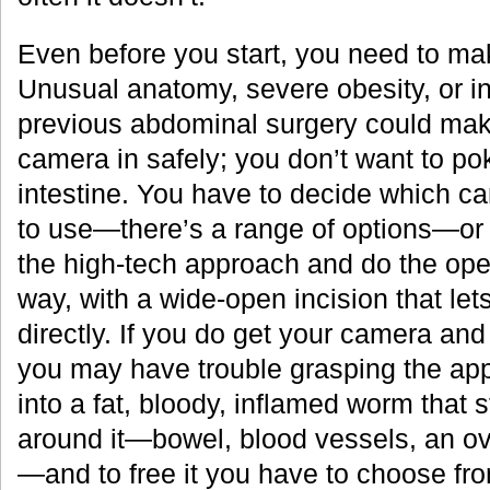
Even before you start, you need to m
Unusual anatomy, severe obesity, or in
previous abdominal surgery could make i
camera in safely; you don’t want to poke
intestine. You have to decide which c
to use—there’s a range of options—or
the high-tech approach and do the oper
way, with a wide-open incision that le
directly. If you do get your camera and
you may have trouble grasping the appe
into a fat, bloody, inflamed worm that s
around it—bowel, blood vessels, an ova
—and to free it you have to choose fro