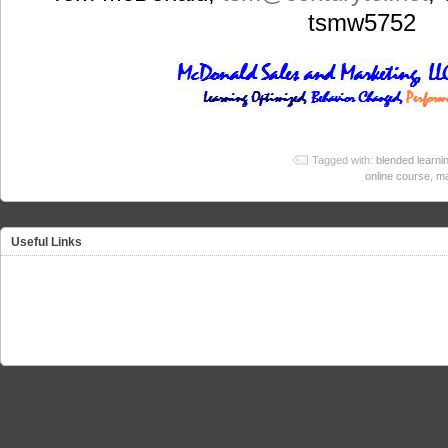
tsmw5752
Tagged with:
blended learni
online course
,
ma
Useful Links