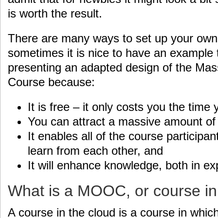
is worth the result.
There are many ways to set up your own 
sometimes it is nice to have an example to
presenting an adapted design of the Ma
Course because:
It is free – it only costs you the time y
You can attract a massive amount of 
It enables all of the course participan
learn from each other, and
It will enhance knowledge, both in ex
What is a MOOC, or course in
A course in the cloud is a course in whic