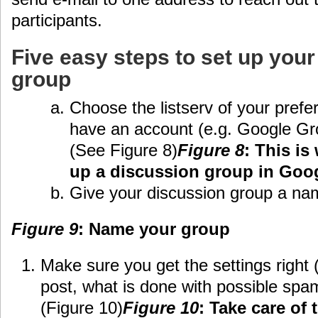
participants.
Five easy steps to set up your
group
Choose the listserv of your pref
have an account (e.g. Google G
(See Figure 8)
Figure 8
: This is
up a discussion group in Goo
Give your discussion group a nam
Figure 9
: Name your group
Make sure you get the settings right
post, what is done with possible spam
(Figure 10)
Figure 10
: Take care of