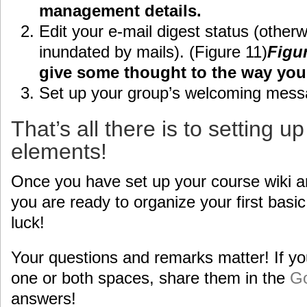
management details.
Edit your e-mail digest status (otherw
inundated by mails). (Figure 11)
Figu
give some thought to the way you 
Set up your group’s welcoming mess
That’s all there is to setting u
elements!
Once you have set up your course wiki a
you are ready to organize your first basi
luck!
Your questions and remarks matter! If yo
one or both spaces, share them in the
Go
answers!