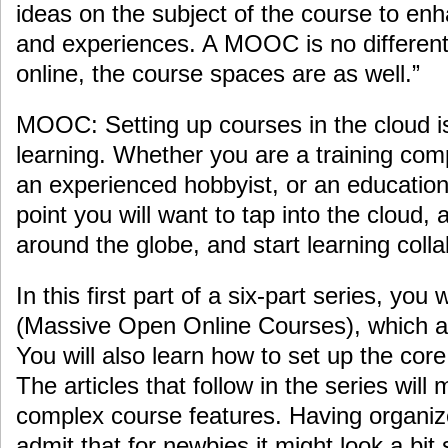
ideas on the subject of the course to en
and experiences. A MOOC is no different,
online, the course spaces are as well.”
MOOC: Setting up courses in the cloud is
learning. Whether you are a training comp
an experienced hobbyist, or an educationa
point you will want to tap into the cloud,
around the globe, and start learning colla
In this first part of a six-part series, yo
(Massive Open Online Courses), which ar
You will also learn how to set up the co
The articles that follow in the series wil
complex course features. Having organi
admit that for newbies it might look a bit s