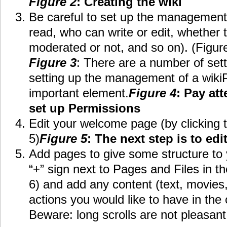
Figure 2
: Creating the wiki
Be careful to set up the management 
read, who can write or edit, whether
moderated or not, and so on). (Figur
Figure 3
: There are a number of set
setting up the management of a wiki
important element.
Figure 4
: Pay at
set up Permissions
Edit your welcome page (by clicking t
5)
Figure 5
: The next step is to e
Add pages to give some structure to y
“+” sign next to Pages and Files in t
6) and add any content (text, movies,
actions you would like to have in the 
Beware: long scrolls are not pleasant