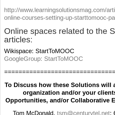
http://www.learningsolutionsmag.com/art
online-courses-setting-up-starttomooc-pa
Online spaces related to the
articles:
Wikispace: StartToMOOC
GoogleGroup: StartToMOOC
==============================
To Discuss how these Solutions will 
organization and/or your clients
Opportunities, and/or Collaborative E
Tom McDonald,
tsm
@centurytel.net
;