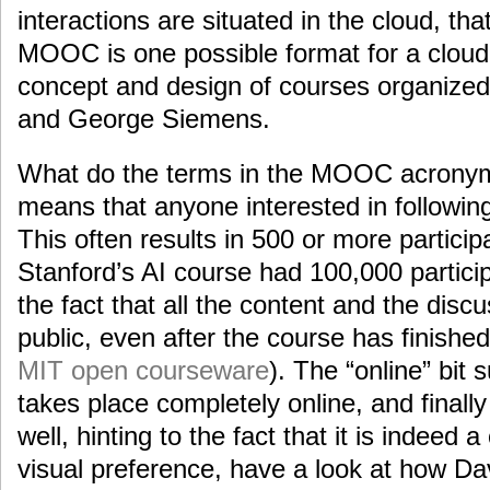
interactions are situated in the cloud, that
MOOC is one possible format for a cloud
concept and design of courses organize
and George Siemens.
What do the terms in the MOOC acrony
means that anyone interested in followin
This often results in 500 or more partici
Stanford’s AI course had 100,000 partici
the fact that all the content and the disc
public, even after the course has finish
MIT open courseware
). The “online” bit
takes place completely online, and finall
well, hinting to the fact that it is indeed 
visual preference, have a look at how D