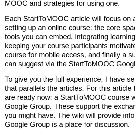
MOOC and strategies for using one.
Each StartToMOOC article will focus on a
setting up an online course: the core spa
tools you can embed, integrating learning 
keeping your course participants motivat
course for mobile access, and finally a s
can suggest via the StartToMOOC Goog
To give you the full experience, I have s
that parallels the articles. For this articl
are ready now: a StartToMOOC course 
Google Group. These support the exchan
you might have. The wiki will provide inf
Google Group is a place for discussion.