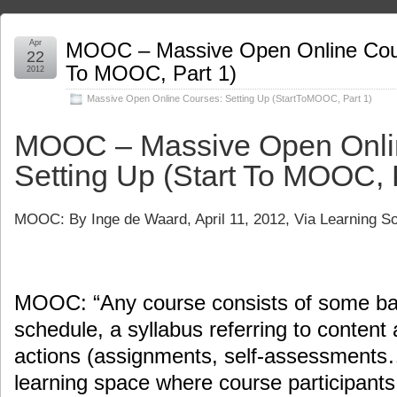
Apr
MOOC – Massive Open Online Cours
22
To MOOC, Part 1)
2012
Massive Open Online Courses: Setting Up (StartToMOOC
,
Part 1)
MOOC – Massive Open Onli
Setting Up (Start To MOOC, 
MOOC: By
Inge de Waard
, April 11, 2012, Via Learning 
MOOC: “Any course consists of some basi
schedule, a syllabus referring to content 
actions (assignments, self-assessments…
learning space where course participan