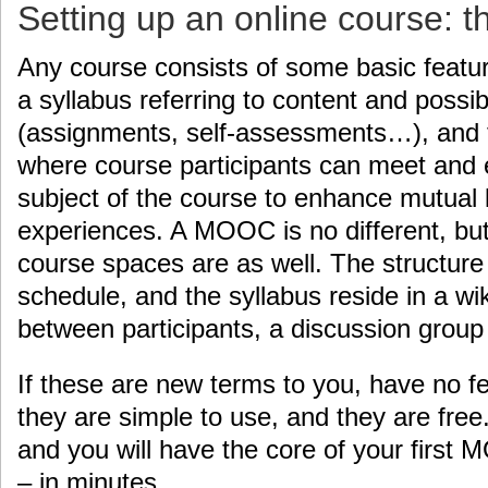
Setting up an online course: t
Any course consists of some basic featur
a syllabus referring to content and possib
(assignments, self-assessments…), and t
where course participants can meet and
subject of the course to enhance mutual 
experiences. A MOOC is no different, but 
course spaces are as well. The structure 
schedule, and the syllabus reside in a wi
between participants, a discussion group l
If these are new terms to you, have no fe
they are simple to use, and they are free
and you will have the core of your first
– in minutes.