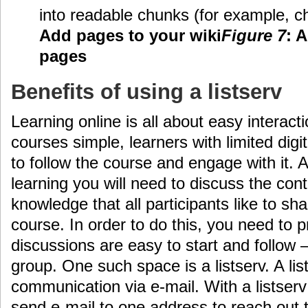
into readable chunks (for example, c
Add pages to your wiki
Figure 7
: 
pages
Benefits of using a listserv
Learning online is all about easy interact
courses simple, learners with limited digita
to follow the course and engage with it. A
learning you will need to discuss the con
knowledge that all participants like to sh
course. In order to do this, you need to
discussions are easy to start and follow 
group. One such space is a listserv. A li
communication via e-mail. With a listserv
send e-mail to one address to reach out t