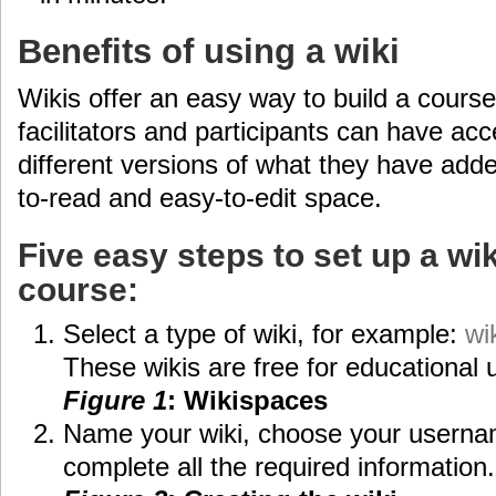
Benefits of using a wiki
Wikis offer an easy way to build a course 
facilitators and participants can have ac
different versions of what they have adde
to-read and easy-to-edit space.
Five easy steps to set up a wik
course:
Select a type of wiki, for example:
wi
These wikis are free for educational 
Figure 1
: Wikispaces
Name your wiki, choose your usern
complete all the required information.