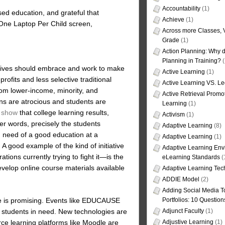
Accountability
(1)
ased education, and grateful that
Achieve
(1)
a One Laptop Per Child screen,
Across more Classes, 
Grade
(1)
Action Planning: Why d
Planning in Training?
(
ssives should embrace and work to make
Active Learning
(1)
rofits and less selective traditional
Active Learning VS. Le
from lower-income, minority, and
Active Retrieval Promo
ns are atrocious and students are
Learning
(1)
s show
that college learning results,
Activism
(1)
ther words, precisely the students
Adaptive Learning
(8)
 need of a good education at a
Adaptive Learning
(1)
 A good example of the kind of initiative
Adaptive Learning Env
tions currently trying to fight it—is the
eLearning Standards
(
evelop online course materials available
Adaptive Learning Tec
ADDIE Model
(2)
Adding Social Media To
ture is promising. Events like EDUCAUSE
Portfolios: 10 Question
p students in need. New technologies are
Adjunct Faculty
(1)
rce learning platforms like Moodle are
Adjustive Learning
(1)