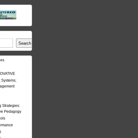
Search
les
OVATIVE
 Systems;
nagement
Strategies:
ive Pedagogy
ools
formance
5