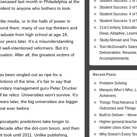
Student Success: 2 of 
wcased last month in Philadelphia at the
Student Success: 3 of 
ent to anyone who bothers to look.
Student Success: 4 of 
Student Success: 5 of 
ite media, or in the halls of power in
21st Century, Educatio
round them, many of our top thinkers and
Deep, Adaptive, Learn
graduate from high school at age 18,
Study Abroad and Tra
r years later. It’s a misunderstanding
Tom McDonald's Sales
l well-intentioned reformers. But it’s
Deliverables: Resume, 
tion. After all, the greatest victims of
Accomplishments
s been singled out as ripe for a
Recent Posts
ions of the time, it’s fair to say that
Problem Solving
legendary management guru Peter Drucker
Marquis Who’s Who, L
be relics. Universities won’t survive. It’s
Achievers
ars later, the big universities are bigger
Things That Advance 
st ever before.
Outcomes and Things t
Built to Deliver – Mov
pocalyptic predictions take longer to
Higher general teacher
smaller class sizes ‘no
 decade after the dot-com boom, and then
Why Doesn’t Every Te
 took until 2011. Unlike publishing,