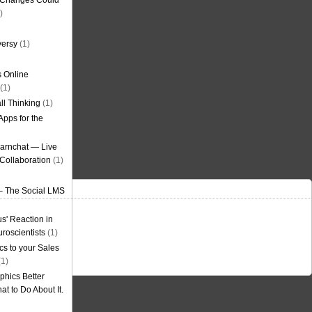
g Changes Could
)
versy
(1)
 Online
(1)
ll Thinking
(1)
Apps for the
earnchat — Live
Collaboration
(1)
– The Social LMS
s' Reaction in
roscientists
(1)
cs to your Sales
1)
phics Better
t to Do About It.