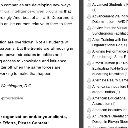
rt-up companies are developing new ways
Advanced Students a R
(1)
tificial intelligence-driven programs
that
Advancement Via Indiv
dingly. And, best of all, U.S. Department
Determination – AVID 
in online courses relative to face-to-face
Advice from the Virtua
Synchronous Facilitati
Align Training with the
on are overblown. Not all students will
Organizational Goals
(
lassrooms. But the trends are all moving in
Aligning Performance L
ed power structures in politics and
Breakthrough Sales Re
ing access to knowledge and influence.
Almost Human (But Not
etter off when the same forces are
Evaluating Text-to-Spe
 working to make that happen.
eLearning Narration
(1
Alternate Reality Gam
in Washington, D.C.
America cannot afford th
dropout nation
(1)
n-progressive
American Educational
Association
(1)
American Institutes fo
=======================
An Effective Orientati
r organization and/or your clients,
Design in Eleven Step
e Efforts, Please Contact: