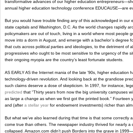
transformative advances of our higher education entrepreneurs—sho
annual higher education technology conference EDUCAUSE—are evid
But you would have trouble finding any of this acknowledged in our el
state capitals and Washington, D.C. As the world changes rapidly a
policymakers are out of touch, living in a world where most people 
move into a dorm in August, and emerge with a bachelor’s degree fou
that cuts across political parties and ideologies, to the detriment of al
progressives who ought to be most sensitive to the urgency of the situa
their ongoing myopia are the country’s least fortunate students.
AS EARLY AS the Internet mania of the late ’90s, higher education ha
technology-driven revolution. And looking back at the grandiose predict
such claims deserve a dose of skepticism. In 1997, for instance, 
predicted
that “Thirty years from now the big university campuses will 
as large a change as when we first got the printed book.” Fourteen ye
and (after
a stellar year
for endowment investments) richer than almo
But what we’ve also learned during that time is that some correctly a
come true than others. The newspaper industry thrived for nearly a
collapsed. Amazon.com didn’t push Borders into the grave in 1999—it