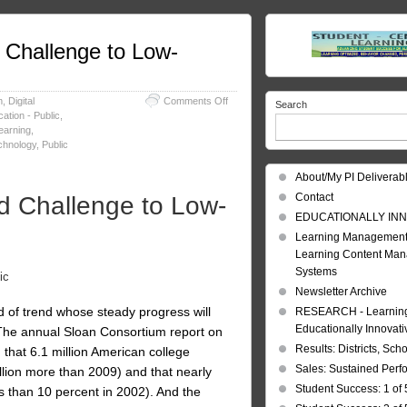
Challenge to Low-
on
m
,
Digital
Comments Off
Search
Education
ation - Public
,
Reform:
earning
,
A
chnology
,
Public
Much-
Needed
About/My PI Deliverab
Challenge
Contact
 Challenge to Low-
to
Low-
EDUCATIONALLY INN
Quality
Learning Management
Universities
Learning Content Ma
Systems
ic
Newsletter Archive
nd of trend whose steady progress will
RESEARCH - Learning 
Educationally Innovat
: The annual Sloan Consortium report on
Results: Districts, Sch
g that 6.1 million American college
Sales: Sustained Per
illion more than 2009) and that nearly
Student Success: 1 of 
ss than 10 percent in 2002). And the