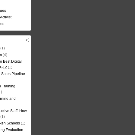
nges
Activist
ees
(1)
om
(4)
o Best Digital
 K-12
(1)
t Sales Pipeline
 Training
1)
rning and
uctive Staff: How
(1)
oken Schools
(1)
ning Evaluation