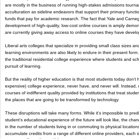
are mostly in the business of running high-stakes admissions tourna
acculturation as sideline endeavors that support their primary func
funds that pay for academic research. The fact that Yale and Carneg
development of high-quality, low-cost online courses is amply demon
are currently giving away access to online courses they have develop
Liberal arts colleges that specialize in providing small class sizes a
learning environments are also likely to endure in their present form
the traditional residential college experience where students and sch
pursuit of learning.
But the reality of higher education is that most students today don’t 
expensive) college experience, never have, and never will. Instead, 
courses of indifferent quality provided by institutions that treat st
the places that are going to be transformed by technology.
These disruptions will take many forms. While it’s impossible to predi
student’s educational experience of the future will look like, the chan
in the number of students living in or commuting to physical locations
accumulate credits from a range of different online providers, each sp