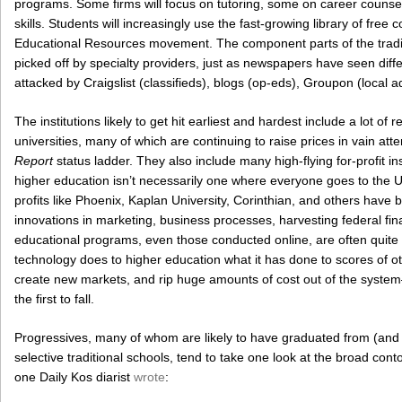
programs. Some firms will focus on tutoring, some on career couns
skills. Students will increasingly use the fast-growing library of fre
Educational Resources movement. The component parts of the traditi
picked off by specialty providers, just as newspapers have seen diff
attacked by Craigslist (classifieds), blogs (op-eds), Groupon (local a
The institutions likely to get hit earliest and hardest include a lot of 
universities, many of which are continuing to raise prices in vain att
Report
status ladder. They also include many high-flying for-profit i
higher education isn’t necessarily one where everyone goes to the Un
profits like Phoenix, Kaplan University, Corinthian, and others have 
innovations in marketing, business processes, harvesting federal fina
educational programs, even those conducted online, are often quit
technology does to higher education what it has done to scores of
create new markets, and rip huge amounts of cost out of the system—
the first to fall.
Progressives, many of whom are likely to have graduated from (and 
selective traditional schools, tend to take one look at the broad con
one Daily Kos diarist
wrote
: