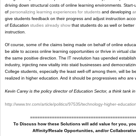
driving down structural costs of online learning environments. Sta
of
personalizing learning experiences for students
and developing
ar
give students feedback on their progress and adjust instruction accor
of Education
studies already show
that students do as well or better 
instruction.
Of course, some of the claims being made on behalf of online educati
be able to access online learning opportunities or thrive in virtual c
the same positive direction. The IT revolution has upended establish
industry, injecting new vitality into staid businesses and democratiz
College students, especially the least well-off among them, will be b
realized in higher education. And it should be progressives who are
Kevin Carey is the policy director of Education Sector, a think tank 
http://www.tnr.com/article/politics/97535/technology-higher-educatio
===========================================
To Discuss how these Solutions will add value for you, you
Affinity/Resale Opportunities, and/or Collaborativ