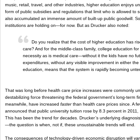
music, retail, travel, and other industries, higher education enjoys u
form of public subsidies and regulations that limit who is allowed to 
also accumulated an immense amount of built-up public goodwill. So it
institutions are holding on—for now. But as Drucker also noted:
Do you realize that the cost of higher education has ris
care? And for the middle-class family, college education for 
necessity as is medical care—without it the kids have no fut
expenditures, without any visible improvement in either the 
education, means that the system is rapidly becoming unte
That was long before health care price increases were commonly un
destabilizing force threatening the federal government’s long-term fi
meanwhile, have increased
faster
than health care prices since. A 
announced that public university tuition rose by 8.3 percent in 2011, 
This has been the trend for decades. Drucker’s underlying diagnosis
—the question is when, not if, these unsustainable trends will end.
The consequences of technology-driven economic disruption will vary wi