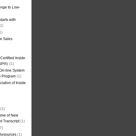
nge to Low-
tarts with
1)
1)
de Sales
ertified Inside
SP®):
(1)
 On-line System
on Program
(1)
iation of Inside
)
(1)
ime of New
t Transcript
(1)
7)
 Resources
(1)