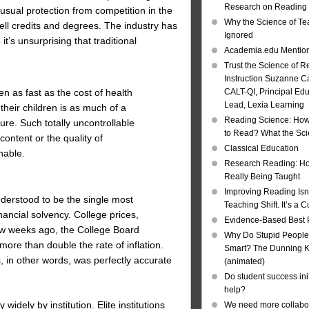
Research on Reading I
nusual protection from competition in the
Why the Science of Tea
sell credits and degrees. The industry has
Ignored
’s unsurprising that traditional
Academia.edu Mentio
Trust the Science of R
Instruction Suzanne Ca
CALT-QI, Principal Ed
en as fast as the cost of health
Lead, Lexia Learning
their children is as much of a
Reading Science: How
ure. Such totally uncontrollable
to Read? What the Sc
content or the quality of
Classical Education
nable.
Research Reading: Ho
Really Being Taught
Improving Reading Isn’
derstood to be the single most
Teaching Shift. It’s a C
nancial solvency. College prices,
Evidence-Based Best 
few weeks ago, the College Board
Why Do Stupid People
more than double the rate of inflation.
Smart? The Dunning Kr
, in other words, was perfectly accurate
(animated)
Do student success init
help?
dely by institution. Elite institutions
We need more collabor