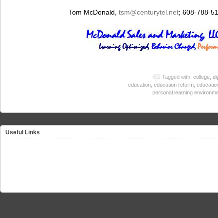
Tom McDonald,
tsm
@centurytel.net
; 608-788-5
Tagged with:
college
,
di
education
,
education reform
,
educatio
personal learning environm
Useful Links