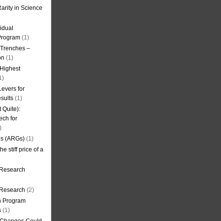
arity in Science
idual
Program
(1)
l Trenches –
on
(1)
 Highest
1)
evers for
sults
(1)
 Quite):
ech for
)
es (ARGs)
(1)
e stiff price of a
 Research
r Research
(2)
on Program
s
(1)