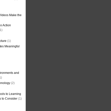
Videos Make the
o Action
1)
cture
(1)
tes Meaningful
ironments and
1)
hnology
(2)
ols to Learning
s to Consider
(1)