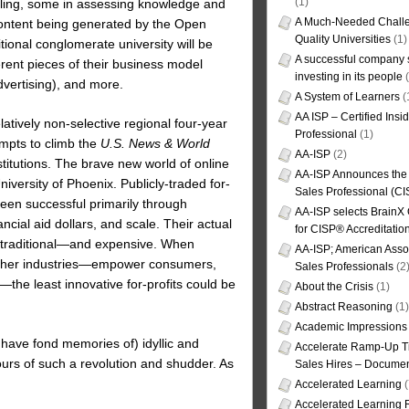
(1)
eling, some in assessing knowledge and
A Much-Needed Challe
e content being generated by the Open
Quality Universities
(1)
onal conglomerate university will be
A successful company s
erent pieces of their business model
investing in its people
(
dvertising), and more.
A System of Learners
(
AA ISP – Certified Insi
relatively non-selective regional four-year
Professional
(1)
empts to climb the
U.S. News & World
AA-ISP
(2)
nstitutions. The brave new world of online
AA-ISP Announces the C
iversity of Phoenix. Publicly-traded for-
Sales Professional (CI
been successful primarily through
AA-ISP selects BrainX
ncial aid dollars, and scale. Their actual
for CISP® Accreditati
e traditional—and expensive. When
AA-ISP; American Assoc
 other industries—empower consumers,
Sales Professionals
(2
the least innovative for-profits could be
About the Crisis
(1)
Abstract Reasoning
(1)
Academic Impressions
have fond memories of) idyllic and
Accelerate Ramp-Up T
tours of such a revolution and shudder. As
Sales Hires – Documen
Accelerated Learning
(
Accelerated Learning