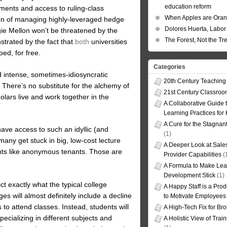
education reform
ments and access to ruling-class
When Apples are Ora
tion of managing highly-leveraged hedge
Dolores Huerta, Labor 
ie Mellon won’t be threatened by the
The Forest, Not the Tr
strated by the fact that
both
universities
ed, for free.
Categories
nd intense, sometimes-idiosyncratic
20th Century Teaching
. There’s no substitute for the alchemy of
21st Century Classro
olars live and work together in the
A Collaborative Guide t
Learning Practices for
A Cure for the Stagnan
have access to such an idyllic (and
(1)
many get stuck in big, low-cost lecture
A Deeper Look at Sales
udents like anonymous tenants. Those are
Provider Capabilities
(
A Formula to Make Lea
Development Stick
(1)
ct exactly what the typical college
A Happy Staff is a Prod
ges will almost definitely include a decline
to Motivate Employees
 to attend classes. Instead, students will
A High-Tech Fix for Br
ecializing in different subjects and
A Holistic View of Trai