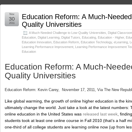
Nov
Education Reform: A Much-Needed 
30
Quality Universities
2011
A Much-Needed Challenge to Low-Quality Universities
,
Digital Classroo
Education
,
Digital Learning
,
Digital Tutors
,
Educating
,
Education - Higher
,
Educ
Education Innovation
,
Education Reform
,
Education Technology
,
eLearning
,
L
Learning Performance Improvement
,
Learning Performance Improvement Te
Education
Education Reform: A Much-Needed
Quality Universities
Education Reform: Kevin Carey, November 17, 2011, Via The New Republ
Like global warming, the growth of online higher education is the ki
ultimately change the world. Just take a look at the latest numbers
online education in the United States was
released last week
, findin
students took at least one online course in Fall 2010 (that’s a half m
one-third of all college students are learning online now (up from le