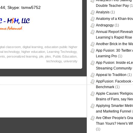
Analyses Find Staffin
Double Teacher Pay
(1
144; Skype: tsmw5752
Analysis
(1)
Anatomy of a Khan-tro
Andragogy
(1)
Annual Report Reveals
Learning’s Rapid Rise
Another Brick in the Wa
gital classroom
,
digital learning
,
education public higher
App Fusion: 30 Twitter 
nal technology
,
higher education
,
Learning Technology
,
Learning Pro
(1)
ents
,
personalized learning
,
ple
,
ples
,
Public Education
,
technology
,
university
App Fusion: Inside eL
Streaming Community 
Appeal to Tradition
(1)
AppFusion: Facebook 
Benchmark
(1)
Apple Causes 'Religiou
Brains of Fans, say Neu
Applying Smarter Metri
and Marketing Funnel
(
Are Other People's Gra
Than Yours? Here's Wha
(1)