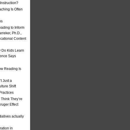
nstruction?
ching Is Often
ns
eading to Inform
rreker, Ph.D.,
ucational Content
 Do Kids Learn
ience Says
w Reading Is
t Just a
ulture Shift
Practices
 Think They’re
uger Effect
iatives actually
ation in