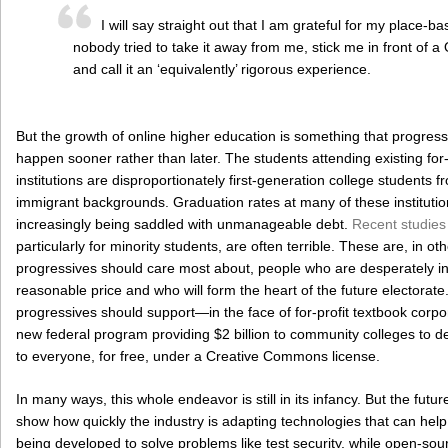
I will say straight out that I am grateful for my place-b
nobody tried to take it away from me, stick me in front of 
and call it an ‘equivalently’ rigorous experience.
But the growth of online higher education is something that progre
happen sooner rather than later. The students attending existing for-p
institutions are disproportionately first-generation college students 
immigrant backgrounds. Graduation rates at many of these institutio
increasingly being saddled with unmanageable debt.
Recent studie
particularly for minority students, are often terrible. These are, in o
progressives should care most about, people who are desperately in
reasonable price and who will form the heart of the future electorate.
progressives should support—in the face of for-profit textbook corpora
new federal program providing $2 billion to community colleges to d
to everyone, for free, under a Creative Commons license.
In many ways, this whole endeavor is still in its infancy. But the fu
show how quickly the industry is adapting technologies that can hel
being developed to solve problems like test security, while open-sou