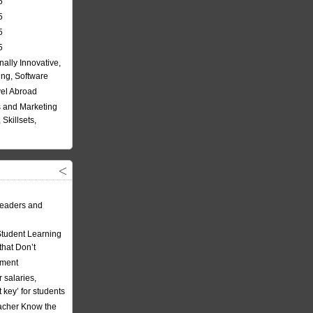
5
5
5
5
nally Innovative,
ing, Software
vel Abroad
 and Marketing
Skillsets,
eaders and
Student Learning
hat Don’t
ement
 salaries,
t key’ for students
acher Know the