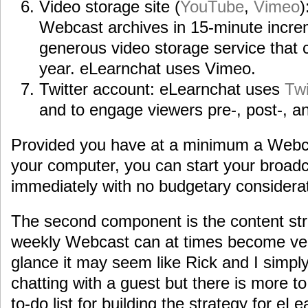
Video storage site (
YouTube
,
Vimeo
)
Webcast archives in 15-minute incr
generous video storage service that 
year. eLearnchat uses Vimeo.
Twitter account: eLearnchat uses
Twi
and to engage viewers pre-, post-, a
Provided you have at a minimum a Web
your computer, you can start your broadc
immediately with no budgetary considerat
The second component is the content str
weekly Webcast can at times become very 
glance it may seem like Rick and I simply
chatting with a guest but there is more to 
to-do list for building the strategy for eL