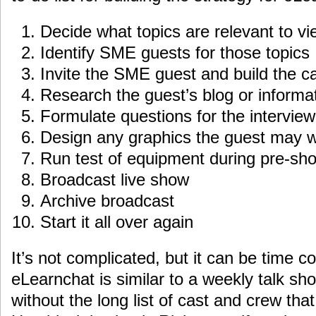
Decide what topics are relevant to v
Identify SME guests for those topics
Invite the SME guest and build the c
Research the guest’s blog or informat
Formulate questions for the interview
Design any graphics the guest may w
Run test of equipment during pre-sh
Broadcast live show
Archive broadcast
Start it all over again
It’s not complicated, but it can be time co
eLearnchat is similar to a weekly talk s
without the long list of cast and crew tha