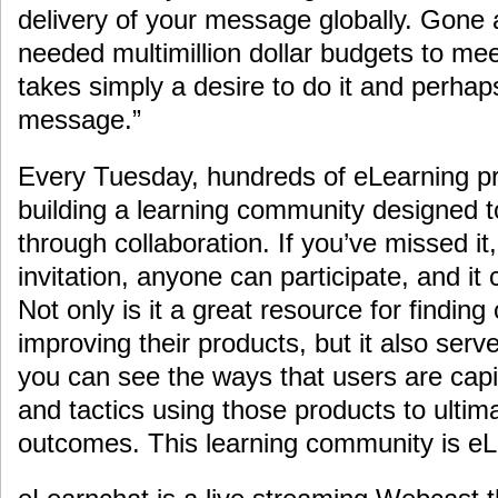
delivery of your message globally. Gone
needed multimillion dollar budgets to me
takes simply a desire to do it and perhap
message.”
Every Tuesday, hundreds of eLearning p
building a learning community designed t
through collaboration. If you’ve missed it,
invitation, anyone can participate, and i
Not only is it a great resource for findin
improving their products, but it also serv
you can see the ways that users are capi
and tactics using those products to ultim
outcomes. This learning community is eL