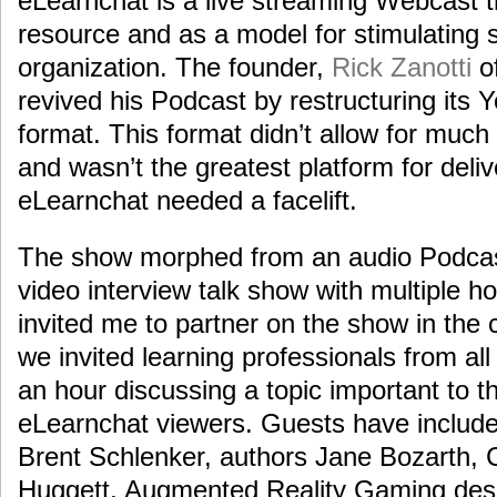
eLearnchat is a live streaming Webcast t
resource and as a model for stimulating s
organization. The founder,
Rick Zanotti
of
revived his Podcast by restructuring its 
format. This format didn’t allow for much 
and wasn’t the greatest platform for deli
eLearnchat needed a facelift.
The show morphed from an audio Podcast
video interview talk show with multiple h
invited me to partner on the show in the 
we invited learning professionals from al
an hour discussing a topic important to 
eLearnchat viewers. Guests have include
Brent Schlenker, authors Jane Bozarth, 
Huggett, Augmented Reality Gaming desi