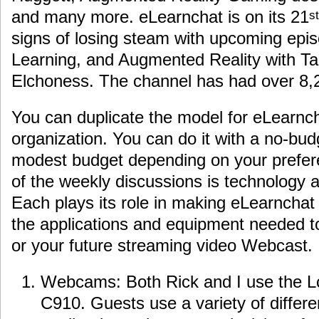
and many more. eLearnchat is on its 21
st
signs of losing steam with upcoming ep
Learning, and Augmented Reality with T
Elchoness. The channel has had over 8,2
You can duplicate the model for eLearnch
organization. You can do it with a no-bud
modest budget depending on your prefere
of the weekly discussions is technology a
Each plays its role in making eLearnchat
the applications and equipment needed t
or your future streaming video Webcast.
Webcams: Both Rick and I use the 
C910. Guests use a variety of diffe