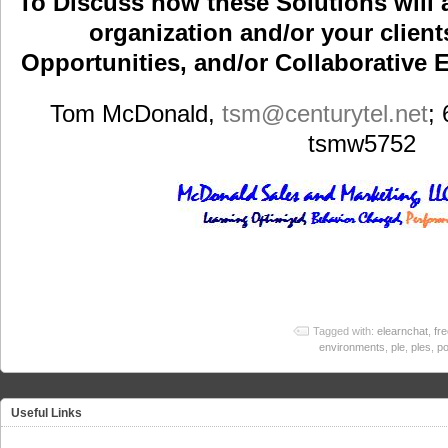
To Discuss how these Solutions will 
organization and/or your clients
Opportunities, and/or Collaborative E
Tom McDonald,
tsm
@centurytel.net
;
tsmw5752
Tagged with:
elearnchat
,
fr
environments
,
ple
,
ples
,
po
Useful Links