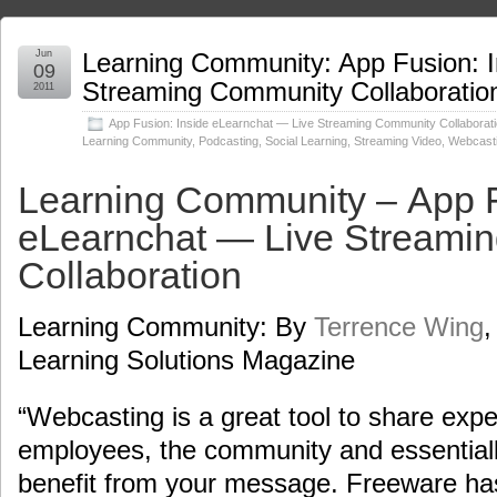
Jun
Learning Community: App Fusion: I
09
Streaming Community Collaboratio
2011
App Fusion: Inside eLearnchat — Live Streaming Community Collaborat
Learning Community
,
Podcasting
,
Social Learning
,
Streaming Video
,
Webcast
Learning Community – App F
eLearnchat — Live Streami
Collaboration
Learning Community: By
Terrence Wing
,
Learning Solutions Magazine
“Webcasting is a great tool to share expe
employees, the community and essential
benefit from your message. Freeware has