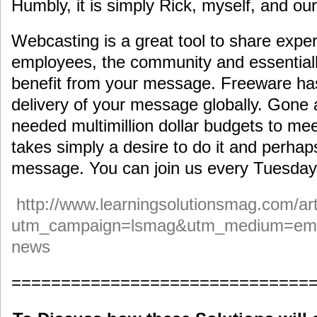
Humbly, it is simply Rick, myself, and ou
Webcasting is a great tool to share expe
employees, the community and essential
benefit from your message. Freeware has
delivery of your message globally. Gone
needed multimillion dollar budgets to me
takes simply a desire to do it and perhap
message. You can join us every Tuesday
http://www.learningsolutionsmag.com/art
utm_campaign=lsmag&utm_medium=ema
news
==============================