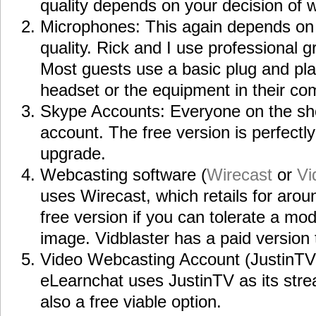
quality depends on your decision of
Microphones: This again depends on
quality. Rick and I use professional
Most guests use a basic plug and pl
headset or the equipment in their co
Skype Accounts: Everyone on the s
account. The free version is perfectly
upgrade.
Webcasting software (
Wirecast
or
Vi
uses Wirecast, which retails for arou
free version if you can tolerate a m
image. Vidblaster has a paid version 
Video Webcasting Account (JustinT
eLearnchat uses JustinTV as its stre
also a free viable option.