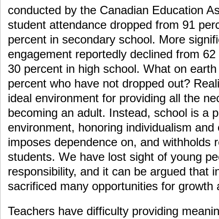
conducted by the Canadian Education Ass
student attendance dropped from 91 perc
percent in secondary school. More signific
engagement reportedly declined from 62 
30 percent in high school. What on earth
percent who have not dropped out? Realist
ideal environment for providing all the ne
becoming an adult. Instead, school is a pa
environment, honoring individualism and 
imposes dependence on, and withholds re
students. We have lost sight of young peo
responsibility, and it can be argued that 
sacrificed many opportunities for growth
Teachers have difficulty providing meaningf