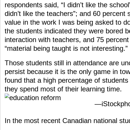
respondents said, “I didn’t like the school
didn’t like the teachers”; and 60 percent s
value in the work I was being asked to d
the students indicated they were bored b
interaction with teachers, and 75 percent
“material being taught is not interesting.”
Those students still in attendance are un
persist because it is the only game in t
found that a high percentage of students 
they spend most of their learning time.
—iStockph
In the most recent Canadian national stu