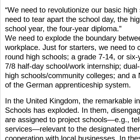
“We need to revolutionize our basic high
need to tear apart the school day, the hi
school year, the four-year diploma.”
We need to explode the boundary betwee
workplace. Just for starters, we need to 
round high schools; a grade 7-14, or six-
7/8 half-day school/work internship; dua
high schools/community colleges; and a 
of the German apprenticeship system.
In the United Kingdom, the remarkable in
Schools has exploded. In them, disengag
are assigned to project schools—e.g., tel
services—relevant to the designated them
cooperation with local businesses. In th