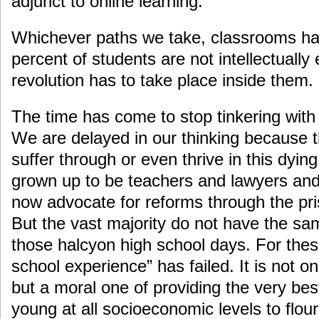
adjunct to online learning.
Whichever paths we take, classrooms hav
percent of students are not intellectually
revolution has to take place inside them.
The time has come to stop tinkering with
We are delayed in our thinking because 
suffer through or even thrive in this dyi
grown up to be teachers and lawyers an
now advocate for reforms through the pri
But the vast majority do not have the s
those halcyon high school days. For thes
school experience” has failed. It is not o
but a moral one of providing the very best
young at all socioeconomic levels to flour