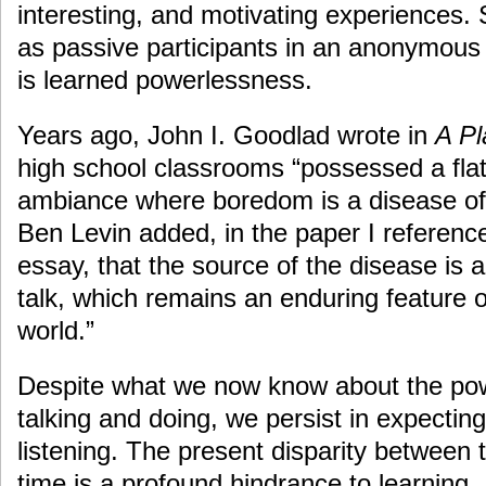
interesting, and motivating experiences.
as passive participants in an anonymous
is learned powerlessness.
Years ago, John I. Goodlad wrote in
A Pl
high school classrooms “possessed a flat
ambiance where boredom is a disease of 
Ben Levin added, in the paper I reference
essay, that the source of the disease is 
talk, which remains an enduring feature 
world.”
Despite what we now know about the pow
talking and doing, we persist in expecting
listening. The present disparity between 
time is a profound hindrance to learning.