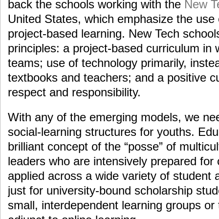
back the schools working with the
New T
United States, which emphasize the use 
project-based learning. New Tech school
principles: a project-based curriculum in
teams; use of technology primarily, inste
textbooks and teachers; and a positive c
respect and responsibility.
With any of the emerging models, we nee
social-learning structures for youths. Ed
brilliant concept of the “posse” of multicu
leaders who are intensively prepared for
applied across a wide variety of student 
just for university-bound scholarship stu
small, interdependent learning groups or