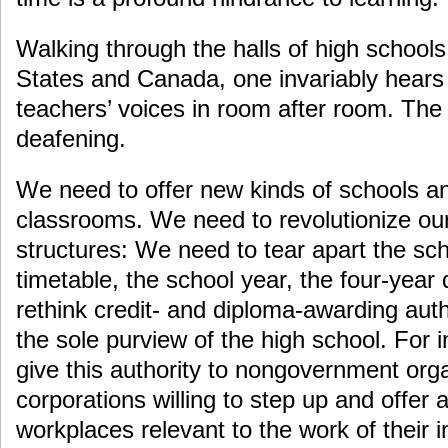
Walking through the halls of high schools
States and Canada, one invariably hears
teachers’ voices in room after room. The
deafening.
We need to offer new kinds of schools a
classrooms. We need to revolutionize our
structures: We need to tear apart the sch
timetable, the school year, the four-yea
rethink credit- and diploma-awarding auth
the sole purview of the high school. For 
give this authority to nongovernment org
corporations willing to step up and offer 
workplaces relevant to the work of their i