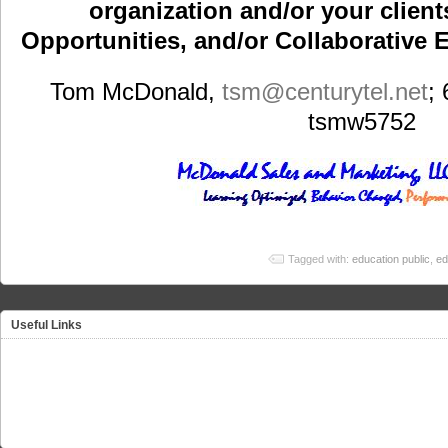
organization and/or your clients
Opportunities, and/or Collaborative E
Tom McDonald,
tsm
@centurytel.net
;
tsmw5752
Tagged with:
education public
,
ed
Useful Links