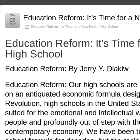
May
Education Reform: It’s Time for a 
08
2012
Education Reform
,
It's Time for a New Kind of High School
Education Reform: It’s Time 
High School
Education Reform: By Jerry Y. Diakiw
Education Reform: Our high schools are r
on an antiquated economic formula design
Revolution, high schools in the United St
suited for the emotional and intellectual 
people and profoundly out of step with t
contemporary economy. We have been tin