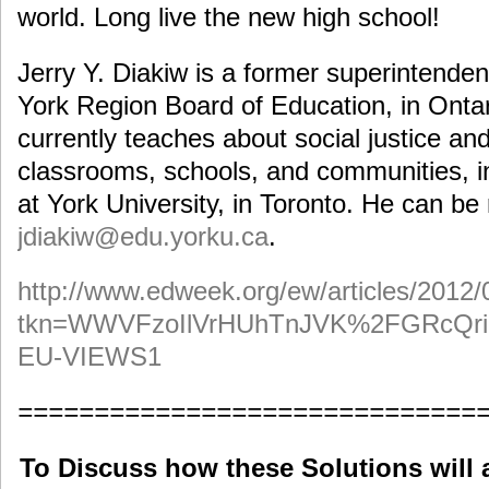
world. Long live the new high school!
Jerry Y. Diakiw is a former superintenden
York Region Board of Education, in Onta
currently teaches about social justice and
classrooms, schools, and communities, in
at York University, in Toronto. He can be
jdiakiw@edu.yorku.ca
.
http://www.edweek.org/ew/articles/2012/
tkn=WWVFzoIlVrHUhTnJVK%2FGRcQr
EU-VIEWS1
==============================
To Discuss how these Solutions will 