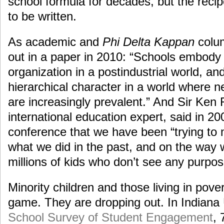
school formula for decades, but the recip
to be written.
As academic and
Phi Delta Kappan
colum
out in a paper in 2010: “Schools embody 
organization in a postindustrial world, an
hierarchical character in a world where 
are increasingly prevalent.” And Sir Ken
international education expert, said in 2
conference that we have been “trying to 
what we did in the past, and on the way 
millions of kids who don’t see any purpos
Minority children and those living in pove
game. They are dropping out. In Indiana 
School Survey of Student Engagement
, 