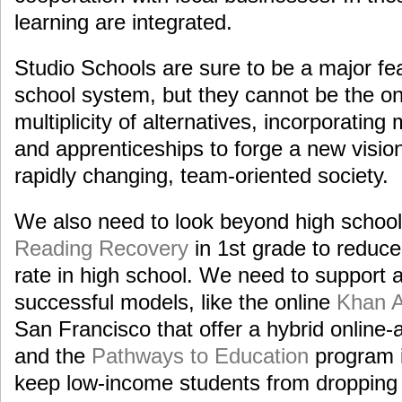
learning are integrated.
Studio Schools are sure to be a major fe
school system, but they cannot be the o
multiplicity of alternatives, incorporating
and apprenticeships to forge a new vision
rapidly changing, team-oriented society.
We also need to look beyond high school
Reading Recovery
in 1st grade to reduce
rate in high school. We need to support
successful models, like the online
Khan 
San Francisco that offer a hybrid online-
and the
Pathways to Education
program i
keep low-income students from dropping 