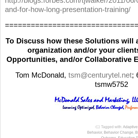
http://blogs.forbes.com/tjwalker/2011/06/
and-for-how-long-presentation-training/
==============================
To Discuss how these Solutions will 
organization and/or your clients
Opportunities, and/or Collaborative E
Tom McDonald,
tsm
@centurytel.net
;
tsmw5752
Tagged with:
Adaptiv
Behavior
,
Behavior Change
,
B
Outcome
,
Education 