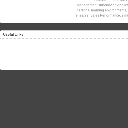
management
,
Information Applic
personal learning environments
,
rehearse
,
Sales Performance
,
sim
Useful Links