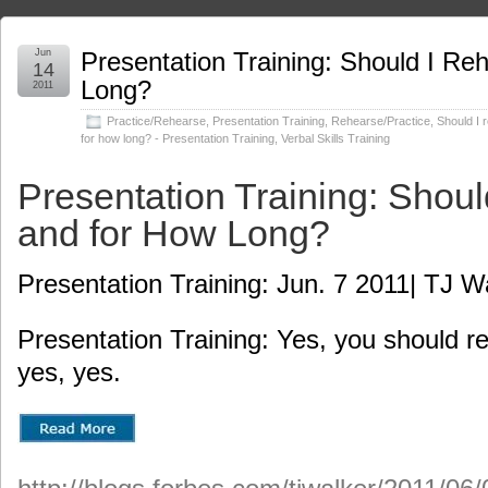
Jun
Presentation Training: Should I Re
14
Long?
2011
Practice/Rehearse
,
Presentation Training
,
Rehearse/Practice
,
Should I 
for how long? - Presentation Training
,
Verbal Skills Training
Presentation Training: Shoul
and for How Long?
Presentation Training: Jun. 7 2011| TJ W
Presentation Training: Yes, you should r
yes, yes.