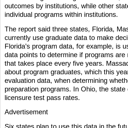
outcomes by institutions, while other state
individual programs within institutions.
The report said three states, Florida, M
currently use graduate data to make dec
Florida’s program data, for example, is u
data points to determine if programs are
that takes place every five years. Massa
about program graduates, which this year
evaluation data, when determining wheth
preparation programs. In Ohio, the state 
licensure test pass rates.
Advertisement
Six states plan to use this data in the fu