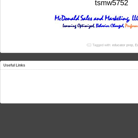
tsmw5752
Tagged with:
educator prep
,
E
Useful Links