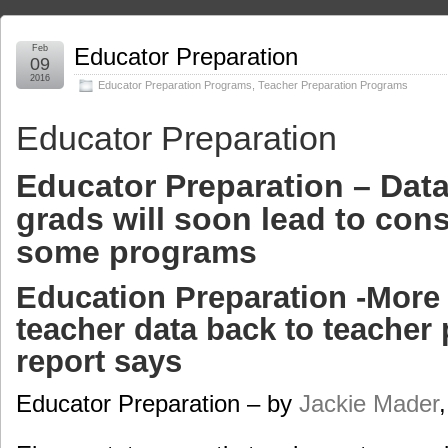
Feb
Educator Preparation
09
2016
Educator Preparation Programs
,
Teacher Preparation Programs
Educator Preparation
Educator Preparation – Data
grads will soon lead to con
some programs
Education Preparation -More 
teacher data back to teacher 
report says
Educator Preparation – by
Jackie Mader