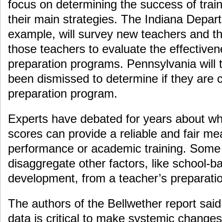
focus on determining the success of trai
their main strategies. The Indiana Depar
example, will survey new teachers and th
those teachers to evaluate the effectiven
preparation programs. Pennsylvania will
been dismissed to determine if they are 
preparation program.
Experts have debated for years about wh
scores can provide a reliable and fair me
performance or academic training. Some s
disaggregate other factors, like school-b
development, from a teacher’s preparati
The authors of the Bellwether report said
data is critical to make systemic changes