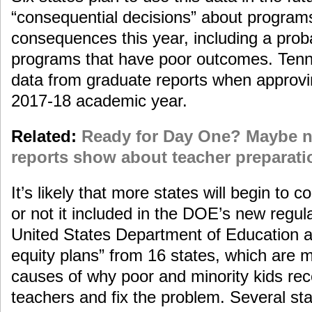
“consequential decisions” about programs.
consequences this year, including a proba
programs that have poor outcomes. Tenne
data from graduate reports when approvi
2017-18 academic year.
Related:
Ready for Day One? Maybe n
reports show about teacher preparati
It’s likely that more states will begin to 
or not it included in the DOE’s new regul
United States Department of Education 
equity plans” from 16 states, which are me
causes of why poor and minority kids re
teachers and fix the problem. Several st