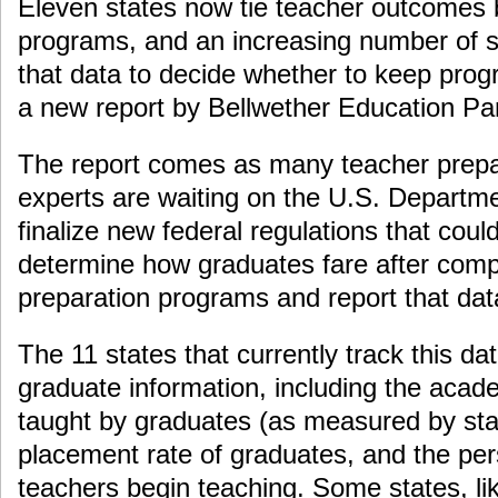
Eleven states now tie teacher outcomes b
programs, and an increasing number of s
that data to decide whether to keep pro
a new report by Bellwether Education Pa
The report comes as many teacher prep
experts are waiting on the U.S. Departme
finalize new federal regulations that could
determine how graduates fare after comp
preparation programs and report that data
The 11 states that currently track this dat
graduate information, including the acad
taught by graduates (as measured by stan
placement rate of graduates, and the per
teachers begin teaching. Some states, lik