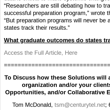
“Researchers are still debating how to tr
successful preparation program,” wrote th
“But preparation programs will never be 
states track their results.”
What graduate outcomes do states tr
Access the Full Article, Here
==============================
To Discuss how these Solutions will 
organization and/or your clients
Opportunities, and/or Collaborative E
Tom McDonald,
tsm
@centurytel.net
;