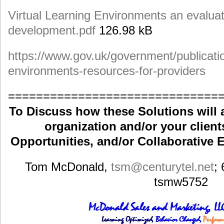
Virtual Learning Environments an evaluati
development.pdf
126.98 kB
https://www.gov.uk/government/publication
environments-resources-for-providers
==============================
To Discuss how these Solutions will 
organization and/or your clients
Opportunities, and/or Collaborative E
Tom McDonald,
tsm
@centurytel.net
;
tsmw5752