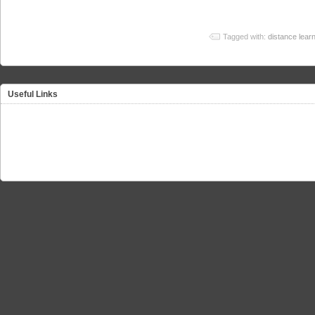
Tagged with:
distance lear
Useful Links