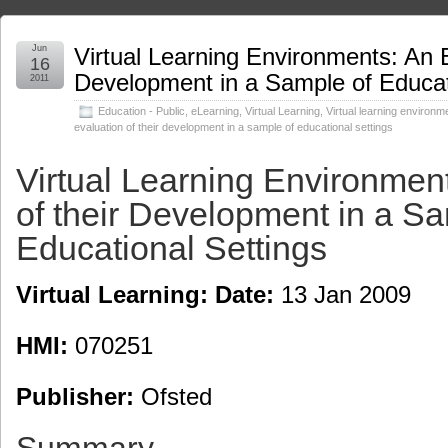
Jun
Virtual Learning Environments: An E
16
Development in a Sample of Educat
2011
Education - Public
,
eLearning
,
Virtual Learning
,
Virtual learning environm
evaluation of their development in a sample of educational settings
Virtual Learning Environmen
of their Development in a Sa
Educational Settings
Virtual Learning: Date:
13 Jan 2009
HMI:
070251
Publisher:
Ofsted