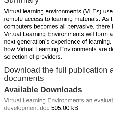
Summary
Virtual learning environments (VLEs) use
remote access to learning materials. As t
computers becomes all pervasive, there i
Virtual Learning Environments will form a 
next generation’s experience of learning.
how Virtual Learning Environments are de
selection of providers.
Download the full publication 
documents
Available Downloads
Virtual Learning Environments an evaluati
development.doc
505.00 kB