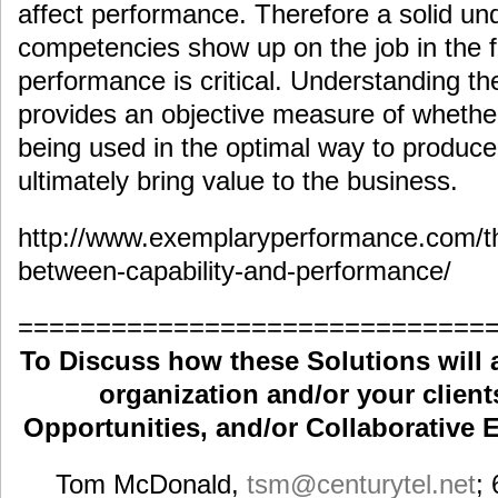
affect performance. Therefore a solid un
competencies show up on the job in the 
performance is critical. Understanding t
provides an objective measure of wheth
being used in the optimal way to produce
ultimately bring value to the business.
http://www.exemplaryperformance.com/th
between-capability-and-performance/
==============================
To Discuss how these Solutions will 
organization and/or your clients
Opportunities, and/or Collaborative E
Tom McDonald,
tsm
@centurytel.net
;