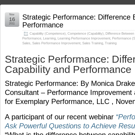
Nov
Strategic Performance: Difference 
16
Performance
2011
Capability (Competence)
,
Competence (Capability)
,
Difference Between 
Performance
,
Learning
,
Learning Performance Improvement
,
Performance (S
Sales
,
Sales Performance Improvement
,
Sales Training
,
Training
Strategic Performance: Diff
Capability and Performance
Strategic Performance: By Monica Drakes
Consultant – Performance Improvement
for Exemplary Performance, LLC , Nove
A participant of our recent webinar
“Perf
Ask Powerful Questions to Achieve Resul
“What is the difference between capabili