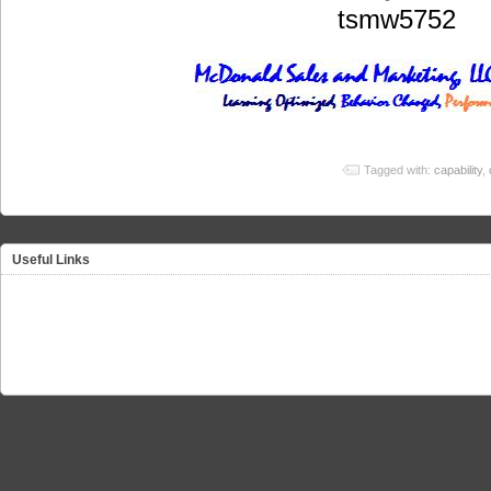
tsmw5752
Tagged with:
capability
,
Useful Links