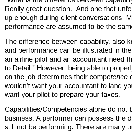
Really great question. And one that unf
up enough during client conversations. M
performance are assumed to be the same
The difference between capability, also
and performance can be illustrated in th
an airline pilot and an accountant need 
to Detail.” However, being able to prope
on the job determines their compe
tence
o
wouldn’t want your accountant to land yo
want your pilot to prepare your taxes.
Capabilities/Competencies alone do not b
business. A performer can possess the 
still not be performing. There are many o