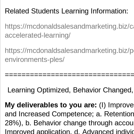
Related Students Learning Information:
https://mcdonaldsalesandmarketing.biz/c
accelerated-learning/
https://mcdonaldsalesandmarketing.biz/p
environments-ples/
==============================
Learning Optimized, Behavior Changed
My deliverables to you are:
(I) Improv
and Increased Competence; a. Retention 
28%), b. Behavior change through accoun
Improved application, d. Advanced indiv