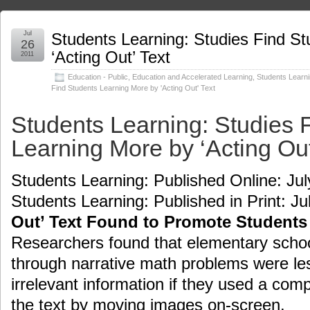
Jul
Students Learning: Studies Find S
26
‘Acting Out’ Text
2011
Education - Public
,
Education and Accelerated Learning
,
Students Learni
Find Students Learning More by 'Acting Out' Text
Students Learning: Studies 
Learning More by ‘Acting Out
Students Learning: Published Online: Jul
Students Learning: Published in Print: Ju
Out’ Text Found to Promote Students
Researchers found that elementary schoo
through narrative math problems were les
irrelevant information if they used a com
the text by moving images on-screen.