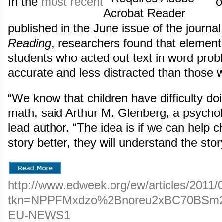
In the
most recent
o
published in the June issue of the journa
Reading
, researchers found that elemen
students who acted out text in word pro
accurate and less distracted than those w
“We know that children have difficulty do
math, said Arthur M. Glenberg, a psychol
lead author. “The idea is if we can help 
story better, they will understand the sto
http://www.edweek.org/ew/articles/2011/
tkn=NPPFMxdzo%2Bnoreu2xBC70BSm
EU-NEWS1