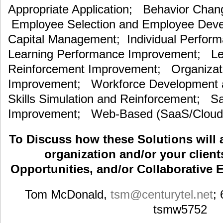
Appropriate Application; Behavior Cha
Employee Selection and Employee De
Capital Management; Individual Perfor
Learning Performance Improvement; Lea
Reinforcement Improvement; Organizat
Improvement; Workforce Development an
Skills Simulation and Reinforcement; S
Improvement; Web-Based (SaaS/Cloud)
To Discuss how these Solutions will 
organization and/or your clients
Opportunities, and/or Collaborative E
Tom McDonald,
tsm
@centurytel.net
;
tsmw5752