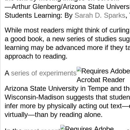
—Arthur Glenberg/Arizona State Universi
Students Learning: By
Sarah D. Sparks
,
While most readers might think of curling 
a good book, a new series of studies su
learning may be advanced more if they t
approach to reading.
A
series of experiments
Arizona State University in Tempe and th
Wisconsin-Madison suggests that studen
infer more by physically acting out text—ei
virtually—than by reading alone.