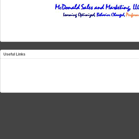
Useful Links