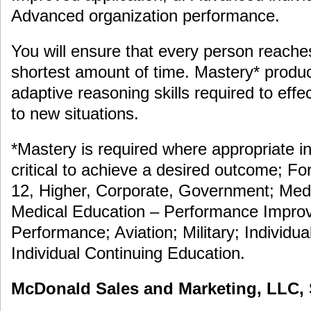
Advanced organization performance.
You will ensure that every person reache
shortest amount of time. Mastery* prod
adaptive reasoning skills required to eff
to new situations.
*Mastery is required where appropriate in
critical to achieve a desired outcome; F
12, Higher, Corporate, Government; Medi
Medical Education – Performance Improv
Performance; Aviation; Military; Individua
Individual Continuing Education.
McDonald Sales and Marketing, LLC, S