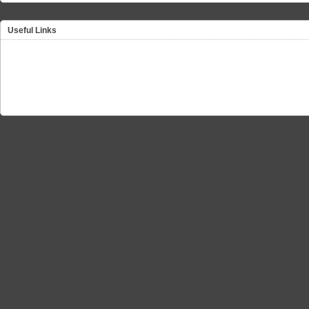
Useful Links