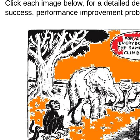
Click each image below, for a detailed de
success, performance improvement pro