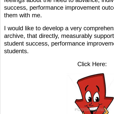
success, performance improvement outc
them with me.
I would like to develop a very comprehen
archive, that directly, measurably suppor
student success, performance improvem
students.
Click Here: