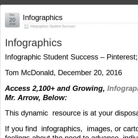
Dec
Infographics
20
2016
Infographics Student Success
Infographics
Infographic Student Success – Pinterest
Tom McDonald, December 20, 2016
Access 2,100+ and Growing,
Infogra
Mr. Arrow, Below:
This dynamic resource is at your disposa
If you find infographics, images, or carto
feelings about the need to advance, indiv