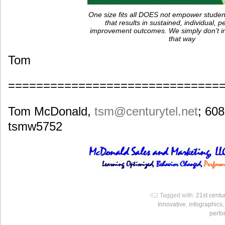
One size fits all DOES not empower studen
that results in sustained, individual,
improvement outcomes. We simply don’t ind
that way
Tom
==============================
Tom McDonald,
tsm
@centurytel.net
; 60
tsmw5752
Tagged with:
21st centu
Innovative
,
infographics
perf