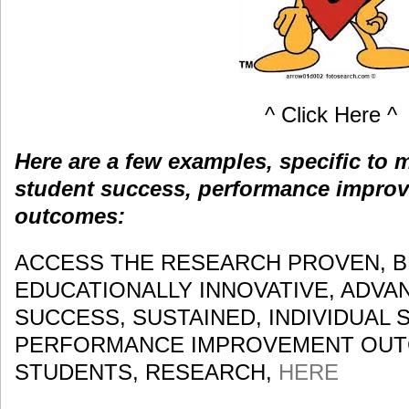
^ Click Here ^
Here are a few examples, specific to
student success, performance impro
outcomes:
ACCESS THE RESEARCH PROVEN, B
EDUCATIONALLY INNOVATIVE, ADV
SUCCESS, SUSTAINED, INDIVIDUAL 
PERFORMANCE IMPROVEMENT OUTC
STUDENTS, RESEARCH,
HERE