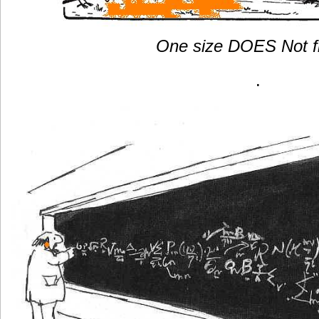
One size DOES Not f
.