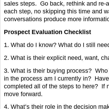
sales steps. Go back, rethink and re
each step, no skipping this time and w
conversations produce more informati
Prospect Evaluation Checklist
1. What do I know? What do I still ne
2. What is their explicit need, want, c
3. What is their buying process? Who
in the process am I currently in? Have
completed all of the steps to here? If n
move forward.
4. What’s their role in the decision 