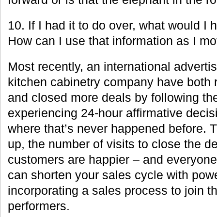
10. If I had it to do over, what would I
How can I use that information as I m
Most recently, an international advert
kitchen cabinetry company have both 
and closed more deals by following th
experiencing 24-hour affirmative deci
where that’s never happened before. T
up, the number of visits to close the d
customers are happier – and everyone 
can shorten your sales cycle with powe
incorporating a sales process to join t
performers.