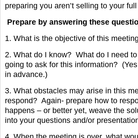
preparing you aren’t selling to your full
Prepare by answering these questi
1. What is the objective of this meetin
2. What do I know? What do I need t
going to ask for this information? (Ye
in advance.)
3. What obstacles may arise in this me
respond? Again- prepare how to respo
happens – or better yet, weave the sol
into your questions and/or presentatio
4. When the meeting is over, what wou