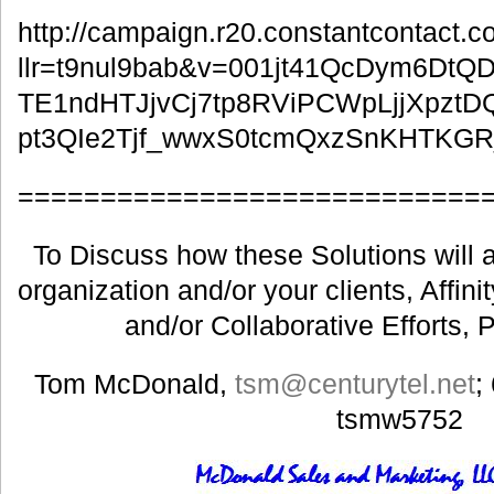
http://campaign.r20.constantcontact.
llr=t9nul9bab&v=001jt41QcDym6Dt
TE1ndHTJjvCj7tp8RViPCWpLjjXpztD
pt3QIe2Tjf_wwxS0tcmQxzSnKHTKG
============================
To Discuss how these Solutions will a
organization and/or your clients, Affin
and/or Collaborative Efforts, 
Tom McDonald,
tsm@centurytel.net
;
tsmw5752