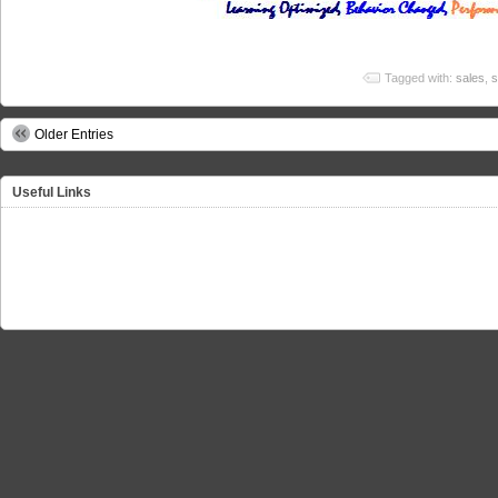
Tagged with:
sales
,
s
Older Entries
Useful Links