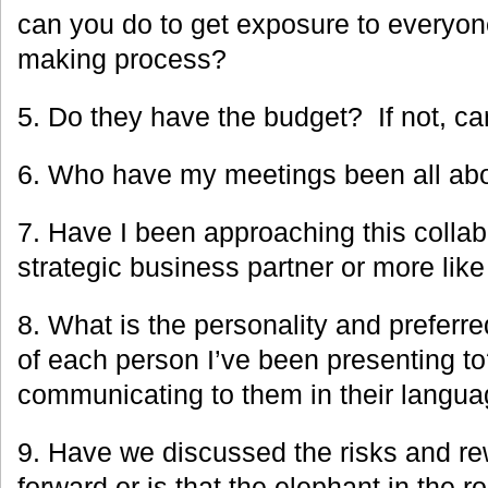
can you do to get exposure to everyon
making process?
5. Do they have the budget? If not, can
6. Who have my meetings been all ab
7. Have I been approaching this collab
strategic business partner or more lik
8. What is the personality and preferr
of each person I’ve been presenting t
communicating to them in their langu
9. Have we discussed the risks and r
forward or is that the elephant in the 