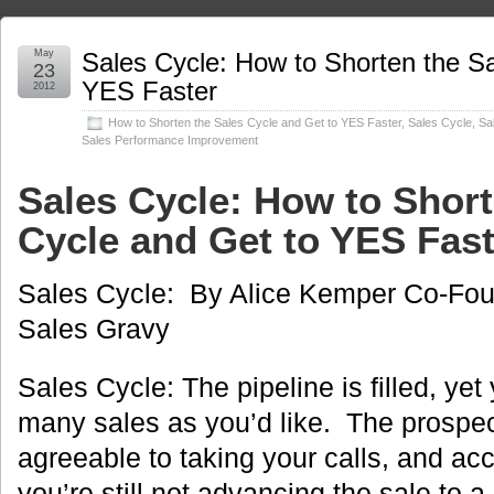
May
Sales Cycle: How to Shorten the Sa
23
YES Faster
2012
How to Shorten the Sales Cycle and Get to YES Faster
,
Sales Cycle
,
Sa
Sales Performance Improvement
Sales Cycle: How to Short
Cycle and Get to YES Fas
Sales Cycle: By Alice Kemper Co-Fou
Sales Gravy
Sales Cycle: The pipeline is filled, yet
many sales as you’d like. The prospect
agreeable to taking your calls, and ac
you’re still not advancing the sale to 