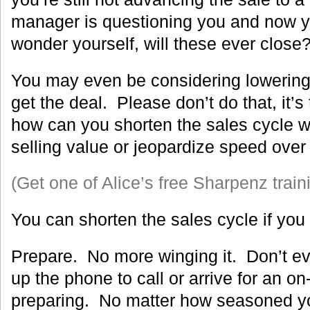
manager is questioning you and now y
wonder yourself, will these ever close
You may even be considering lowering 
get the deal. Please don’t do that, it’s
how can you shorten the sales cycle wi
selling value or jeopardize speed ove
(Get one of Alice’s free Sharpenz train
You can shorten the sales cycle if you 
Prepare. No more winging it. Don’t ev
up the phone to call or arrive for an on
preparing. No matter how seasoned you