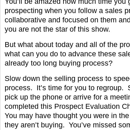
You’ll be amazed how much time you g
prospecting when you follow a sales pr
collaborative and focused on them a
you are not the star of this show.
But what about today and all of the pro
what can you do to advance these sal
already too long buying process?
Slow down the selling process to spee
process. It’s time for you to regroup.
pick up the phone or arrive for a meeti
completed this Prospect Evaluation C
You may have thought you were in the
they aren’t buying. You’ve missed som