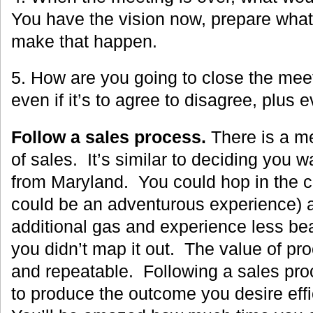
You have the vision now, prepare what
make that happen.
5. How are you going to close the mee
even if it’s to agree to disagree, plus
Follow a sales process.
There is a m
of sales. It’s similar to deciding you wa
from Maryland. You could hop in the c
could be an adventurous experience) 
additional gas and experience less be
you didn’t map it out. The value of proc
and repeatable. Following a sales pr
to produce the outcome you desire effic