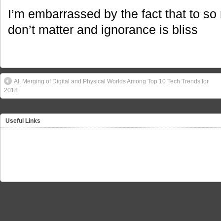
I’m embarrassed by the fact that to so 
don’t matter and ignorance is bliss
AI, Merging of Digital and Physical Worlds Among Top 10 Tech Trends for
2018
Useful Links