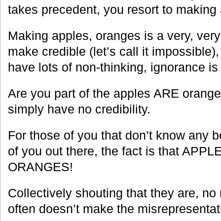
takes precedent, you resort to making
Making apples, oranges is a very, very 
make credible (let’s call it impossible),
have lots of non-thinking, ignorance is 
Are you part of the apples ARE orange
simply have no credibility.
For those of you that don’t know any be
of you out there, the fact is that AP
ORANGES!
Collectively shouting that they are, n
often doesn’t make the misrepresentatio