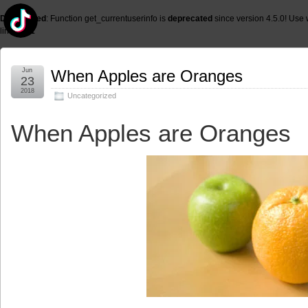
Deprecated
: Function get_currentuserinfo is
deprecated
since version 4.5.0! Use 
line
6131
Jun
When Apples are Oranges
23
2018
Uncategorized
When Apples are Oranges