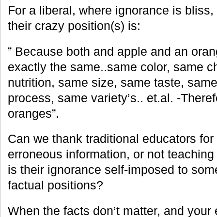
For a liberal, where ignorance is bliss, t
their crazy position(s) is:
” Because both and apple and an orange
exactly the same..same color, same 
nutrition, same size, same taste, sam
process, same variety’s.. et.al. -Ther
oranges”.
Can we thank traditional educators for
erroneous information, or not teaching 
is their ignorance self-impos
ed to some
factual positions?
When the facts don’t matter, and your 