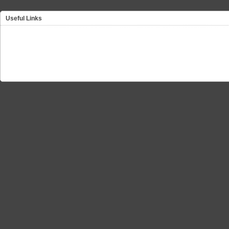
Useful Links