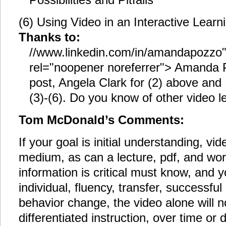
(6) Using Video in an Interactive Lear
Thanks to:
//www.linkedin.com/in/amandapozzo"
rel="noopener noreferrer"> Amanda P
post, Angela Clark for (2) above and 
(3)-(6). Do you know of other video 
Tom McDonald’s Comments:
If your goal is initial understanding, vi
medium, as can a lecture, pdf, and wo
information is critical must know, and y
individual, fluency, transfer, successful
behavior change, the video alone will 
differentiated instruction, over time or d