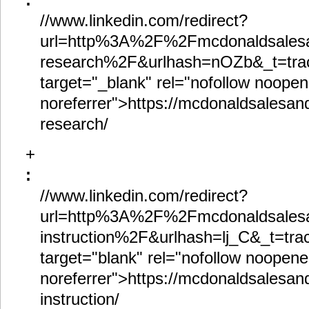
//www.linkedin.com/redirect?
url=http%3A%2F%2Fmcdonaldsalesa
research%2F&urlhash=nOZb&_t=trac
target="_blank" rel="nofollow noopen
noreferrer">https://mcdonaldsalesand
research/
+
:
//www.linkedin.com/redirect?
url=http%3A%2F%2Fmcdonaldsalesa
instruction%2F&urlhash=lj_C&_t=trac
target="blank" rel="nofollow noopene
noreferrer">https://mcdonaldsalesand
instruction/