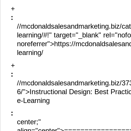
+
:
//mcdonaldsalesandmarketing.biz/ca
learning/#!" target="_blank" rel="nof
noreferrer">https://mcdonaldsalesan
learning/
+
:
//mcdonaldsalesandmarketing.biz/3737
6/">Instructional Design: Best Practi
e-Learning
:
center;"
align="center">==============