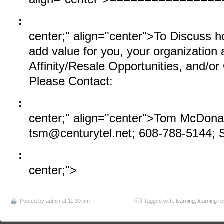
:
center;" align="center">To Discuss h
add value for you, your organization a
Affinity/Resale Opportunities, and/or 
Please Contact:
:
center;" align="center">Tom McDona
tsm@centurytel.net; 608-788-5144;
:
center;">
Posted by
admin
at 11:30 am
Tagged with:
learning
,
learning r