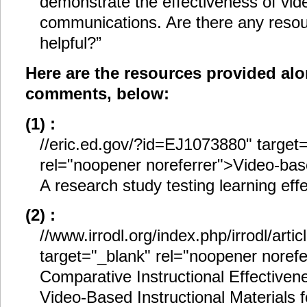
demonstrate the effectiveness of vide
communications. Are there any resou
helpful?”
Here are the resources provided al
comments, below:
(1) :
//eric.ed.gov/?id=EJ1073880" target
rel="noopener noreferrer">Video-bas
A research study testing learning eff
(2) :
//www.irrodl.org/index.php/irrodl/arti
target="_blank" rel="noopener noref
Comparative Instructional Effectiven
Video-Based Instructional Materials f