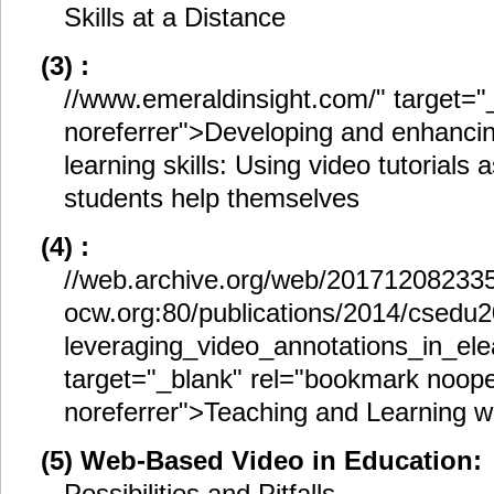
Skills at a Distance
(3) :
//www.emeraldinsight.com/" target="
noreferrer">Developing and enhanci
learning skills: Using video tutorials
students help themselves
(4) :
//web.archive.org/web/201712082335
ocw.org:80/publications/2014/csedu
leveraging_video_annotations_in_ele
target="_blank" rel="bookmark noop
noreferrer">Teaching and Learning w
(5) Web-Based Video in Education:
Possibilities and Pitfalls