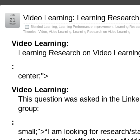
Jun
Video Learning: Learning Research
21
2012
Blended Learning
,
Learning Performance Improvement
,
Learning Resea
Theories
,
Video
,
Video Learning: Learning Research on Video Learning
Video Learning:
Learning Research on Video Learnin
:
center;">
Video Learning:
This question was asked in the Linke
group:
:
small;">“I am looking for research/sta