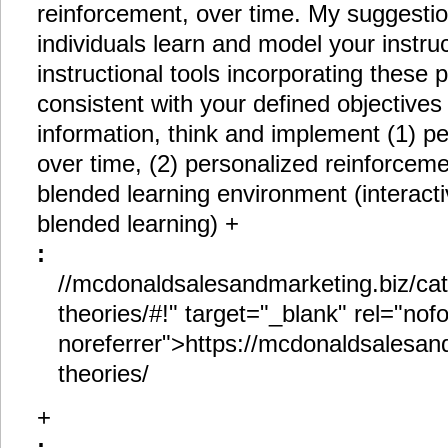
reinforcement, over time. My suggestio
individuals learn and model your instru
instructional tools incorporating these
consistent with your defined objectives
information, think and implement (1) pe
over time, (2) personalized reinforceme
blended learning environment (interacti
blended learning) +
:
//mcdonaldsalesandmarketing.biz/cat
theories/#!" target="_blank" rel="nof
noreferrer">https://mcdonaldsalesand
theories/
+
: