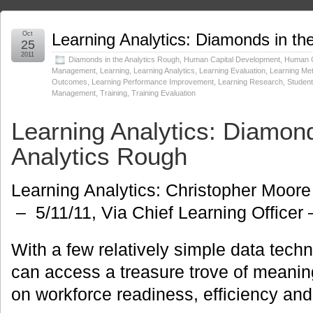
Oct
Learning Analytics: Diamonds in th
25
2011
Diamonds in the Analytics Rough
,
Human Capital Development
,
Human C
Management
,
Learning
,
Learning Analytics
,
Learning Evaluation
,
Learning Met
Outcomes
,
Learning Performance Improvement
,
Learning Research
,
Studen
Management
,
Training
,
Training Evaluation
Learning Analytics: Diamond
Analytics Rough
Learning Analytics: Christopher Moore
– 5/11/11, Via Chief Learning Officer
With a few relatively simple data tech
can access a treasure trove of meanin
on workforce readiness, efficiency and