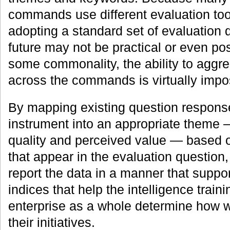
commands use different evaluation too
adopting a standard set of evaluation 
future may not be practical or even pos
some commonality, the ability to aggre
across the commands is virtually impo
By mapping existing question response
instrument into an appropriate theme 
quality and perceived value — based 
that appear in the evaluation questi
report the data in a manner that suppo
indices that help the intelligence trai
enterprise as a whole determine how we
their initiatives.