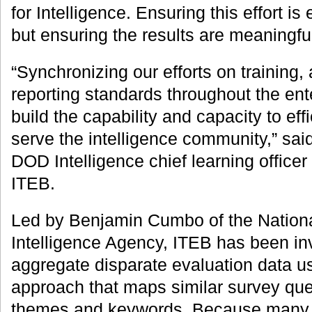
for Intelligence. Ensuring this effort is 
but ensuring the results are meaningfu
“Synchronizing our efforts on training,
reporting standards throughout the ente
build the capability and capacity to effi
serve the intelligence community,” sa
DOD Intelligence chief learning office
ITEB.
Led by Benjamin Cumbo of the Nationa
Intelligence Agency, ITEB has been in
aggregate disparate evaluation data u
approach that maps similar survey qu
themes and keywords. Because many of