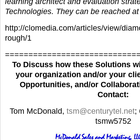
learning architect and evaluation strat
Technologies. They can be reached a
http://clomedia.com/articles/view/diam
rough/1
============================
To Discuss how these Solutions wil
your organization and/or your clie
Opportunities, and/or Collaborat
Contact:
Tom McDonald,
tsm
@centurytel.net
;
tsmw5752