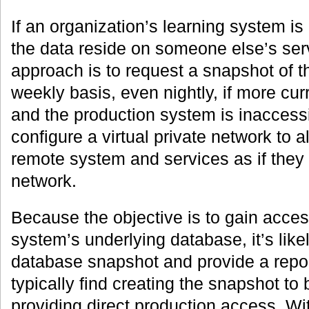
If an organization’s learning system is
the data reside on someone else’s ser
approach is to request a snapshot of 
weekly basis, even nightly, if more cur
and the production system is inaccess
configure a virtual private network to 
remote system and services as if they 
network.
Because the objective is to gain acces
system’s underlying database, it’s likel
database snapshot and provide a repor
typically find creating the snapshot to 
providing direct production access. Wi