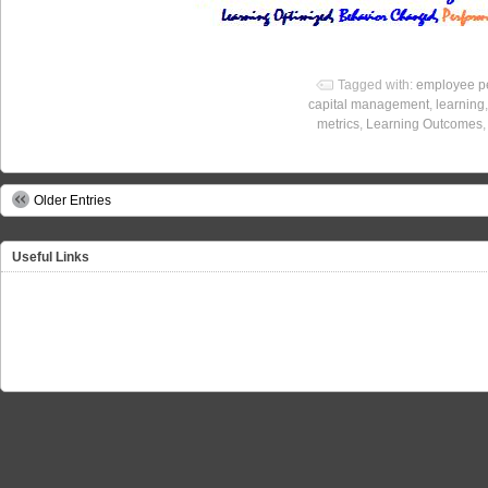
Tagged with:
employee p
capital management
,
learning
metrics
,
Learning Outcomes
Older Entries
Useful Links