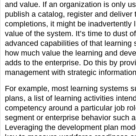
and value. If an organization is only us
publish a catalog, register and deliver 
completions, it might be inadvertently l
value of the system. It’s time to dust o
advanced capabilities of that learning
how much value the learning and deve
adds to the enterprise. Do this by prov
management with strategic information 
For example, most learning systems 
plans, a list of learning activities inten
competency around a particular job rol
segment or enterprise behavior such 
Leveraging the development plan mode