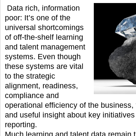
Data rich, information
poor: It’s one of the
universal shortcomings
of off-the-shelf learning
and talent management
systems. Even though
these systems are vital
to the strategic
alignment, readiness,
compliance and
operational efficiency of the business, 
and useful insight about key initiatives 
reporting.
Much learning and talent data remain 