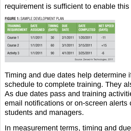
requirement is sufficient to enable thi
Timing and due dates help determine if
schedule to complete training. They als
As due dates pass and training activit
email notifications or on-screen alerts
students and managers.
In measurement terms, timing and due