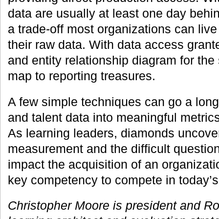
data are usually at least one day behin
a trade-off most organizations can live
their raw data. With data access grante
and entity relationship diagram for the
map to reporting treasures.
A few simple techniques can go a long 
and talent data into meaningful metrics
As learning leaders, diamonds uncove
measurement and the difficult questio
impact the acquisition of an organiza
key competency to compete in today’
Christopher Moore is president and Ron