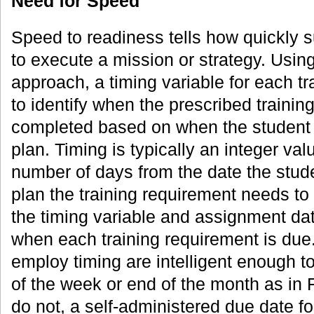
Need for Speed
Speed to readiness tells how quickly 
to execute a mission or strategy. Usi
approach, a timing variable for each tra
to identify when the prescribed trainin
completed based on when the student 
plan. Timing is typically an integer va
number of days from the date the stude
plan the training requirement needs t
the timing variable and assignment date
when each training requirement is due
employ timing are intelligent enough t
of the week or end of the month as in F
do not, a self-administered due date for