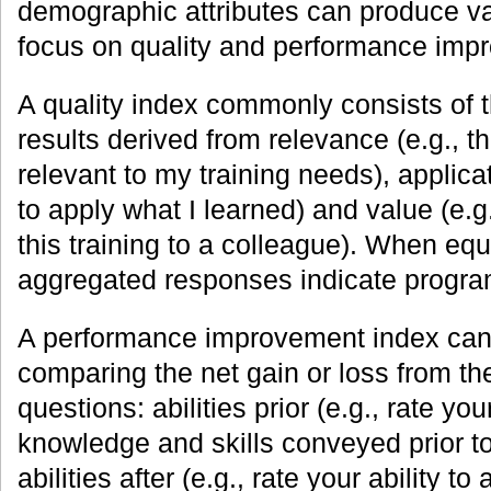
demographic attributes can produce va
focus on quality and performance im
A quality index commonly consists of t
results derived from relevance (e.g., t
relevant to my training needs), applicati
to apply what I learned) and value (e.
this training to a colleague). When equ
aggregated responses indicate program
A performance improvement index can 
comparing the net gain or loss from the
questions: abilities prior (e.g., rate you
knowledge and skills conveyed prior t
abilities after (e.g., rate your ability 