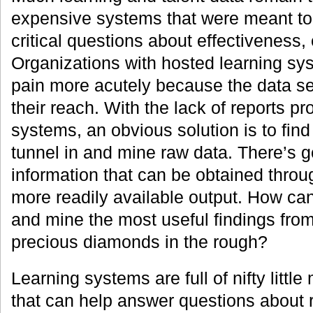
expensive systems that were meant to
critical questions about effectiveness,
Organizations with hosted learning sys
pain more acutely because the data s
their reach. With the lack of reports p
systems, an obvious solution is to find
tunnel in and mine raw data. There’s g
information that can be obtained throu
more readily available output. How can
and mine the most useful findings fro
precious diamonds in the rough?
Learning systems are full of nifty littl
that can help answer questions about 