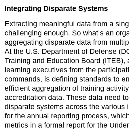
Integrating Disparate Systems
Extracting meaningful data from a sing
challenging enough. So what’s an org
aggregating disparate data from multi
At the U.S. Department of Defense (DO
Training and Education Board (ITEB), a
learning executives from the participat
commands, is defining standards to e
efficient aggregation of training activ
accreditation data. These data need t
disparate systems across the various
for the annual reporting process, wh
metrics in a formal report for the Und