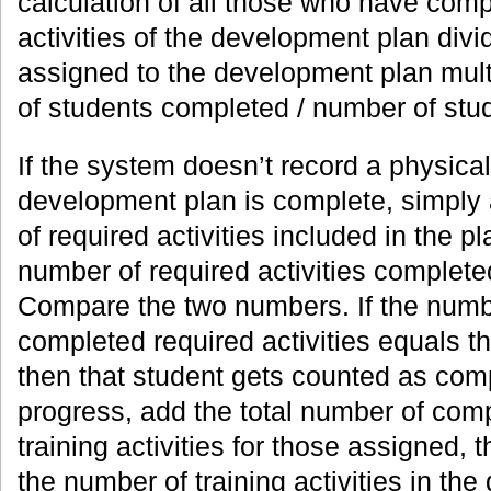
calculation of all those who have comp
activities of the development plan divi
assigned to the development plan mult
of students completed / number of stu
If the system doesn’t record a physic
development plan is complete, simply 
of required activities included in the pl
number of required activities complete
Compare the two numbers. If the numb
completed required activities equals t
then that student gets counted as com
progress, add the total number of comp
training activities for those assigned, t
the number of training activities in th