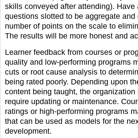
skills conveyed after attending). Have
questions slotted to be aggregate and
number of points on the scale to elimin
The results will be more honest and ac
Learner feedback from courses or prog
quality and low-performing programs m
cuts or root cause analysis to determi
being rated poorly. Depending upon th
content being taught, the organization
require updating or maintenance. Cour
ratings or high-performing programs
that can be used as models for the nex
development.