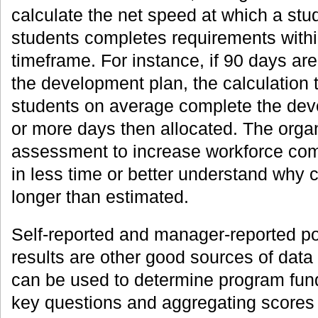
calculate the net speed at which a stu
students completes requirements within
timeframe. For instance, if 90 days are
the development plan, the calculation
students on average complete the dev
or more days then allocated. The organ
assessment to increase workforce com
in less time or better understand why 
longer than estimated.
Self-reported and manager-reported po
results are other good sources of data 
can be used to determine program fund
key questions and aggregating scores