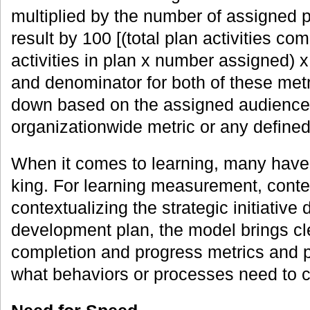
multiplied by the number of assigned p
result by 100 [(total plan activities co
activities in plan x number assigned) 
and denominator for both of these met
down based on the assigned audience
organizationwide metric or any defined
When it comes to learning, many have 
king. For learning measurement, contex
contextualizing the strategic initiative 
development plan, the model brings cl
completion and progress metrics and pr
what behaviors or processes need to 