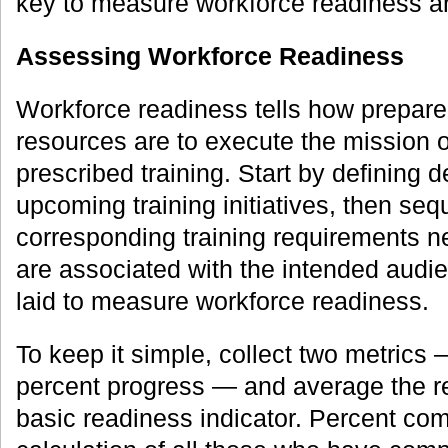
key to measure workforce readiness a
Assessing Workforce Readiness
Workforce readiness tells how prepare
resources are to execute the mission 
prescribed training. Start by defining 
upcoming training initiatives, then se
corresponding training requirements 
are associated with the intended audie
laid to measure workforce readiness.
To keep it simple, collect two metrics
percent progress — and average the re
basic readiness indicator. Percent com