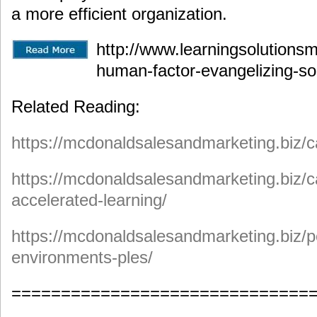
a more efficient organization.
http://www.learningsolutionsm
human-factor-evangelizing-soc
Related Reading:
https://mcdonaldsalesandmarketing.biz/ca
https://mcdonaldsalesandmarketing.biz/c
accelerated-learning/
https://mcdonaldsalesandmarketing.biz/p
environments-ples/
==============================