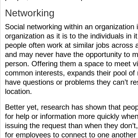
Networking
Social networking within an organization 
organization as it is to the individuals in i
people often work at similar jobs across
and may never have the opportunity to m
person. Offering them a space to meet vir
common interests, expands their pool of
have questions or problems they can’t res
location.
Better yet, research has shown that peo
for help or information more quickly whe
issuing the request than when they don’t,
for employees to connect to one another c