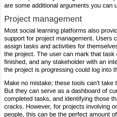
are some additional arguments you can 
Project management
Most social learning platforms also prov
support for project management. Users c
assign tasks and activities for themselves
the project. The user can mark that task
finished, and any stakeholder with an inte
the project is progressing could log into 
Make no mistake; these tools can’t take 
But they can serve as a dashboard of cur
completed tasks, and identifying those th
cracks. However, for projects involving o
people, this can be the perfect amount of