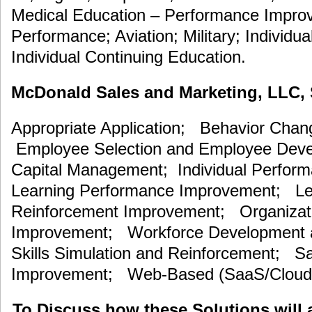
Medical Education – Performance Improv
Performance; Aviation; Military; Individua
Individual Continuing Education.
McDonald Sales and Marketing, LLC, S
Appropriate Application; Behavior Cha
Employee Selection and Employee De
Capital Management; Individual Perfor
Learning Performance Improvement; Lea
Reinforcement Improvement; Organizat
Improvement; Workforce Development an
Skills Simulation and Reinforcement; S
Improvement; Web-Based (SaaS/Cloud)
To Discuss how these Solutions will 