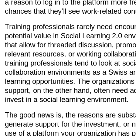
a reason to log in to the platform more fr
chances that they’ll see work-related cont
Training professionals rarely need enco
potential value in Social Learning 2.0 en
that allow for threaded discussion, promot
relevant resources, or working collabora
training professionals tend to look at soc
collaboration environments as a Swiss ar
learning opportunities. The organizations
support, on the other hand, often need ad
invest in a social learning environment.
The good news is, the reasons are substan
generate support for the investment, or 
use of a platform your organization has 