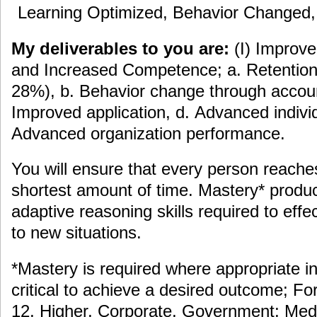
Learning Optimized, Behavior Changed
My deliverables to you are:
(I) Improv
and Increased Competence; a. Retention 
28%), b. Behavior change through accoun
Improved application, d. Advanced indiv
Advanced organization performance.
You will ensure that every person reache
shortest amount of time. Mastery* prod
adaptive reasoning skills required to eff
to new situations.
*Mastery is required where appropriate in
critical to achieve a desired outcome; F
12, Higher, Corporate, Government; Medi