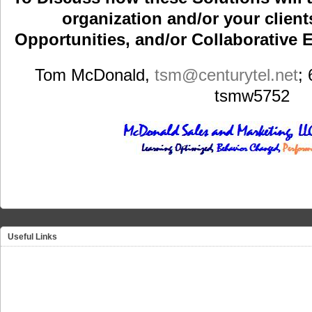
organization and/or your clients
Opportunities, and/or Collaborative E
Tom McDonald,
tsm
@centurytel.net
;
tsmw5752
Useful Links