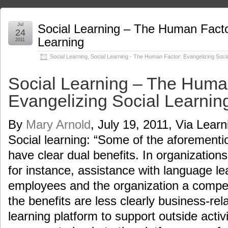
Jul
Social Learning – The Human Facto
24
Learning
2011
Social Learning
,
Social Learning - The Human Factor: Evangelizing Socia
Social Learning – The Huma
Evangelizing Social Learnin
By
Mary Arnold
, July 19, 2011, Via Lear
Social learning: “Some of the aforementi
have clear dual benefits. In organization
for instance, assistance with language le
employees and the organization a compe
the benefits are less clearly business-rel
learning platform to support outside acti