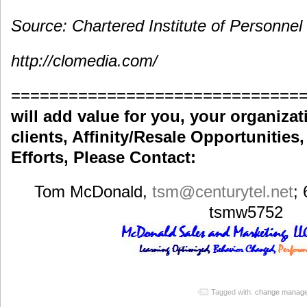
Source: Chartered Institute of Personne
http://clomedia.com/
==============================
will add value for you, your organiza
clients, Affinity/Resale Opportunities
Efforts, Please Contact:
Tom McDonald,
tsm
@centurytel.net
;
tsmw5752
Tagged with:
change manag