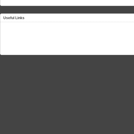
Useful Links