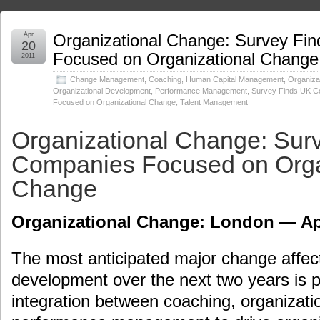
Apr
Organizational Change: Survey Fi
20
Focused on Organizational Change
2011
Change Management
,
Coaching
,
Human Capital Management
,
Organiza
Organizational Development
,
Performance Management
,
Survey Finds UK C
Focused on Organizational Change
,
Talent Management
Organizational Change: Sur
Companies Focused on Orga
Change
Organizational Change: London — Apr
The most anticipated major change affect
development over the next two years is p
integration between coaching, organizat