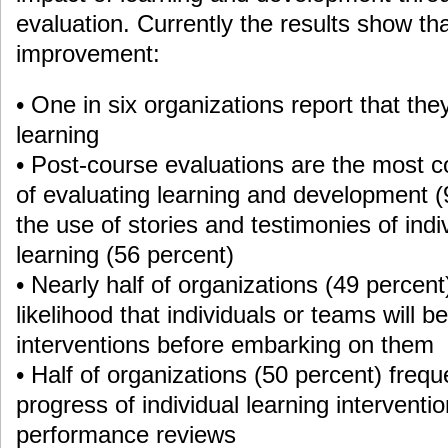
evaluation. Currently the results show tha
improvement:
• One in six organizations report that the
learning
• Post-course evaluations are the most
of evaluating learning and development (
the use of stories and testimonies of indi
learning (56 percent)
• Nearly half of organizations (49 percen
likelihood that individuals or teams will b
interventions before embarking on them
• Half of organizations (50 percent) frequ
progress of individual learning interventi
performance reviews