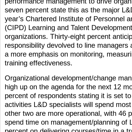
performance management to drive organi
seven percent state this as the major L&
year’s Chartered Institute of Personnel
(CIPD) Learning and Talent Development
organizations. Thirty-eight percent antic
responsibility devolved to line managers
a more emphasis on monitoring, measuri
training effectiveness.
Organizational development/change manag
high up on the agenda for the next 12 mo
percent of respondents stating it is set t
activities L&D specialists will spend most
other two are more operational, with 46 
spend time on management/planning of L
percent on delivering courses/time in a trai