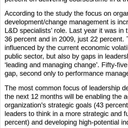
According to the study the focus on organ
development/change management is incre
L&D specialists’ role. Last year it was in t
36 percent and in 2009, just 22 percent. T
influenced by the current economic volatil
public sector, but also by gaps in leadersh
‘leading and managing change’. Fifty-five 
gap, second only to performance manage
The most common focus of leadership dev
the next 12 months will be enabling the 
organization’s strategic goals (43 percent)
leaders to think in a more strategic and 
percent) and developing high-potential in