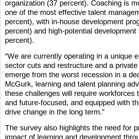
organization (37 percent). Coaching is 
one of the most effective talent manageme
percent), with in-house development pr
percent) and high-potential development
percent).
“We are currently operating in a unique e
sector cuts and restructure and a private 
emerge from the worst recession in a de
McGurk, learning and talent planning adv
these challenges will require workforces
and future-focused, and equipped with th
drive change in the long term.”
The survey also highlights the need for pr
impact of learning and development thr