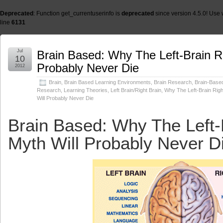
Deprecated
: Function get_currentuserinfo is
deprecated
since version 4.5.0! Use 
line
6131
Jul
Brain Based: Why The Left-Brain Ri
10
Probably Never Die
2012
Brain
,
Brain Based Learning Environments
,
Brain Research
,
Brain-Base
Research
,
Learning Theories
,
Left Brain/Right Brain
,
Why The Left-Brain Righ
Will Probably Never Die
Brain Based: Why The Left-
Myth Will Probably Never D