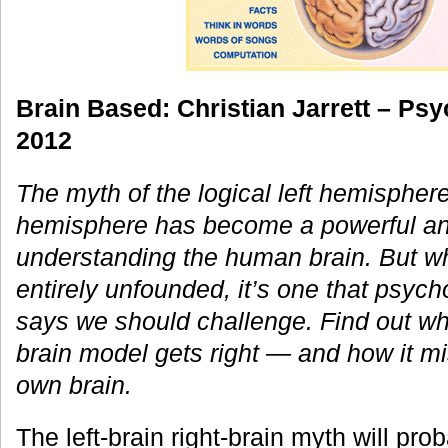
Brain Based: Christian Jarrett – Psy
2012
The myth of the logical left hemisphere
hemisphere has become a powerful an
understanding the human brain. But whi
entirely unfounded, it’s one that psycho
says we should challenge. Find out what
brain model gets right — and how it m
own brain.
The left-brain right-brain myth will pr