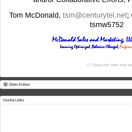
Tom McDonald,
tsm@centurytel.net
;
tsmw5752
Tagged with:
brain
,
brain ba
Older Entries
Useful Links