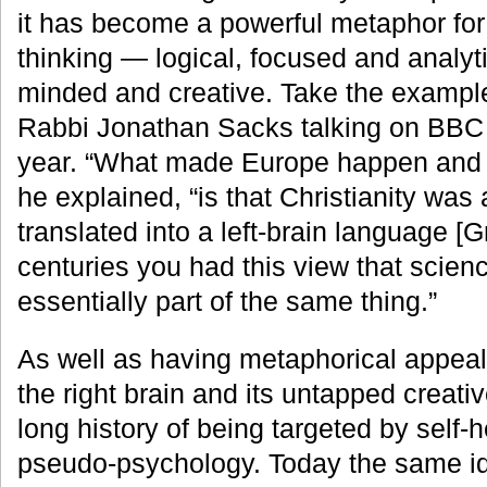
it has become a powerful metaphor for 
thinking — logical, focused and analyt
minded and creative. Take the example 
Rabbi Jonathan Sacks talking on BBC R
year. “What made Europe happen and m
he explained, “is that Christianity was 
translated into a left-brain language [
centuries you had this view that scienc
essentially part of the same thing.”
As well as having metaphorical appeal,
the right brain and its untapped creati
long history of being targeted by self-
pseudo-psychology. Today the same id