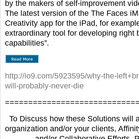
by the makers of self-improvement vi
The latest version of the The Faces i
Creativity app for the iPad, for example
extraordinary tool for developing right 
capabilities”.
http://io9.com/5923595/why-the-left+br
will-probably-never-die
============================
To Discuss how these Solutions will a
organization and/or your clients, Affin
and/or Collaborative Efforts, 