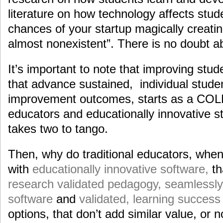
literature on how technology affects stu
chances of your startup magically creati
almost nonexistent”. There is no doubt ab
It’s important to note that improving stu
that advance sustained, individual stud
improvement outcomes, starts as a COL
educators and educationally innovative sta
takes two to tango.
Then, why do traditional educators, whe
with
educationally innovative software,
th
research validated pedagogy, seamlessly 
software
and
validated, learning succes
options, that don’t add similar value, or n