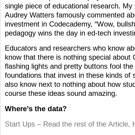
single piece of educational research. My
Audrey Watters famously commented abou
investment in Codecademy, “Wow, bullshi
pedagogy wins the day in ed-tech investi
Educators and researchers who know abo
know that there is nothing special abou
flashing lights and pretty buttons fool the
foundations that invest in these kinds of 
also know next to nothing about how stud
course these ideas sound amazing.
Where’s the data?
Start Ups – Read the rest of the Article,