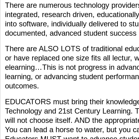
There are numerous technology provider
integrated, research driven, educationall
into software, individually delivered to st
documented, advanced student success
There are ALSO LOTS of traditional educa
or have replaced one size fits all lectur, wi
elearning…This is not progress in advanc
learning, or advancing student perform
outcomes.
EDUCATORS must bring their knowledge 
Technology and 21st Century Learning. T
will not choose itself. AND the appropriate
You can lead a horse to water, but you ca
Educators MUST want to advance stude