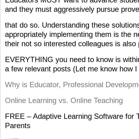
and they must aggressively pursue prove
that do so. Understanding these solutio
appropriately implementing them is the n
their not so interested colleagues is also 
EVERYTHING you need to know is within 
a few relevant posts (Let me know how I 
Why is Educator, Professional Developme
Online Learning vs. Online Teaching
FREE – Adaptive Learning Software for 
Parents