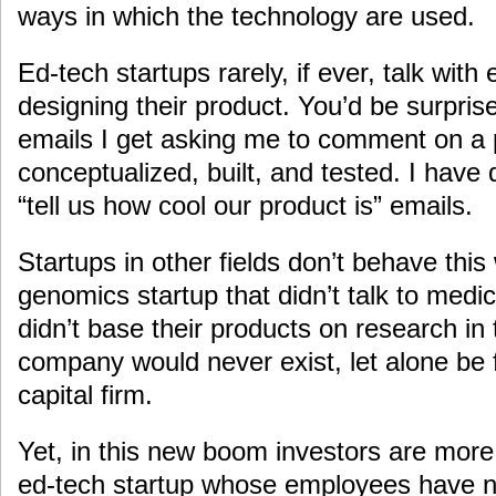
ways in which the technology are used.
Ed-tech startups rarely, if ever, talk wit
designing their product. You’d be surpris
emails I get asking me to comment on a p
conceptualized, built, and tested. I ha
“tell us how cool our product is” emails.
Startups in other fields don’t behave thi
genomics startup that didn’t talk to medi
didn’t base their products on research in 
company would never exist, let alone be
capital firm.
Yet, in this new boom investors are more
ed-tech startup whose employees have n