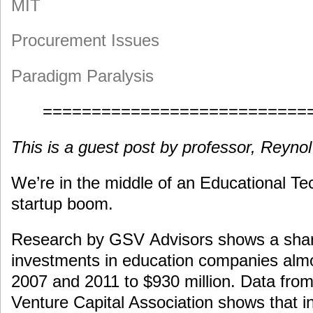
MIT
Procurement Issues
Paradigm Paralysis
===========================
This is a guest post by professor, Reyno
We’re in the middle of an Educational Te
startup boom.
Research by GSV Advisors shows a shar
investments in education companies alm
2007 and 2011 to $930 million. Data from
Venture Capital Association shows that i