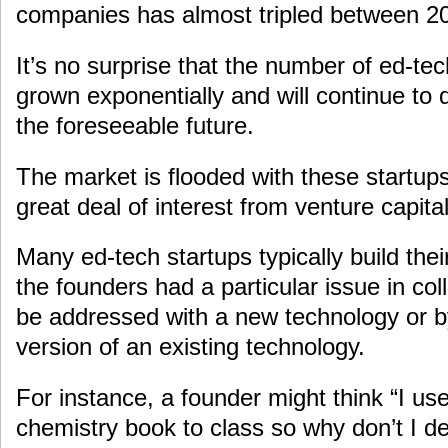
companies has almost tripled between 2
It’s no surprise that the number of ed-t
grown exponentially and will continue to 
the foreseeable future.
The market is flooded with these startups 
great deal of interest from venture capital
Many ed-tech startups typically build the
the founders had a particular issue in col
be addressed with a new technology or b
version of an existing technology.
For instance, a founder might think “I use
chemistry book to class so why don’t I de