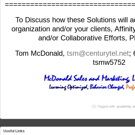
==============================
To Discuss how these Solutions will a
organization and/or your clients, Affini
and/or Collaborative Efforts, 
Tom McDonald,
tsm@centurytel.net
;
tsmw5752
Tagged with:
academia
,
e
Useful Links