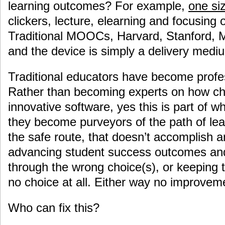
learning outcomes? For example,
one siz
clickers, lecture, elearning and focusing 
Traditional MOOCs, Harvard, Stanford, MI
and the device is simply a delivery medi
Traditional educators have become profe
Rather than becoming experts on how ch
innovative software, yes this is part of w
they become purveyors of the path of lea
the safe route, that doesn’t accomplish an
advancing student success outcomes and
through the wrong choice(s), or keeping 
no choice at all. Either way no improve
Who can fix this?