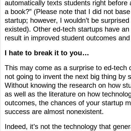
automatically texts students right before
a book?” (Please note that I did not base
startup; however, I wouldn’t be surprised
existed). Other ed-tech startups have an 
result in improved student outcomes and t
I hate to break it to you…
This may come as a surprise to ed-tech 
not going to invent the next big thing by 
Without knowing the research on how st
as well as the literature on how technolo
outcomes, the chances of your startup ma
success are almost nonexistent.
Indeed, it’s not the technology that gener