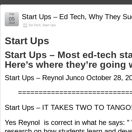
Feb
Start Ups – Ed Tech, Why They Su
05
2016
Ed Tech
,
Start Ups
Start Ups
Start Ups – Most ed-tech st
Here’s where they’re going 
Start Ups – Reynol Junco October 28, 2
===========================
Start Ups – IT TAKES TWO TO TANGO
Yes Reynol is correct in what he says: ”
research on how students learn and deve