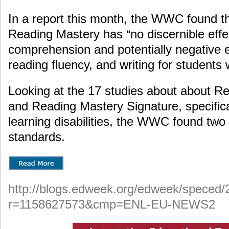
In a report this month, the WWC found th
Reading Mastery has “no discernible effe
comprehension and potentially negative 
reading fluency, and writing for students wi
Looking at the 17 studies about about R
and Reading Mastery Signature, specifical
learning disabilities, the WWC found two
standards.
http://blogs.edweek.org/edweek/speced/
r=1158627573&cmp=ENL-EU-NEWS2