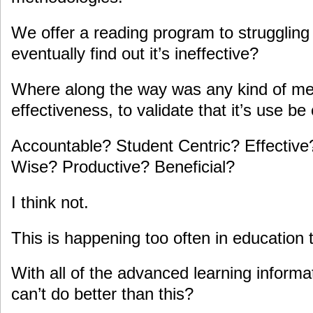
We offer a reading program to struggling 
eventually find out it’s ineffective?
Where along the way was any kind of m
effectiveness, to validate that it’s use b
Accountable? Student Centric? Effective?
Wise? Productive? Beneficial?
I think not.
This is happening too often in education 
With all of the advanced learning informa
can’t do better than this?