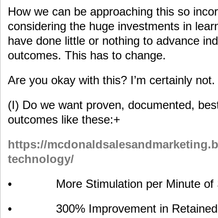
How we can be approaching this so incorr
considering the huge investments in lear
have done little or nothing to advance ind
outcomes. This has to change.
Are you okay with this? I’m certainly not.
(I) Do we want proven, documented, best 
outcomes like these:+
https://mcdonaldsalesandmarketing.bi
technology/
• More Stimulation per Minute of 
• 300% Improvement in Retained Le