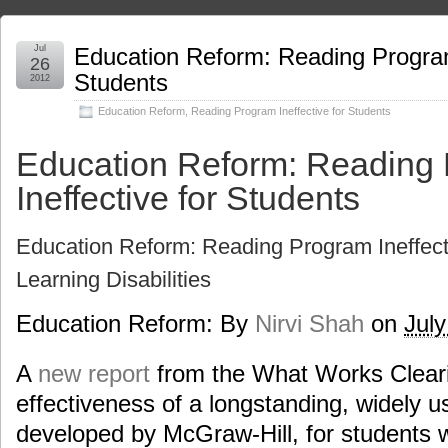
Jul
Education Reform: Reading Program
26
Students
2012
Education Reform
,
Reading Program Ineffective for Students
Education Reform: Reading
Ineffective for Students
Education Reform: Reading Program Ineffect
Learning Disabilities
Education Reform: By
Nirvi Shah
on
July
A
new report
from the What Works Clear
effectiveness of a longstanding, widely 
developed by McGraw-Hill, for students wit