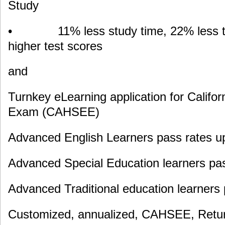
Study
• 11% less study time, 22% less te
higher test scores
and
Turnkey eLearning application for Califor
Exam (CAHSEE)
Advanced English Learners pass rates u
Advanced Special Education learners pa
Advanced Traditional education learners
Customized, annualized, CAHSEE, Retur