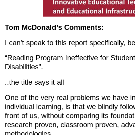
Tom McDonald’s Comments:
I can’t speak to this report specifically, b
“Reading Program Ineffective for Studen
Disabilities”.
..the title says it all
One of the very real problems we have in
individual learning, is that we blindly fol
front of us, without comparing its foundat
research proven, classroom proven, adv
methodologies.