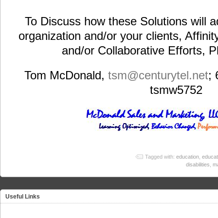
To Discuss how these Solutions will a
organization and/or your clients, Affini
and/or Collaborative Efforts, 
Tom McDonald,
tsm@centurytel.net
;
tsmw5752
Tagged with:
education
,
educat
disabilities
,
m
Useful Links