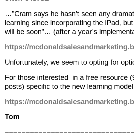
…”Cram says he hasn’t seen any dramat
learning since incorporating the iPad, but
will be soon”… (after a year’s implement
https://mcdonaldsalesandmarketing.bi
Unfortunately, we seem to opting for optio
For those interested in a free resource 
posts) specific to the new learning mode
https://mcdonaldsalesandmarketing.b
Tom
==============================