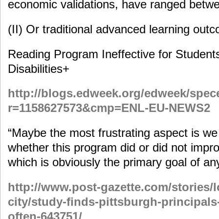
economic validations, have ranged bet
(II) Or traditional advanced learning outc
Reading Program Ineffective for Student
Disabilities+
http://blogs.edweek.org/edweek/spec
r=1158627573&cmp=ENL-EU-NEWS2
“Maybe the most frustrating aspect is we c
whether this program did or did not imp
which is obviously the primary goal of an
http://www.post-gazette.com/stories/
city/study-finds-pittsburgh-principal
often-643751/