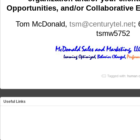
Opportunities, and/or Collaborative E
Tom McDonald,
tsm
@centurytel.net
;
tsmw5752
Tagged with:
human c
Useful Links