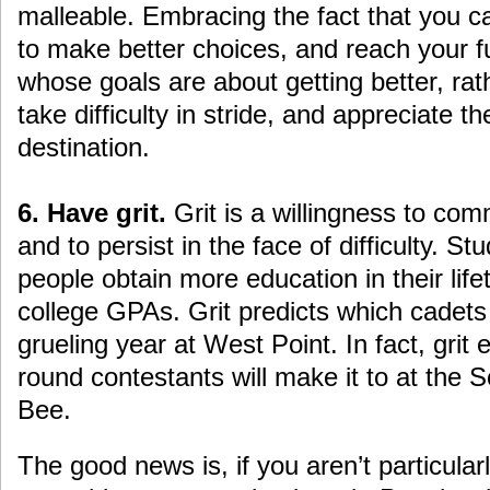
malleable. Embracing the fact that you c
to make better choices, and reach your fu
whose goals are about getting better, rat
take difficulty in stride, and appreciate 
destination.
6. Have grit.
Grit is a willingness to com
and to persist in the face of difficulty. St
people obtain more education in their lif
college GPAs. Grit predicts which cadets wi
grueling year at West Point. In fact, grit
round contestants will make it to at the S
Bee.
The good news is, if you aren’t particularl