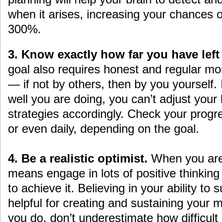
when it arises, increasing your chances 
300%.
3. Know exactly how far you have left
goal also requires honest and regular mo
— if not by others, then by you yourself.
well you are doing, you can’t adjust your
strategies accordingly. Check your progr
or even daily, depending on the goal.
4. Be a realistic optimist.
When you are s
means engage in lots of positive thinking
to achieve it. Believing in your ability t
helpful for creating and sustaining your 
you do, don’t underestimate how difficult i