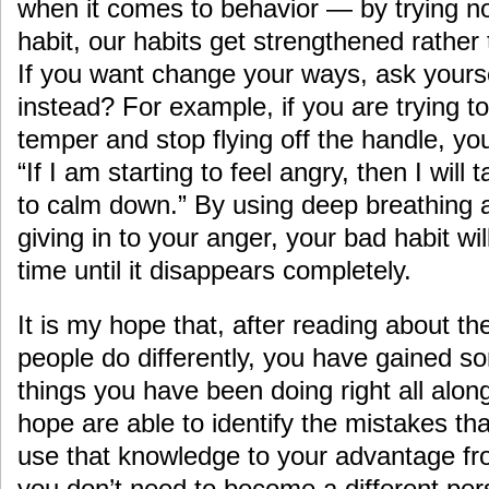
when it comes to behavior — by trying no
habit, our habits get strengthened rather
If you want change your ways, ask yoursel
instead? For example, if you are trying to
temper and stop flying off the handle, yo
“If I am starting to feel angry, then I wil
to calm down.” By using deep breathing 
giving in to your anger, your bad habit wi
time until it disappears completely.
It is my hope that, after reading about th
people do differently, you have gained som
things you have been doing right all alon
hope are able to identify the mistakes th
use that knowledge to your advantage 
you don’t need to become a different pe