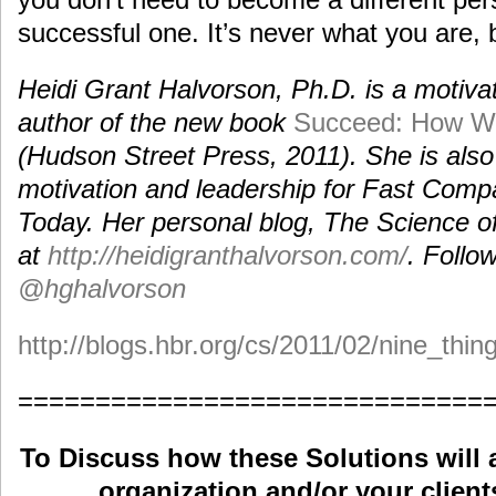
successful one. It’s never what you are, 
Heidi Grant Halvorson, Ph.D. is a motivat
author of the new book
Succeed: How W
(Hudson Street Press, 2011). She is also
motivation and leadership for Fast Com
Today. Her personal blog, The Science o
at
http://heidigranthalvorson.com/
. Follo
@hghalvorson
http://blogs.hbr.org/cs/2011/02/nine_thi
==============================
To Discuss how these Solutions will 
organization and/or your clients