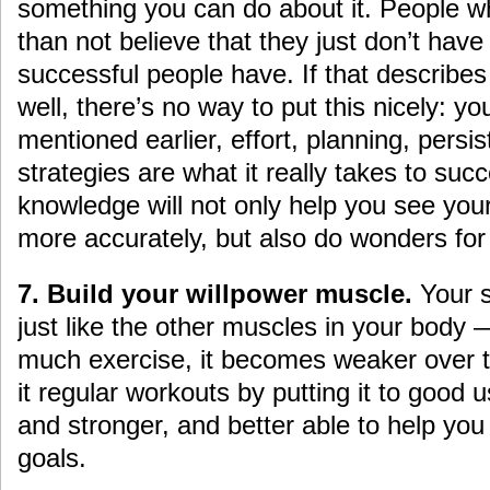
something you can do about it. People wh
than not believe that they just don’t have 
successful people have. If that describe
well, there’s no way to put this nicely: y
mentioned earlier, effort, planning, pers
strategies are what it really takes to su
knowledge will not only help you see you
more accurately, but also do wonders for 
7. Build your willpower muscle.
Your s
just like the other muscles in your body 
much exercise, it becomes weaker over 
it regular workouts by putting it to good u
and stronger, and better able to help you
goals.