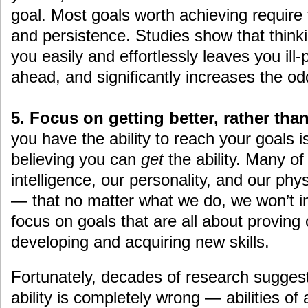
goal. Most goals worth achieving require t
and persistence. Studies show that thinki
you easily and effortlessly leaves you ill
ahead, and significantly increases the odd
5. Focus on getting better, rather th
you have the ability to reach your goals i
believing you can
get
the ability. Many of
intelligence, our personality, and our phys
— that no matter what we do, we won’t i
focus on goals that are all about proving 
developing and acquiring new skills.
Fortunately, decades of research suggest t
ability is completely wrong — abilities of 