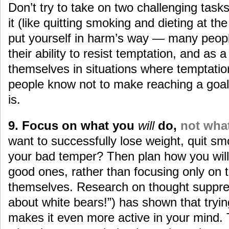
Don’t try to take on two challenging tasks
it (like quitting smoking and dieting at t
put yourself in harm’s way — many people
their ability to resist temptation, and as a
themselves in situations where temptati
people know not to make reaching a goal 
is.
9. Focus on what you
will
do,
not wha
want to successfully lose weight, quit smo
your bad temper? Then plan how you will
good ones, rather than focusing only on 
themselves. Research on thought suppress
about white bears!”) has shown that tryin
makes it even more active in your mind.