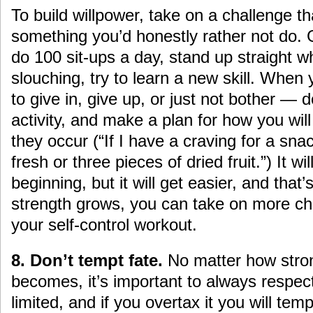
To build willpower, take on a challenge th
something you’d honestly rather not do. 
do 100 sit-ups a day, stand up straight 
slouching, try to learn a new skill. When 
to give in, give up, or just not bother — d
activity, and make a plan for how you wil
they occur (“If I have a craving for a snac
fresh or three pieces of dried fruit.”) It wi
beginning, but it will get easier, and that
strength grows, you can take on more ch
your self-control workout.
8. Don’t tempt fate.
No matter how stron
becomes, it’s important to always respect t
limited, and if you overtax it you will tem