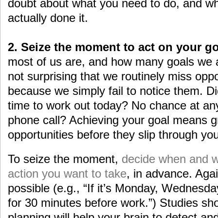
doubt about what you need to do, and wh
actually done it.
2. Seize the moment to act on your go
most of us are, and how many goals we ar
not surprising that we routinely miss oppo
because we simply fail to notice them. Di
time to work out today? No chance at any 
phone call? Achieving your goal means g
opportunities before they slip through you
To seize the moment,
decide when and w
action you want to take
, in advance. Agai
possible (e.g., “If it’s Monday, Wednesday,
for 30 minutes before work.”) Studies sho
planning will help your brain to detect an