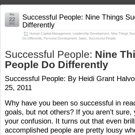
Mar
Successful People: Nine Things Su
22
Differently
2011
Human Capital Management
,
Leadership Development
,
Nine Things Suc
Do Differently
,
Personal Development
,
Sales
,
Successful People
Successful People:
Nine Th
People Do Differently
Successful People: By Heidi Grant Halvo
25, 2011
Why have you been so successful in rea
goals, but not others? If you aren’t sure,
your confusion. It turns out that even brill
accomplished people are pretty lousy wh