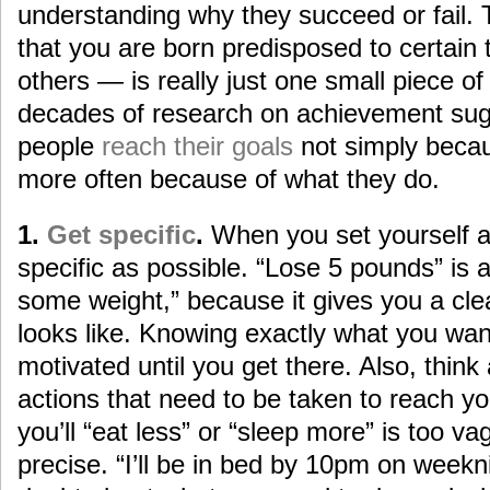
understanding why they succeed or fail. 
that you are born predisposed to certain t
others — is really just one small piece of 
decades of research on achievement sug
people
reach their goals
not simply becau
more often because of what they do.
1.
Get specific
.
When you set yourself a 
specific as possible. “Lose 5 pounds” is a
some weight,” because it gives you a cle
looks like. Knowing exactly what you wa
motivated until you get there. Also, think
actions that need to be taken to reach yo
you’ll “eat less” or “sleep more” is too 
precise. “I’ll be in bed by 10pm on weekn