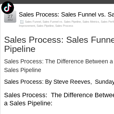
Jun
Sales Process: Sales Funnel vs. Sa
27
2012
Sales Funnel
,
Sales Funnel vs. Sales Pipeline
,
Sales Metrics
,
Sales Per
Improvement
,
Sales Pipeline
,
Sales Process
Sales Process: Sales Funne
Pipeline
Sales Process: The Difference Between a
Sales Pipeline
Sales Process: By Steve Reeves, Sunday
Sales Process: The Difference Betwe
a Sales Pipeline: