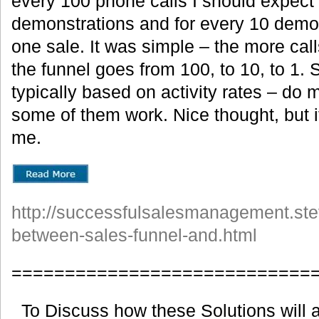
every 100 phone calls I should expect 
demonstrations and for every 10 demon
one sale. It was simple – the more cal
the funnel goes from 100, to 10, to 1.
typically based on activity rates – do
some of them work. Nice thought, but i
me.
http://successfulsalesmanagement.ste
between-sales-funnel-and.html
============================
To Discuss how these Solutions will a