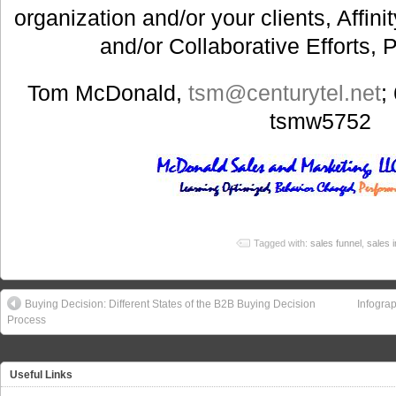
organization and/or your clients, Affin
and/or Collaborative Efforts, 
Tom McDonald,
tsm@centurytel.net
;
tsmw5752
Tagged with:
sales funnel
,
sales 
Buying Decision: Different States of the B2B Buying Decision
Infogra
Process
Useful Links