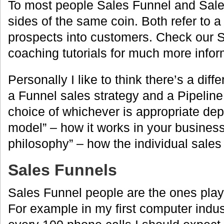
To most people Sales Funnel and Sale
sides of the same coin. Both refer to a 
prospects into customers. Check our
coaching tutorials for much more infor
Personally I like to think there’s a dif
a Funnel sales strategy and a Pipeline
choice of whichever is appropriate de
model” – how it works in your business
philosophy” – how the individual sales 
Sales Funnels
Sales Funnel people are the ones pla
For example in my first computer indust