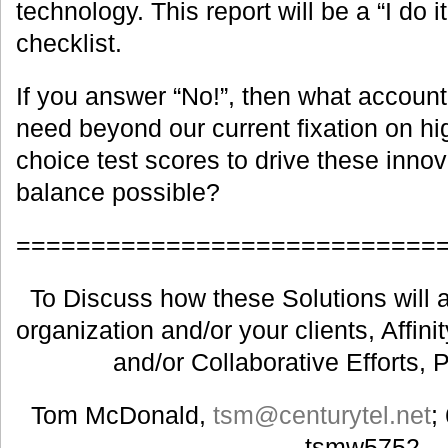
technology. This report will be a “I do it
checklist.
If you answer “No!”, then what accounta
need beyond our current fixation on hi
choice test scores to drive these innov
balance possible?
============================
To Discuss how these Solutions will a
organization and/or your clients, Affin
and/or Collaborative Efforts, 
Tom McDonald,
tsm@centurytel.net
;
tsmw5752