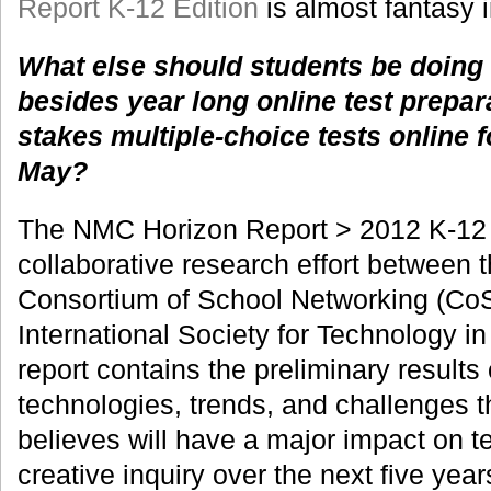
Report K-12 Edition
is almost fantasy 
What else should students be doing
besides year long online test prepar
stakes multiple-choice tests online f
May?
The NMC Horizon Report > 2012 K-12 E
collaborative research effort between
Consortium of School Networking (CoS
International Society for Technology i
report contains the preliminary results
technologies, trends, and challenges t
believes will have a major impact on t
creative inquiry over the next five year