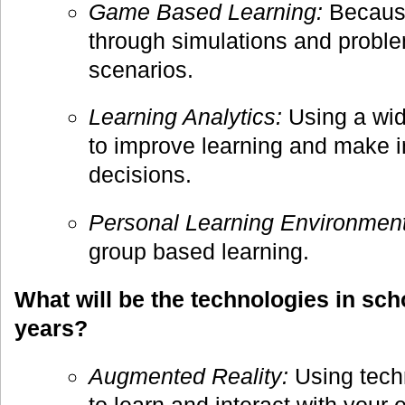
Game Based Learning:
Because
through simulations and probl
scenarios.
Learning Analytics:
Using a wid
to improve learning and make i
decisions.
Personal Learning Environment
group based learning.
What will be the technologies in scho
years?
Augmented Reality:
Using tech