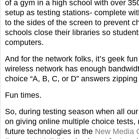
of a gym in a high school with over 35
setup as testing stations- complete wi
to the sides of the screen to prevent 
schools close their libraries so studen
computers.
And for the network folks, it’s geek fun 
wireless network has enough bandwidth 
choice “A, B, C, or D” answers zipping 
Fun times.
So, during testing season when all our
on giving online multiple choice tests,
future technologies in the
New Media C