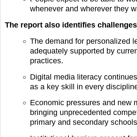
whenever and wherever they wa
The report also identifies challenges
The demand for personalized le
adequately supported by curren
practices.
Digital media literacy continues
as a key skill in every discipli
Economic pressures and new m
bringing unprecedented competit
primary and secondary schools