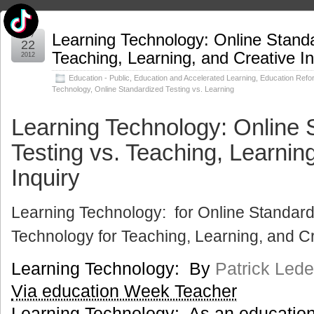
May
Learning Technology: Online Standa
22
Teaching, Learning, and Creative In
2012
Education - Public
,
Education and Accelerated Learning
,
Education Refo
Technology
,
Online Standardized Testing vs. Learning
Learning Technology: Online 
Testing vs. Teaching, Learnin
Inquiry
Learning Technology: for Online Standard
Technology for Teaching, Learning, and Cr
Learning Technology: By
Patrick Led
Via education Week Teacher
Learning Technology: As an education