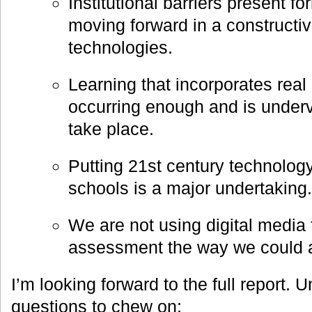
Institutional barriers present f
moving forward in a constructi
technologies.
Learning that incorporates real 
occurring enough and is under
take place.
Putting 21st century technology
schools is a major undertaking.
We are not using digital media 
assessment the way we could 
I’m looking forward to the full report. 
questions to chew on: