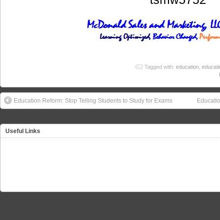
Tagged with:
education
,
educati
Education Reform: Stop Telling Students to Study for Exams
Educatio
Useful Links