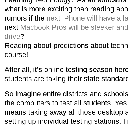
what is more exciting than reading abo
rumors if the
next iPhone will have a l
next
Macbook Pros will be sleeker an
drive
?
Reading about predictions about techn
course!
After all, it’s online testing season her
students are taking their state standar
So imagine entire districts and school
the computers to test all students. Yes
means taking away all those desktop a
setting up individual testing stations.