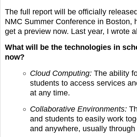
The full report will be officially releas
NMC Summer Conference in Boston, h
get a preview now. Last year, I wrote a
What will be the technologies in sc
now?
Cloud Computing:
The ability f
students to access services an
at any time.
Collaborative Environments:
The
and students to easily work tog
and anywhere, usually through