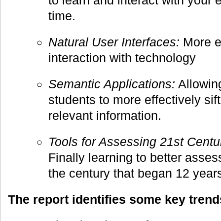
to learn and interact with your 
time.
Natural User Interfaces:
More e
interaction with technology
Semantic Applications:
Allowin
students to more effectively sif
relevant information.
Tools for Assessing 21st Centur
Finally learning to better asses
the century that began 12 year
The report identifies some key trend