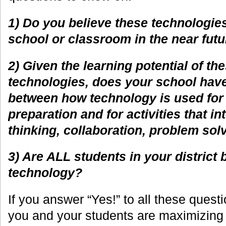
1) Do you believe these technologies
school or classroom in the near fut
2) Given the learning potential of t
technologies, does your school have
between how technology is used for 
preparation and for activities that in
thinking, collaboration, problem solv
3) Are ALL students in your district 
technology?
If you answer “Yes!” to all these quest
you and your students are maximizing 