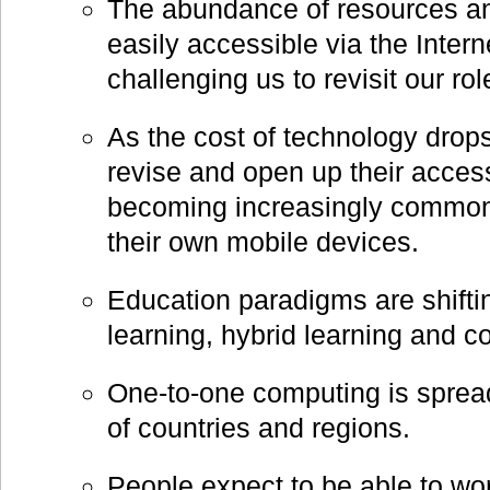
The abundance of resources an
easily accessible via the Intern
challenging us to revisit our ro
As the cost of technology drops
revise and open up their access 
becoming increasingly common 
their own mobile devices.
Education paradigms are shiftin
learning, hybrid learning and c
One-to-one computing is sprea
of countries and regions.
People expect to be able to wor