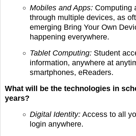
Mobiles and Apps:
Computing a
through multiple devices, as of
emerging Bring Your Own Devic
happening everywhere.
Tablet Computing:
Student acce
information, anywhere at anyti
smartphones, eReaders.
What will be the technologies in sch
years?
Digital Identity:
Access to all yo
login anywhere.