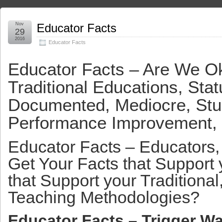
Nov
Educator Facts
29
2016
Educator Facts
Educator Facts – Are We O
Traditional Educations, Sta
Documented, Mediocre, Stu
Performance Improvement,
Educator Facts – Educators
Get Your Facts that Support
that Support your Traditional
Teaching Methodologies?
Educator Facts – Trigger Wa