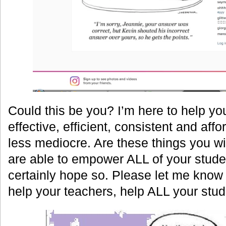
Could this be you? I’m here to help y
effective, efficient, consistent and af
less mediocre. Are these things you w
are able to empower ALL of your stude
certainly hope so. Please let me know
help your teachers, help ALL your stud