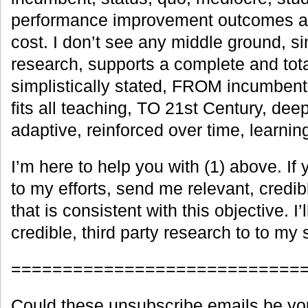
performance improvement outcomes at
cost. I don’t see any middle ground, si
research, supports a complete and tot
simplistically stated, FROM incumbent,
fits all teaching, TO 21st Century, deep
adaptive, reinforced over time, learnin
I’m here to help you with (1) above. If 
to my efforts, send me relevant, credibl
that is consistent with this objective. I’l
credible, third party research to to my s
============================
Could these unsubscribe emails be yo