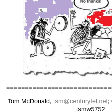
============================
Tom McDonald,
tsm
@centurytel.net
;
tsmw5752