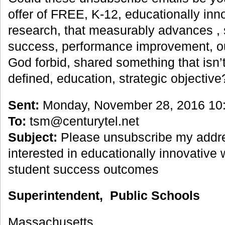
offer of FREE, K-12, educationally inno
research, that measurably advances , 
success, performance improvement, o
God forbid, shared something that isn’t
defined, education, strategic objectiv
Sent:
Monday, November 28, 2016 10
To:
tsm@centurytel.net
Subject:
Please unsubscribe my addre
interested in educationally innovative
student success outcomes
Superintendent, Public Schools
Massachusetts