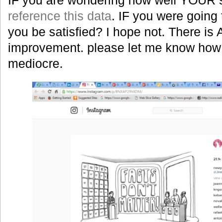
reference this data
. IF you were goin
you be satisfied? I hope not. There i
improvement. please let me know how 
mediocre.