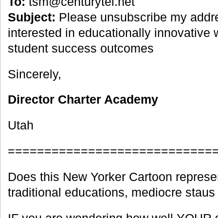
To:
tsm@centurytel.net
Subject:
Please unsubscribe my addre
interested in educationally innovative
student success outcomes
Sincerely,
Director Charter Academy
Utah
============================
Does this New Yorker Cartoon represe
traditional educations, mediocre stau
IF you are wondering how well YOUR s