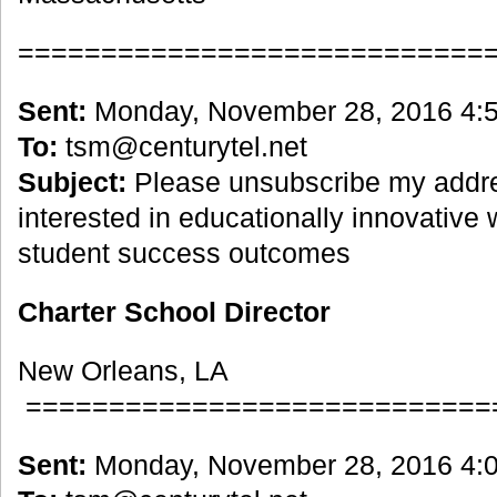
============================
Sent:
Monday, November 28, 2016 4:
To:
tsm@centurytel.net
Subject:
Please unsubscribe my addre
interested in educationally innovative
student success outcomes
Charter School Director
New Orleans, LA
============================
Sent:
Monday, November 28, 2016 4: