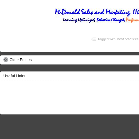
Tagged with:
best practices
Older Entries
Useful Links