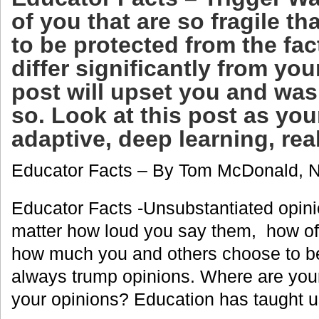
of you that are so fragile th
to be protected from the fa
differ significantly from you
post will upset you and was
so. Look at this post as you
adaptive, deep learning, rea
Educator Facts – By Tom McDonald, 
Educator Facts -Unsubstantiated opinio
matter how loud you say them, how of
how much you and others choose to b
always trump opinions. Where are your
your opinions? Education has taught u