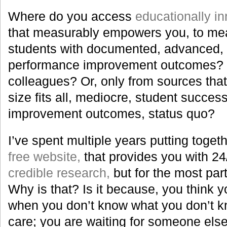
Where do you access
educationally in
that measurably empowers you, to me
students with documented, advanced, 
performance improvement outcomes? 
colleagues? Or, only from sources that
size fits all, mediocre, student succe
improvement outcomes, status quo?
I’ve spent multiple years putting togeth
free website,
that provides you with 24/
credible research,
but for the most part
Why is that? Is it because, you think y
when you don’t know what you don’t kn
care; you are waiting for someone else 