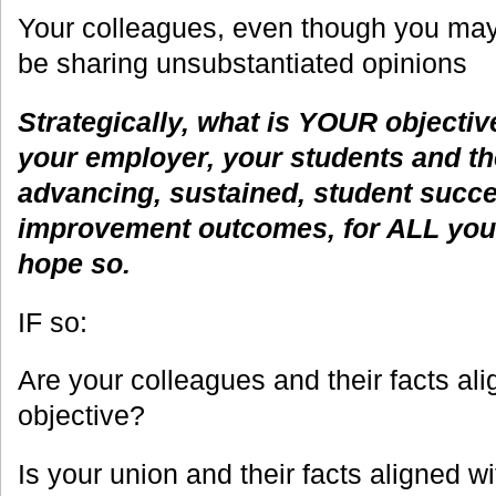
Your colleagues, even though you may
be sharing unsubstantiated opinions
Strategically, what is YOUR objectiv
your employer, your students and the
advancing, sustained, student succ
improvement outcomes, for ALL your 
hope so.
IF so:
Are your colleagues and their facts ali
objective?
Is your union and their facts aligned wi