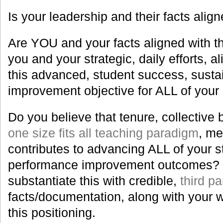
Is your leadership and their facts align
Are YOU and your facts aligned with thi
you and your strategic, daily efforts, 
this advanced, student success, sust
improvement objective for ALL of your
Do you believe that tenure, collective 
one size fits all teaching paradigm
, me
contributes to advancing ALL of your s
performance improvement outcomes? I
substantiate this with credible,
third p
facts/documentation, along with your 
this positioning.