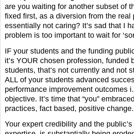
are you waiting for another subset of t
fixed first, as a diversion from the rea
essentially not caring? It’s sad that I h
problem is too important to wait for ‘so
IF your students and the funding public
it’s YOUR chosen profession, funded b
students, that’s not currently and not 
ALL of your students advanced succe
performance improvement outcomes i.e.
objective. It’s time that “you” embrace
practices, fact based, positive change.
Your expert credibility and the public’s
expertise, is substantially being eroded