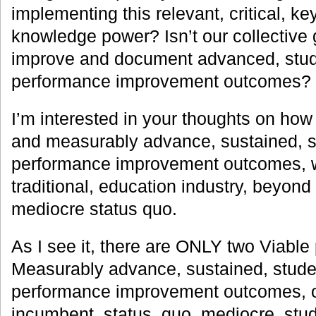
implementing this relevant, critical, ke
knowledge power? Isn’t our collective
improve and document advanced, stud
performance improvement outcomes?
I’m interested in your thoughts on how
and measurably advance, sustained, s
performance improvement outcomes, withi
traditional, education industry, beyond
mediocre status quo.
As I see it, there are ONLY two Viable 
Measurably advance, sustained, stude
performance improvement outcomes, or
incumbent, status, quo, mediocre, stu