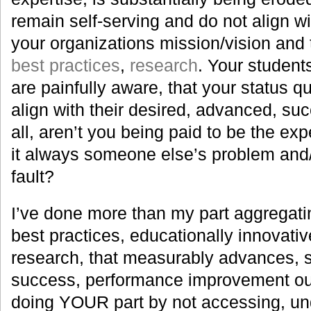
remain self-serving and do not align wi
your organizations mission/vision and t
best practices
,
research
. Your student
are painfully aware, that your status q
align with their desired, advanced, su
all, aren’t you being paid to be the expe
it always someone else’s problem and
fault?
I’ve done more than my part aggregatin
best practices, educationally innovat
research, that measurably advances, s
success, performance improvement o
doing YOUR part by not accessing, un